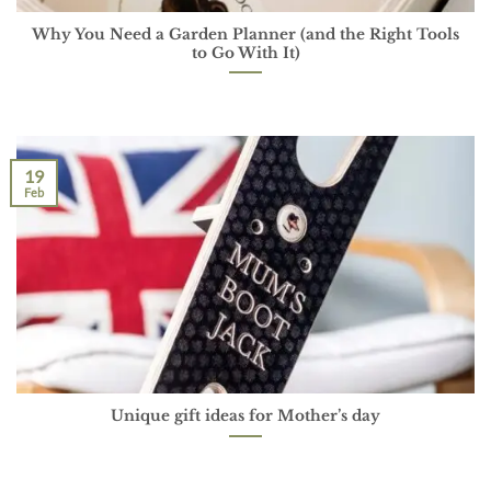
Why You Need a Garden Planner (and the Right Tools
to Go With It)
19
Feb
Unique gift ideas for Mother’s day