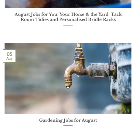
August Jobs for You, Your Horse & the Yard: Tack
Room Tidies and Personalised Bridle Racks
05
Aug
Gardening Jobs for August