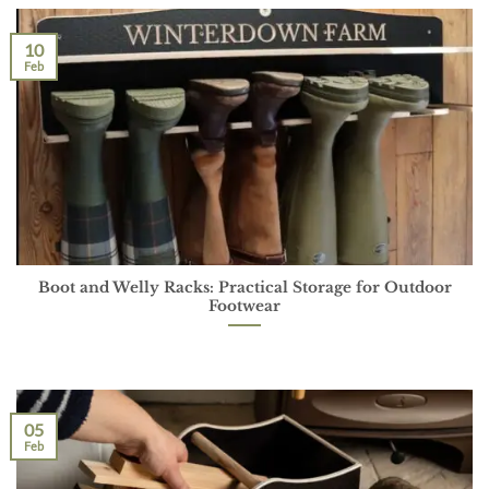
10
Feb
Boot and Welly Racks: Practical Storage for Outdoor
Footwear
05
Feb