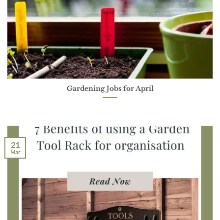
Gardening Jobs for April
21
Mar