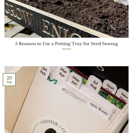
5 Reasons to Use a Potting Tray for Seed Sowing
20
Feb