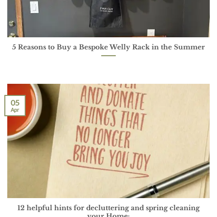
5 Reasons to Buy a Bespoke Welly Rack in the Summer
05
Apr
12 helpful hints for decluttering and spring cleaning
your Home: