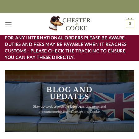
Skip
to
content
0
FOR ANY INTERNATIONAL ORDERS PLEASE BE AWARE
DUTIES AND FEES MAY BE PAYABLE WHEN IT REACHES
CUSTOMS - PLEASE CHECK THE TRACKING TO ENSURE
YOU CAN PAY THESE DIRECTLY.
BLOG AND
UPDATES
Stay up-to-date with the latest exciting news and
announcements from Chester and Cooke.