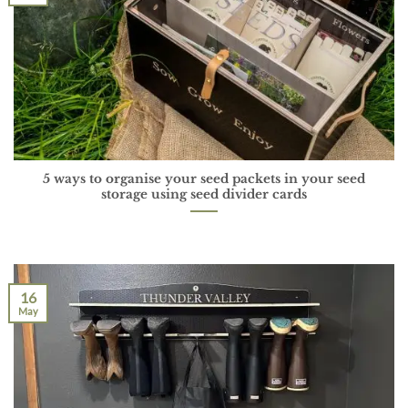
5 ways to organise your seed packets in your seed
storage using seed divider cards
16
May