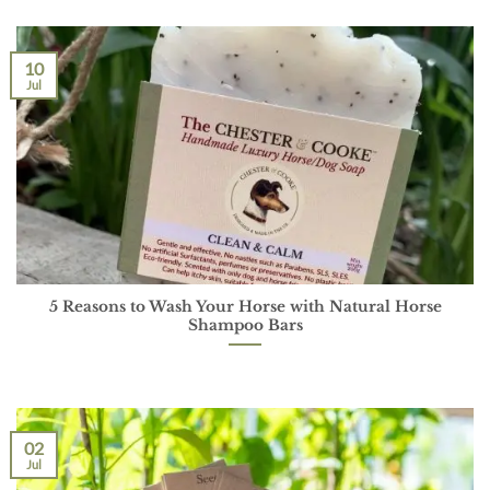
10
Jul
5 Reasons to Wash Your Horse with Natural Horse
Shampoo Bars
02
Jul