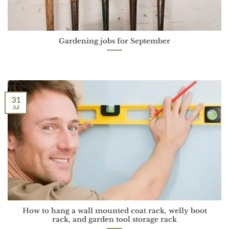
Gardening jobs for September
31
Jul
How to hang a wall mounted coat rack, welly boot
rack, and garden tool storage rack