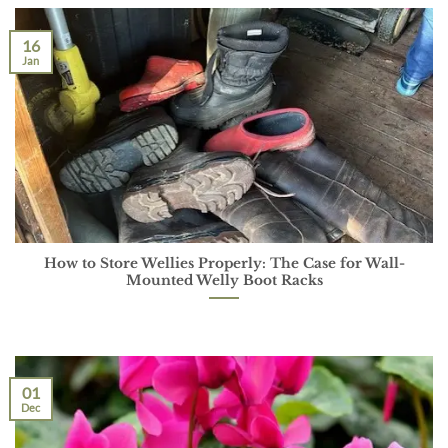
16
Jan
How to Store Wellies Properly: The Case for Wall-
Mounted Welly Boot Racks
01
Dec