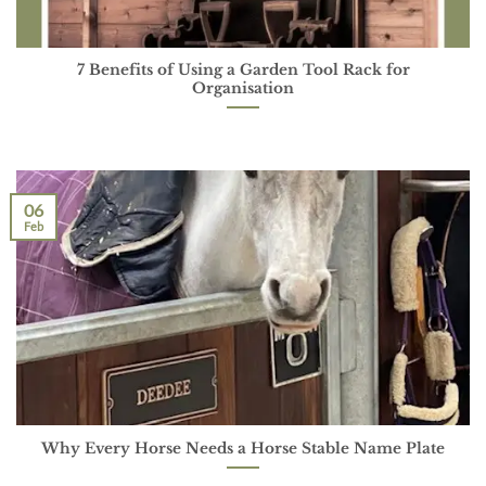
7 Benefits of Using a Garden Tool Rack for
Organisation
06
Feb
Why Every Horse Needs a Horse Stable Name Plate