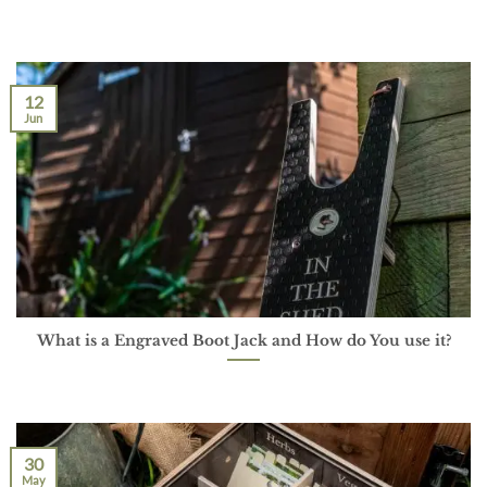
12
Jun
What is a Engraved Boot Jack and How do You use it?
30
May