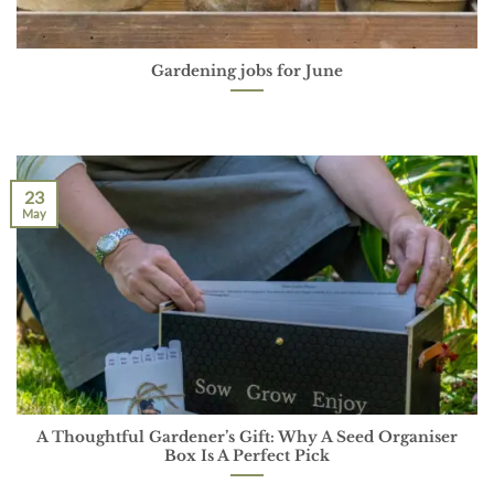
Gardening jobs for June
23
May
A Thoughtful Gardener’s Gift: Why A Seed Organiser
Box Is A Perfect Pick