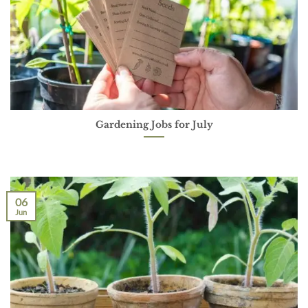
Gardening Jobs for July
06
Jun