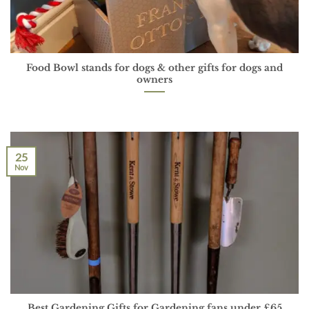
Food Bowl stands for dogs & other gifts for dogs and
owners
25
Nov
Best Gardening Gifts for Gardening fans under £65