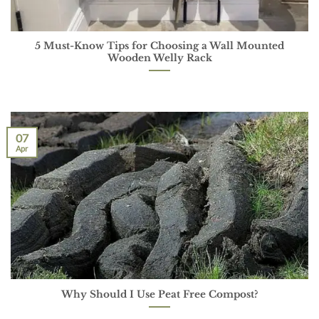
5 Must-Know Tips for Choosing a Wall Mounted
Wooden Welly Rack
07
Apr
Why Should I Use Peat Free Compost?