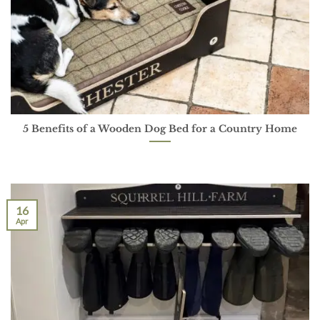
5 Benefits of a Wooden Dog Bed for a Country Home
16
Apr