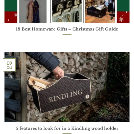
18 Best Homeware Gifts – Christmas Gift Guide
09
Oct
5 features to look for in a Kindling wood holder