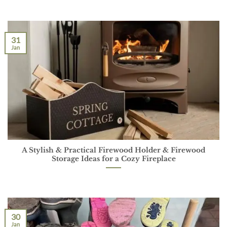
31
Jan
A Stylish & Practical Firewood Holder & Firewood
Storage Ideas for a Cozy Fireplace
30
Jan