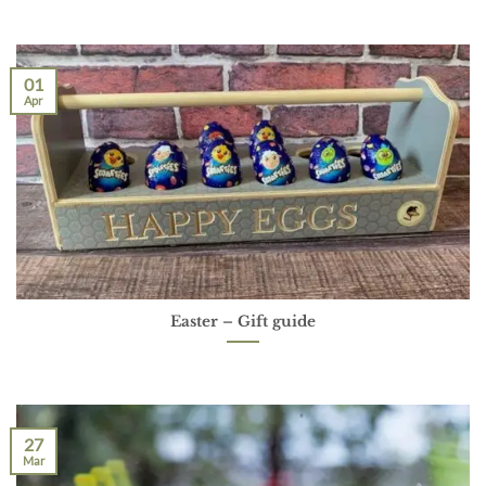
01
Apr
Easter – Gift guide
27
Mar