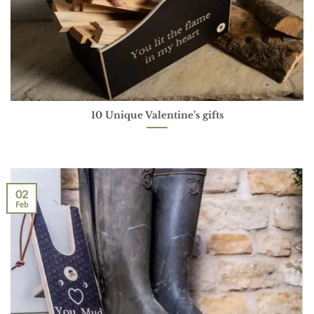
10 Unique Valentine’s gifts
02
Feb