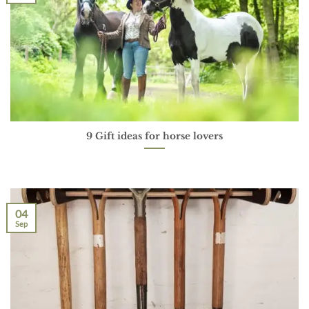
9 Gift ideas for horse lovers
04
Sep