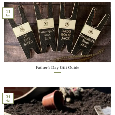
11
Jun
Father’s Day Gift Guide
31
Mar