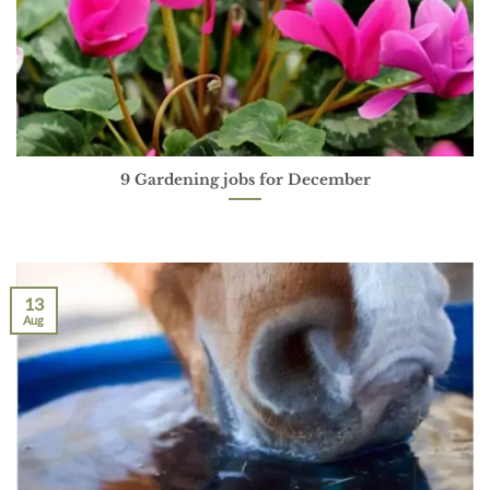
9 Gardening jobs for December
13
Aug