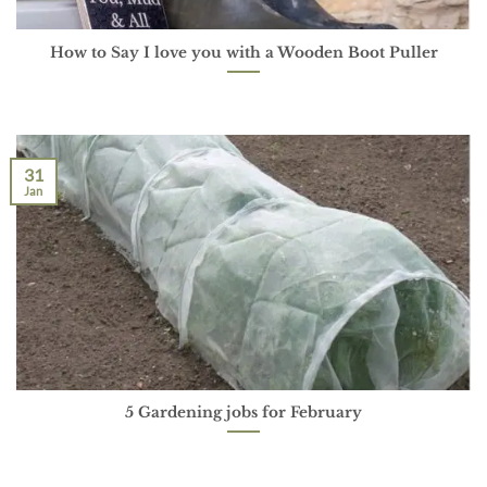
How to Say I love you with a Wooden Boot Puller
31
Jan
5 Gardening jobs for February