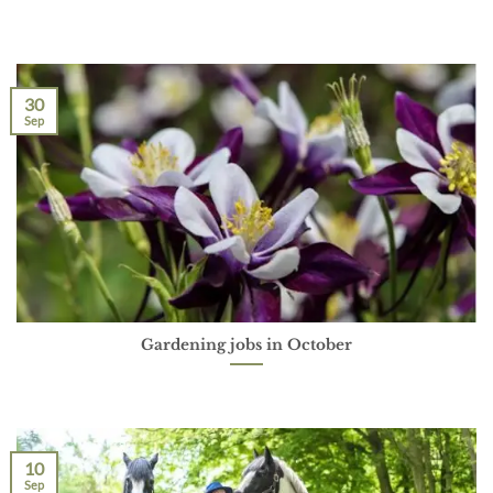
30
Sep
Gardening jobs in October
10
Sep