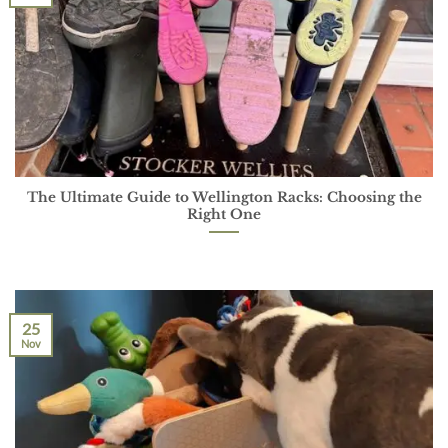
The Ultimate Guide to Wellington Racks: Choosing the
Right One
25
Nov