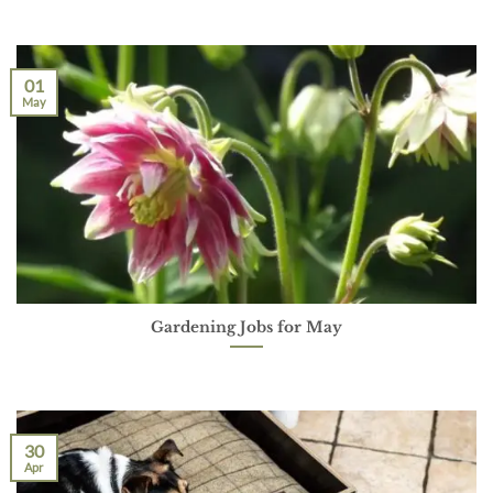
01
May
Gardening Jobs for May
30
Apr