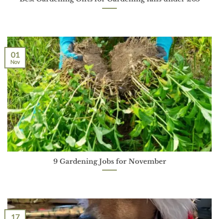
01
Nov
9 Gardening Jobs for November
17