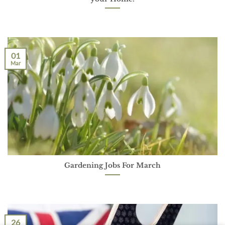
01
Mar
Gardening Jobs For March
26