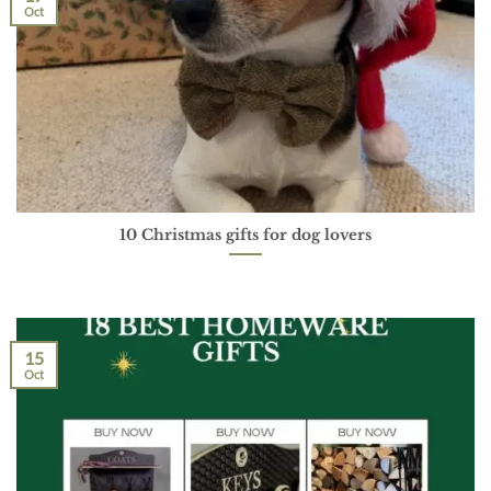
Oct
10 Christmas gifts for dog lovers
15
Oct