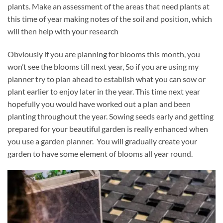
plants. Make an assessment of the areas that need plants at
this time of year making notes of the soil and position, which
will then help with your research
Obviously if you are planning for blooms this month, you
won’t see the blooms till next year, So if you are using my
planner try to plan ahead to establish what you can sow or
plant earlier to enjoy later in the year. This time next year
hopefully you would have worked out a plan and been
planting throughout the year. Sowing seeds early and getting
prepared for your beautiful garden is really enhanced when
you use a garden planner. You will gradually create your
garden to have some element of blooms all year round.