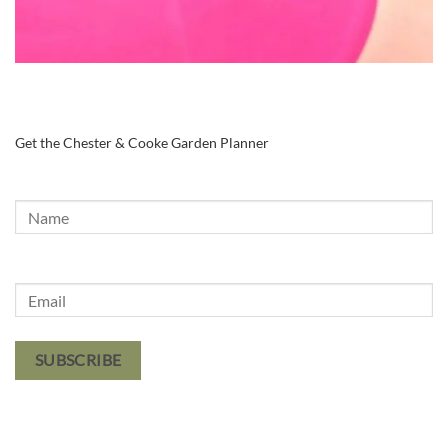
Get the Chester & Cooke Garden Planner
SUBSCRIBE