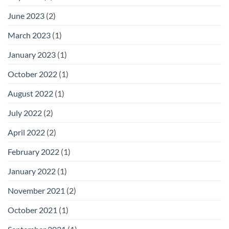
June 2023
(2)
March 2023
(1)
January 2023
(1)
October 2022
(1)
August 2022
(1)
July 2022
(2)
April 2022
(2)
February 2022
(1)
January 2022
(1)
November 2021
(2)
October 2021
(1)