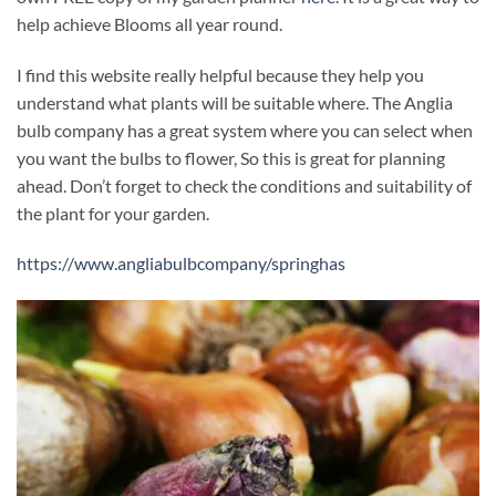
help achieve Blooms all year round.
I find this website really helpful because they help you
understand what plants will be suitable where. The Anglia
bulb company has a great system where you can select when
you want the bulbs to flower, So this is great for planning
ahead. Don’t forget to check the conditions and suitability of
the plant for your garden.
https://www.angliabulbcompany/springhas