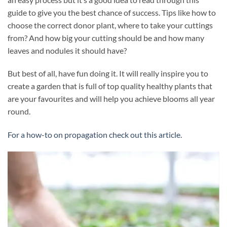
guide to give you the best chance of success. Tips like how to
choose the correct donor plant, where to take your cuttings
from? And how big your cutting should be and how many
leaves and nodules it should have?
But best of all, have fun doing it. It will really inspire you to
create a garden that is full of top quality healthy plants that
are your favourites and will help you achieve blooms all year
round.
For a how-to on propagation check out this article.