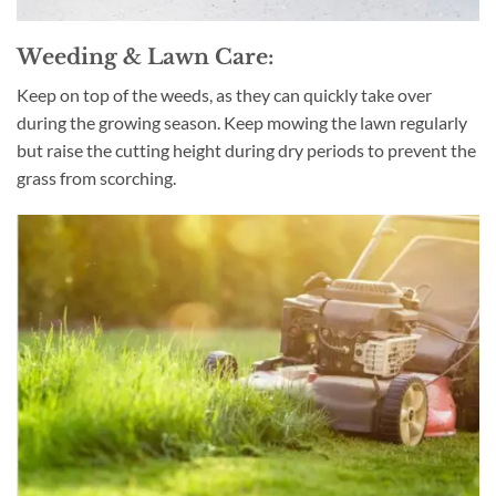
Weeding & Lawn Care:
Keep on top of the weeds, as they can quickly take over
during the growing season. Keep mowing the lawn regularly
but raise the cutting height during dry periods to prevent the
grass from scorching.