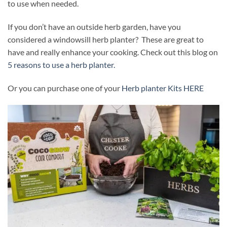
to use when needed.
If you don’t have an outside herb garden, have you
considered a windowsill herb planter? These are great to
have and really enhance your cooking. Check out this blog on
5 reasons to use a herb planter.
Or you can purchase one of your
Herb planter Kits HERE