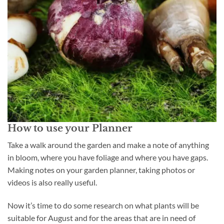
How to use your Planner
Take a walk around the garden and make a note of anything
in bloom, where you have foliage and where you have gaps.
Making notes on your garden planner, taking photos or
videos is also really useful.
Now it’s time to do some research on what plants will be
suitable for August and for the areas that are in need of