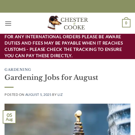
Skip
to
content
0
FOR ANY INTERNATIONAL ORDERS PLEASE BE AWARE
DUTIES AND FEES MAY BE PAYABLE WHEN IT REACHES
CUSTOMS - PLEASE CHECK THE TRACKING TO ENSURE
YOU CAN PAY THESE DIRECTLY.
GARDENING
Gardening Jobs for August
POSTED ON
AUGUST 5, 2025
BY
LIZ
05
Aug