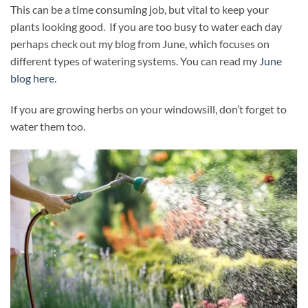
This can be a time consuming job, but vital to keep your
plants looking good. If you are too busy to water each day
perhaps check out my blog from June, which focuses on
different types of watering systems. You can read my
June
blog here.
If you are growing herbs on your windowsill, don’t forget to
water them too.