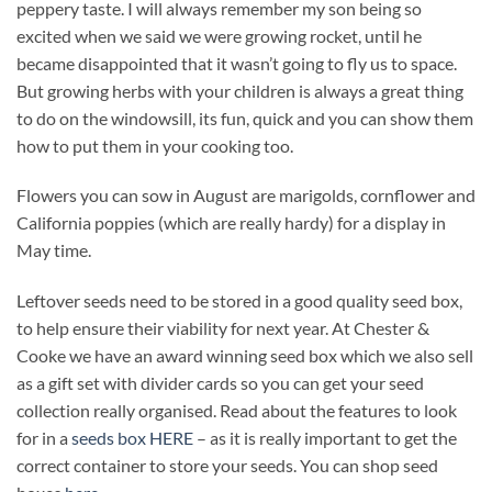
peppery taste. I will always remember my son being so
excited when we said we were growing rocket, until he
became disappointed that it wasn’t going to fly us to space.
But growing herbs with your children is always a great thing
to do on the windowsill, its fun, quick and you can show them
how to put them in your cooking too.
Flowers you can sow in August are marigolds, cornflower and
California poppies (which are really hardy) for a display in
May time.
Leftover seeds need to be stored in a good quality seed box,
to help ensure their viability for next year. At Chester &
Cooke we have an award winning seed box which we also sell
as a gift set with divider cards so you can get your seed
collection really organised. Read about the features to look
for in a
seeds box HERE
– as it is really important to get the
correct container to store your seeds. You can shop seed