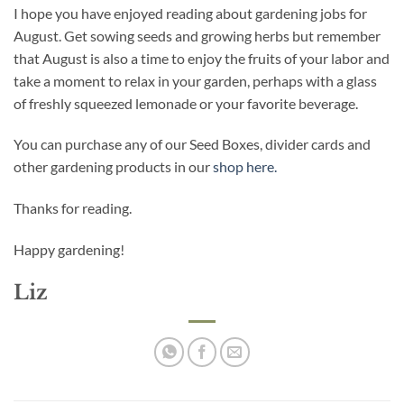
I hope you have enjoyed reading about gardening jobs for
August. Get sowing seeds and growing herbs but remember
that August is also a time to enjoy the fruits of your labor and
take a moment to relax in your garden, perhaps with a glass
of freshly squeezed lemonade or your favorite beverage.
You can purchase any of our Seed Boxes, divider cards and
other gardening products in our
shop here.
Thanks for reading.
Happy gardening!
Liz