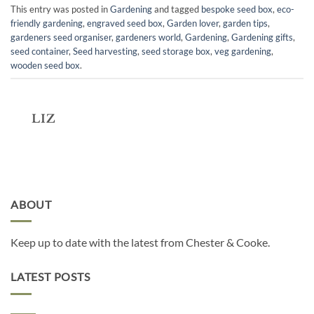
This entry was posted in
Gardening
and tagged
bespoke seed box
,
eco-
friendly gardening
,
engraved seed box
,
Garden lover
,
garden tips
,
gardeners seed organiser
,
gardeners world
,
Gardening
,
Gardening gifts
,
seed container
,
Seed harvesting
,
seed storage box
,
veg gardening
,
wooden seed box
.
LIZ
ABOUT
Keep up to date with the latest from Chester & Cooke.
LATEST POSTS