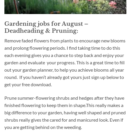
Gardening jobs for August –
Deadheading & Pruning:
Remove faded flowers from plants to encourage new blooms
and prolong flowering periods. I find taking time to do this
each evening gives you a chance to step back and enjoy your
garden and evaluate your progress. This is a great time to fill
out your garden planner, to help you achieve blooms all year
round. If you haven’t already got yours just sign up below to
get your free download.
Prune summer-flowering shrubs and hedges after they have
finished flowering to keep them in shape.This really makes a
big difference to your garden, having well shaped and pruned
shrubs really gives the cared for and manicured look. Even if
you are getting behind on the weeding.