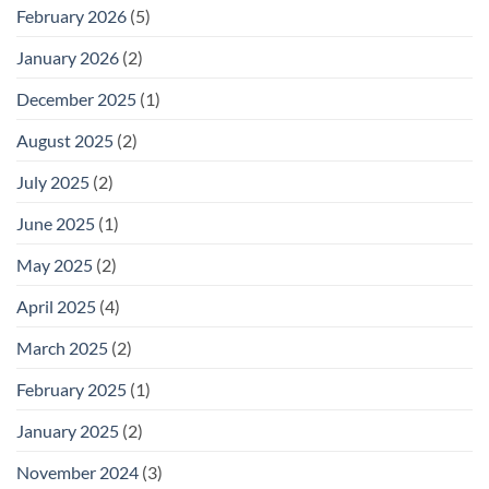
February 2026
(5)
January 2026
(2)
December 2025
(1)
August 2025
(2)
July 2025
(2)
June 2025
(1)
May 2025
(2)
April 2025
(4)
March 2025
(2)
February 2025
(1)
January 2025
(2)
November 2024
(3)