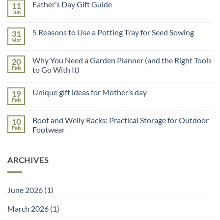
Father’s Day Gift Guide
11
Jun
No
Comments
on
5 Reasons to Use a Potting Tray for Seed Sowing
31
Father’s
Day
Mar
No
Gift
Comments
Guide
on
Why You Need a Garden Planner (and the Right Tools
20
5
Reasons
Feb
to Go With It)
to
No
Use
Comments
a
Unique gift ideas for Mother’s day
19
on
Potting
Why
Tray
Feb
No
You
for
Comments
Need
Seed
on
a
Sowing
Boot and Welly Racks: Practical Storage for Outdoor
10
Unique
Garden
gift
Feb
Footwear
Planner
ideas
(and
No
for
the
Comments
Mother’s
Right
on
day
Tools
ARCHIVES
Boot
to
and
Go
Welly
With
Racks:
It)
Practical
June 2026
(1)
Storage
for
Outdoor
March 2026
(1)
Footwear