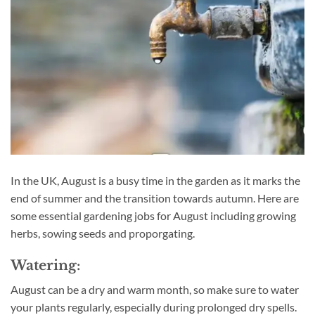
In the UK, August is a busy time in the garden as it marks the
end of summer and the transition towards autumn. Here are
some essential gardening jobs for August including growing
herbs, sowing seeds and proporgating.
Watering:
August can be a dry and warm month, so make sure to water
your plants regularly, especially during prolonged dry spells.