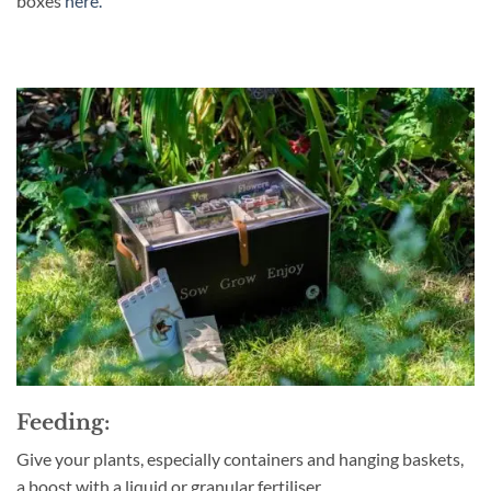
boxes
here.
Feeding:
G
ive your plants, especially containers and hanging baskets,
a boost with a liquid or granular fertiliser.