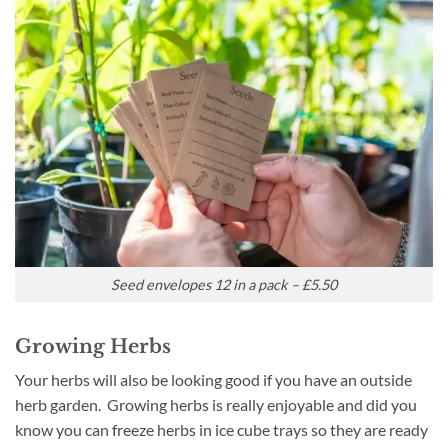
Seed envelopes 12 in a pack – £5.50
Growing Herbs
Your herbs will also be looking good if you have an outside
herb garden. Growing herbs is really enjoyable and did you
know you can freeze herbs in ice cube trays so they are ready