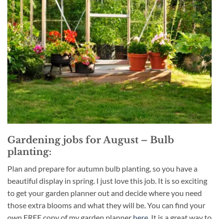
Gardening jobs for August – Bulb
planting:
Plan and prepare for autumn bulb planting, so you have a
beautiful display in spring. I just love this job. It is so exciting
to get your garden planner out and decide where you need
those extra blooms and what they will be. You can find your
own FREE copy of my garden planner
here
. It is a great way to