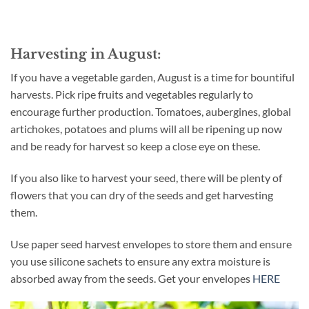
Harvesting in August:
If you have a vegetable garden, August is a time for bountiful
harvests. Pick ripe fruits and vegetables regularly to
encourage further production. Tomatoes, aubergines, global
artichokes, potatoes and plums will all be ripening up now
and be ready for harvest so keep a close eye on these.
If you also like to harvest your seed, there will be plenty of
flowers that you can dry of the seeds and get harvesting
them.
Use paper seed harvest envelopes to store them and ensure
you use silicone sachets to ensure any extra moisture is
absorbed away from the seeds. Get your envelopes
HERE