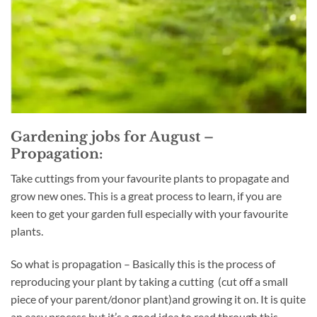
Gardening jobs for August –
Propagation:
Take cuttings from your favourite plants to propagate and
grow new ones. This is a great process to learn, if you are
keen to get your garden full especially with your favourite
plants.
So what is propagation – Basically this is the process of
reproducing your plant by taking a cutting (cut off a small
piece of your parent/donor plant)and growing it on. It is quite
an easy process but it’s a good idea to read through this