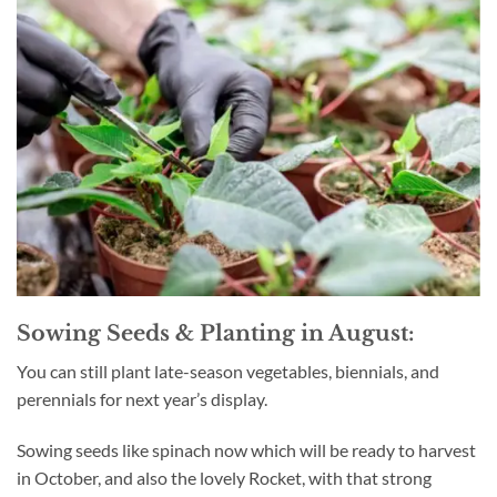
Sowing Seeds & Planting in August:
You can still plant late-season vegetables, biennials, and
perennials for next year’s display.
Sowing seeds like spinach now which will be ready to harvest
in October, and also the lovely Rocket, with that strong