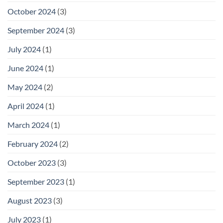
October 2024
(3)
September 2024
(3)
July 2024
(1)
June 2024
(1)
May 2024
(2)
April 2024
(1)
March 2024
(1)
February 2024
(2)
October 2023
(3)
September 2023
(1)
August 2023
(3)
July 2023
(1)