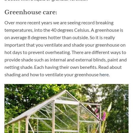
Greenhouse care:
Over more recent years we are seeing record breaking
temperatures, into the 40 degrees Celsius. A greenhouse is
on average 8 degrees hotter than outside. So it is really
important that you ventilate and shade your greenhouse on
hot days to prevent overheating. There are different ways to
provide shade such as internal and external blinds, paint and
netting shade. Each having their own benefits. Read about
shading and how to ventilate your greenhouse
here.