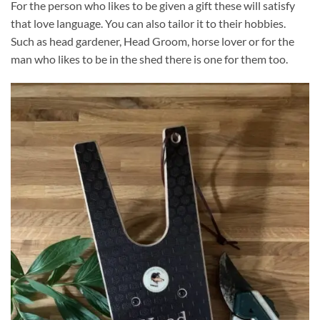
For the person who likes to be given a gift these will satisfy
that love language. You can also tailor it to their hobbies.
Such as head gardener, Head Groom, horse lover or for the
man who likes to be in the shed there is one for them too.