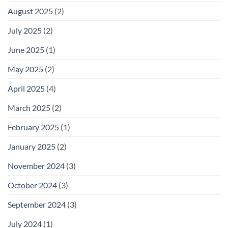
August 2025
(2)
July 2025
(2)
June 2025
(1)
May 2025
(2)
April 2025
(4)
March 2025
(2)
February 2025
(1)
January 2025
(2)
November 2024
(3)
October 2024
(3)
September 2024
(3)
July 2024
(1)