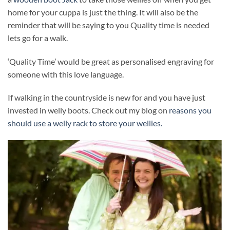
home for your cuppa is just the thing. It will also be the
reminder that will be saying to you Quality time is needed
lets go for a walk.
‘Quality Time’ would be great as personalised engraving for
someone with this love language.
If walking in the countryside is new for and you have just
invested in welly boots. Check out my blog on
reasons you
should use a welly rack to store your wellies.