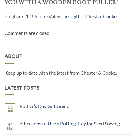
YOU WITH A WOODEN BOOT PULLER
”
Pingback:
10 Unique Valentine's gifts - Chester Cooke
Comments are closed.
ABOUT
Keep up to date with the latest from Chester & Cooke.
LATEST POSTS
Father’s Day Gift Guide
11
Jun
No
Comments
on
5 Reasons to Use a Potting Tray for Seed Sowing
31
Father’s
Day
Mar
No
Gift
Comments
Guide