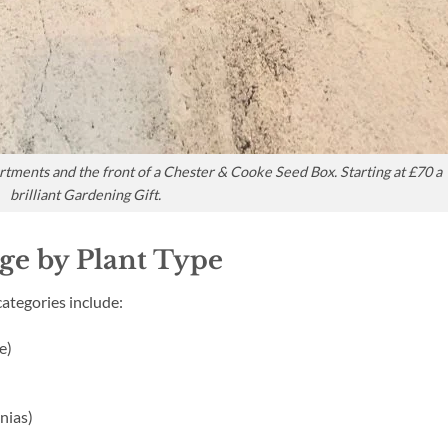
artments and the front of a Chester & Cooke Seed Box. Starting at £70 a
brilliant Gardening Gift.
age by Plant Type
ategories include:
e)
nias)