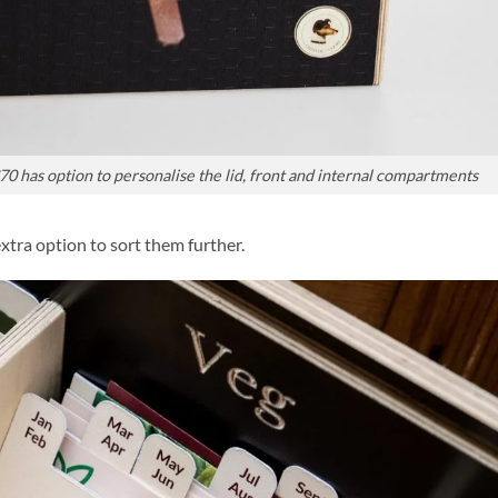
£70 has option to personalise the lid, front and internal compartments
extra option to sort them further.