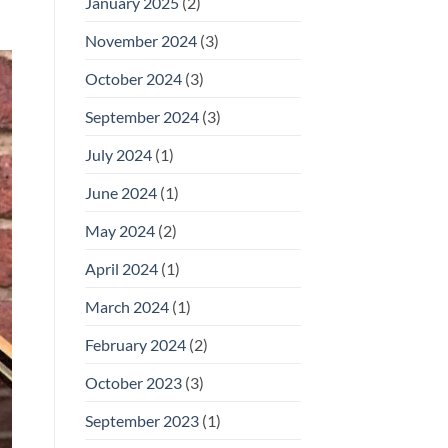
January 2025
(2)
November 2024
(3)
October 2024
(3)
September 2024
(3)
July 2024
(1)
June 2024
(1)
May 2024
(2)
April 2024
(1)
March 2024
(1)
February 2024
(2)
October 2023
(3)
September 2023
(1)