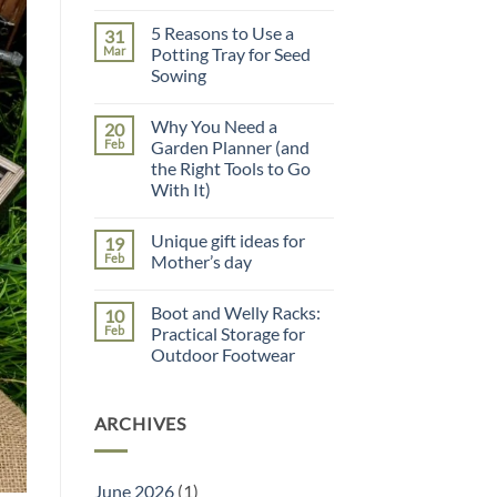
Comments
on
5 Reasons to Use a
31
Father’s
Day
Mar
Potting Tray for Seed
Gift
Sowing
Guide
No
Comments
Why You Need a
20
on
5
Feb
Garden Planner (and
Reasons
the Right Tools to Go
to
Use
With It)
a
Potting
No
Tray
Comments
Unique gift ideas for
19
on
for
Why
Seed
Feb
Mother’s day
You
Sowing
Need
No
a
Comments
Boot and Welly Racks:
10
Garden
on
Planner
Unique
Feb
Practical Storage for
(and
gift
Outdoor Footwear
the
ideas
Right
for
No
Tools
Mother’s
Comments
to
day
on
Go
ARCHIVES
Boot
With
and
It)
Welly
Racks:
Practical
June 2026
(1)
Storage