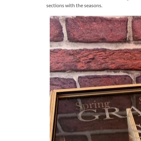
sections with the seasons.