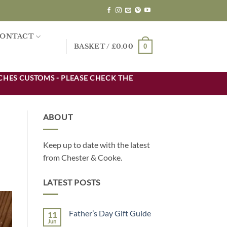
ONTACT
0
BASKET /
£
0.00
CHES CUSTOMS - PLEASE CHECK THE
ABOUT
Keep up to date with the latest
from Chester & Cooke.
LATEST POSTS
Father’s Day Gift Guide
11
Jun
No