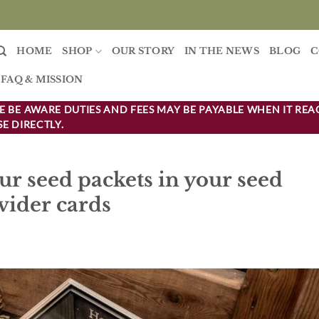
HOME
SHOP
OUR STORY
IN THE NEWS
BLOG
C
FAQ & MISSION
 BE AWARE DUTIES AND FEES MAY BE PAYABLE WHEN IT REA
E DIRECTLY.
ur seed packets in your seed
vider cards