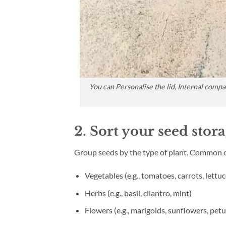
You can Personalise the lid, Internal comp
2. Sort your seed stor
Group seeds by the type of plant. Common c
Vegetables (e.g., tomatoes, carrots, lettuc
Herbs (e.g., basil, cilantro, mint)
Flowers (e.g., marigolds, sunflowers, petu