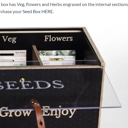
box has Veg, flowers and Herbs engraved on the internal sections
urchase your
Seed Box HERE.