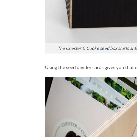
The Chester & Cooke
seed box
starts at 
Using the seed divider cards gives you that 