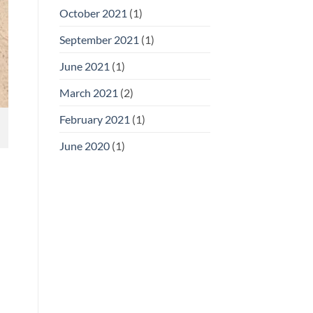
October 2021
(1)
September 2021
(1)
June 2021
(1)
March 2021
(2)
February 2021
(1)
June 2020
(1)