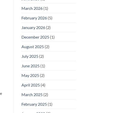
for
Outdoor
March 2026
(1)
Footwear
n
February 2026
(5)
January 2026
(2)
December 2025
(1)
August 2025
(2)
July 2025
(2)
June 2025
(1)
May 2025
(2)
April 2025
(4)
he
March 2025
(2)
February 2025
(1)