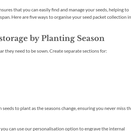
ensures that you can easily find and manage your seeds, helping to
fespan. Here are five ways to organise your seed packet collection i
 storage by Planting Season
ar they need to be sown. Create separate sections for:
h seeds to plant as the seasons change, ensuring you never miss t
ou can use our personalisation option to engrave the internal