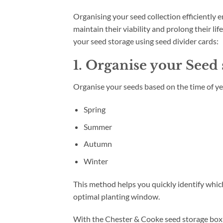
Organising your seed collection efficiently 
maintain their viability and prolong their li
your seed storage using seed divider cards:
1. Organise your Seed
Organise your seeds based on the time of ye
Spring
Summer
Autumn
Winter
This method helps you quickly identify whic
optimal planting window.
With the Chester & Cooke seed storage box y