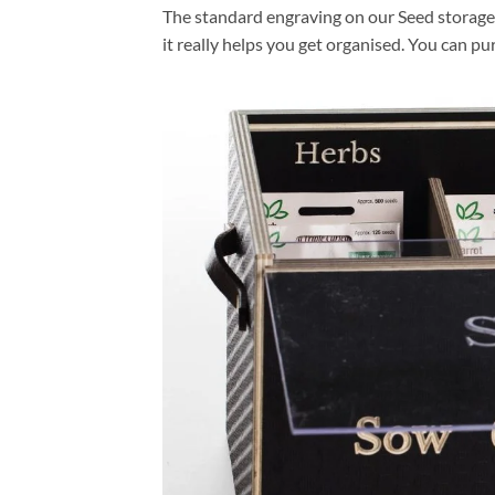
The standard engraving on our Seed storage 
it really helps you get organised. You can p