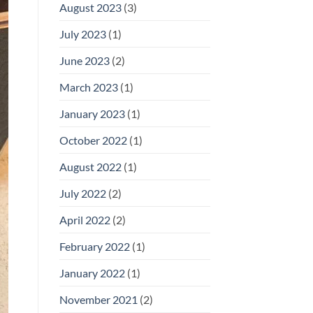
August 2023
(3)
July 2023
(1)
June 2023
(2)
March 2023
(1)
January 2023
(1)
October 2022
(1)
August 2022
(1)
July 2022
(2)
April 2022
(2)
February 2022
(1)
January 2022
(1)
November 2021
(2)