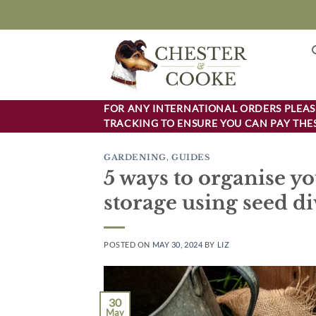
Skip
to
content
FOR ANY INTERNATIONAL ORDERS PLEASE
TRACKING TO ENSURE YOU CAN PAY THES
GARDENING
,
GUIDES
5 ways to organise yo
storage using seed di
POSTED ON
MAY 30, 2024
BY
LIZ
30
May