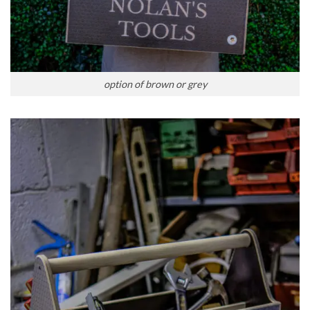
option of brown or grey