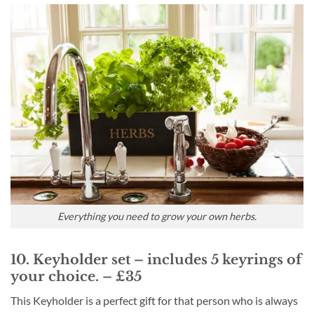
Everything you need to grow your own herbs.
10. Keyholder set – includes 5 keyrings of
your choice. – £35
This Keyholder is a perfect gift for that person who is always