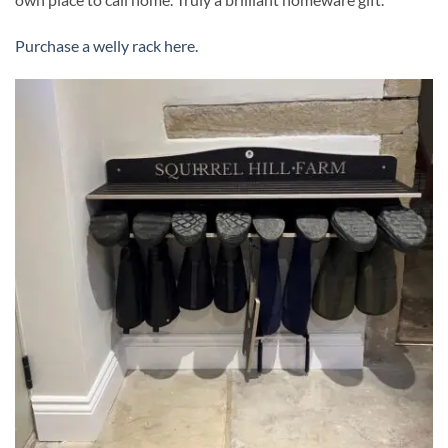
Purchase a welly rack here.