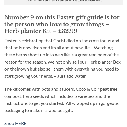
Number 9 on this Easter gift guide is for
the person who love to grow things –
Herb planter Kit – £32.99
Easter is celebrating that Christ died on the cross for us and
that he is now risen and its all about new life – Watching
these herbs shoot up into new life is a great reminder of the
reason for the season. We not only sell our Herb planter Box
on their own but also sell them with everything you need to
start growing your herbs. – Just add water.
The kit comes with pots and saucers, Coco & Coir peat free
compost, herb seeds which includes 5 varieties and the
instructions to get you started. All wrapped up in gorgeous
packaging to make if a fabulous gift.
Shop HERE