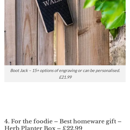
Boot Jack – 15+ options of engraving or can be personalised.
£21.99
4. For the foodie – Best homeware gift –
Herb Planter Box – £22.99