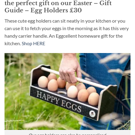
the perfect gift on our Easter – Gift
Guide – Egg Holders £30
These cute egg holders can sit neatly in your kitchen or you
can use it to fetch your eggs in the morning as it has this very
handy carrier handle. An Eggcellent homeware gift for the
kitchen.
Shop HERE