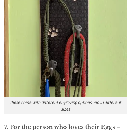
these come with different engraving options and in different
sizes
7. For the person who loves their Eggs –