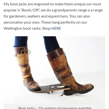
My boot jacks are engraved to make them unique our most
popular is ‘Boots Off!’, we do a grandparents range a a range
for gardeners, walkers and equestrians. You can also
personalise your own. These hang perfectly on our
Wellington boot racks.
Shop HERE
Boot Jacks – 15+ options of engravings available