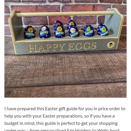
I have prepared this Easter gift guide for you in price order to
help you with your Easter preparations, so if you have a
budget in mind, this guide is perfect to get your shopping
under way – from personalised Egg Holders to Welly boot