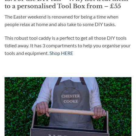
to a personalised Tool Box from – £55
The Easter weekend is renowned for being a time when
people relax at home and also take to some DIY tasks.
This robust tool caddy is a perfect to get all those DIY tools
tidied away. It has 3 compartments to help you organise your
tools and equipment.
Shop HERE