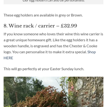
Our egg holders can also be personalised.
These egg holders are available in grey or Brown.
8. Wine rack / carrier – £32.99
If you know someone who loves their wine this wine carrier is
a great unique homeware gift. Like the egg holders it has a
wooden handle, is engraved and has the Chester & Cooke
logo. You can personalise it to make it extra special.
Shop
HERE
This will go perfectly at your Easter Sunday lunch.