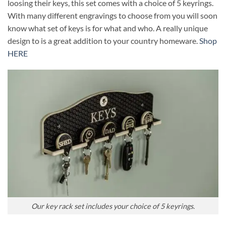
loosing their keys, this set comes with a choice of 5 keyrings.
With many different engravings to choose from you will soon
know what set of keys is for what and who. A really unique
design to is a great addition to your country homeware.
Shop
HERE
Our key rack set includes your choice of 5 keyrings.