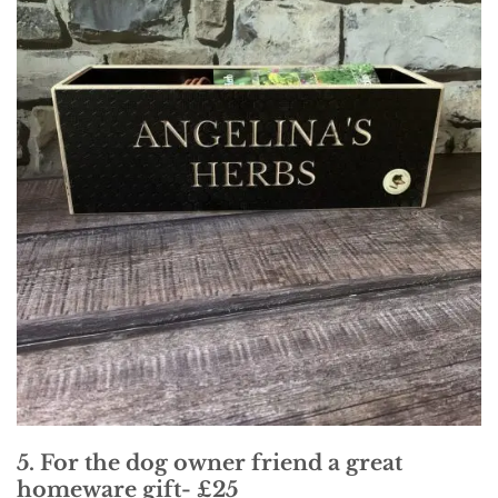
5. For the dog owner friend a great
homeware gift- £25