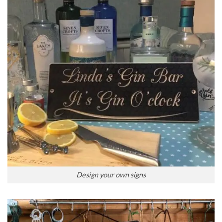
Design your own signs