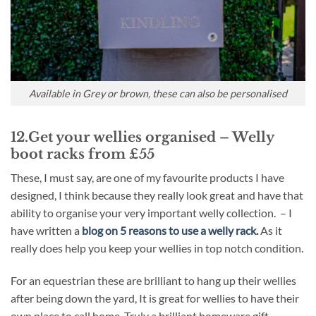
Available in Grey or brown, these can also be personalised
12.Get your wellies organised – Welly
boot racks from £55
These, I must say, are one of my favourite products I have
designed, I think because they really look great and have that
ability to organise your very important welly collection. – I
have written a
blog on 5 reasons to use a welly rack
.
As it
really does help you keep your wellies in top notch condition.
For an equestrian these are brilliant to hang up their wellies
after being down the yard, It is great for wellies to have their
own place to call home. Truly a brilliant homeware gift.