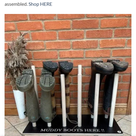
assembled.
Shop HERE