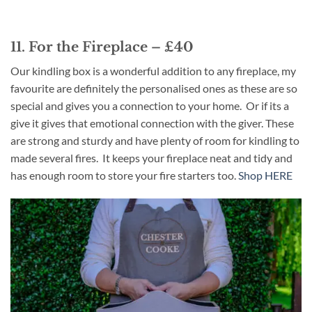
11. For the Fireplace – £40
Our kindling box is a wonderful addition to any fireplace, my
favourite are definitely the personalised ones as these are so
special and gives you a connection to your home. Or if its a
give it gives that emotional connection with the giver. These
are strong and sturdy and have plenty of room for kindling to
made several fires. It keeps your fireplace neat and tidy and
has enough room to store your fire starters too.
Shop HERE