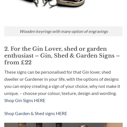
Wooden keyrings with many option of engravings
2. For the Gin Lover, shed or garden
enthusiast – Gin, Shed & Garden Signs –
from £22
These signs can be personalised for that Gin lover, shed
dweller or Gardener in your life, with the options of designs
you can enjoy creating a sign of your choice, why not make it
unique. – choose your colour, texture, design and wording.
Shop Gin Signs HERE
Shop Garden & Shed signs HERE