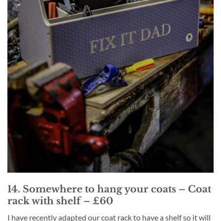
14. Somewhere to hang your coats – Coat
rack with shelf – £60
I have recently adapted our coat rack to have a shelf so it will