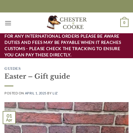
Skip
to
content
0
FOR ANY INTERNATIONAL ORDERS PLEASE BE AWARE
DUTIES AND FEES MAY BE PAYABLE WHEN IT REACHES
CUSTOMS - PLEASE CHECK THE TRACKING TO ENSURE
YOU CAN PAY THESE DIRECTLY.
GUIDES
Easter – Gift guide
POSTED ON
APRIL 1, 2025
BY
LIZ
01
Apr