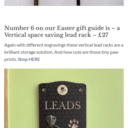
Number 6 on our Easter gift guide is – a
Vertical space saving lead rack – £27
Again with different engravings these vertical lead racks are a
brilliant storage solution. And how cute are those tiny paw
prints.
Shop HERE