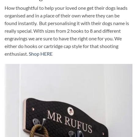
How thoughtful to help your loved one get their dogs leads
organised and in a place of their own where they can be
found instantly. But personalising it with their dogs name is
really special. With sizes from 2 hooks to 8 and different
engravings we are sure to have the right one for you. We
either do hooks or cartridge cap style for that shooting
enthusiast.
Shop HERE