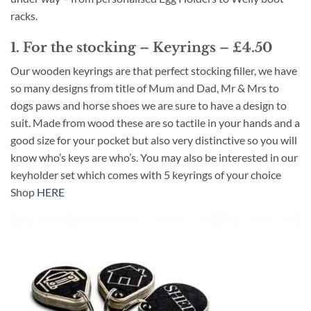
racks.
1. For the stocking – Keyrings – £4.50
Our wooden keyrings are that perfect stocking filler, we have
so many designs from title of Mum and Dad, Mr & Mrs to
dogs paws and horse shoes we are sure to have a design to
suit. Made from wood these are so tactile in your hands and a
good size for your pocket but also very distinctive so you will
know who’s keys are who’s. You may also be interested in our
keyholder set which comes with 5 keyrings of your choice
Shop
HERE