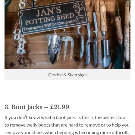
Garden & Shed signs
3. Boot Jacks – £21.99
If you don’t know what a boot jack, is this is the perfect tool
to remove welly boots that are hard to remove or to help you
remove your shoes when bending is becoming more difficult.