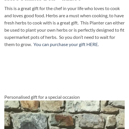
This is a great gift for the chef in your life who loves to cook
and loves good food. Herbs are a must when cooking, to have
fresh herbs to cook with is a great gift. This Planter can either
be used to plant your own herbs or is perfectly designed to fit
supermarket pots of herbs. So you don’t need to wait for
them to grow.
You can purchase your gift HERE.
Personalised gift for a special occasion