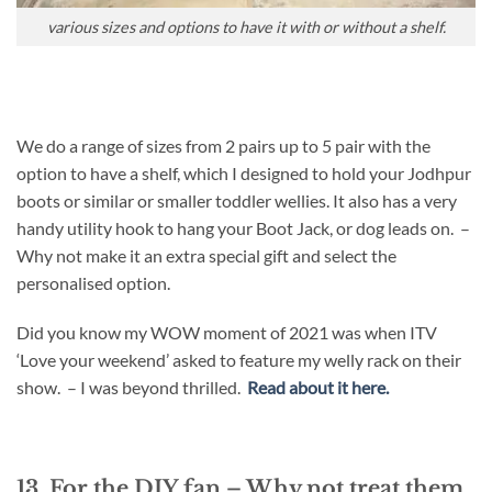
various sizes and options to have it with or without a shelf.
We do a range of sizes from 2 pairs up to 5 pair with the
option to have a shelf, which I designed to hold your Jodhpur
boots or similar or smaller toddler wellies. It also has a very
handy utility hook to hang your Boot Jack, or dog leads on. –
Why not make it an extra special gift and select the
personalised option.
Did you know my WOW moment of 2021 was when ITV
‘Love your weekend’ asked to feature my welly rack on their
show. – I was beyond thrilled.
Read about it here.
13. For the DIY fan – Why not treat them