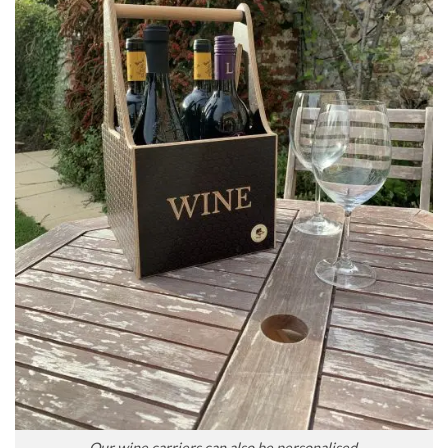
Our wine carriers can also be personalised.