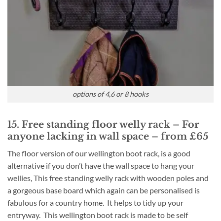
options of 4,6 or 8 hooks
15. Free standing floor welly rack – For
anyone lacking in wall space – from £65
The floor version of our wellington boot rack, is a good
alternative if you don’t have the wall space to hang your
wellies, This free standing welly rack with wooden poles and
a gorgeous base board which again can be personalised is
fabulous for a country home. It helps to tidy up your
entryway. This wellington boot rack is made to be self