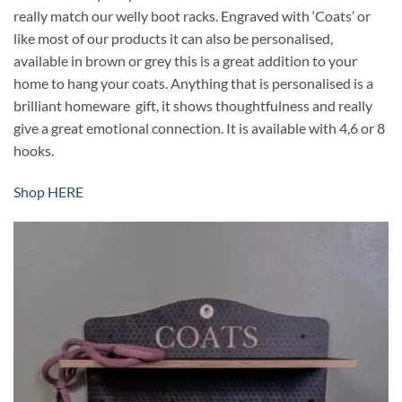
really match our welly boot racks. Engraved with ‘Coats’ or
like most of our products it can also be personalised,
available in brown or grey this is a great addition to your
home to hang your coats. Anything that is personalised is a
brilliant homeware gift, it shows thoughtfulness and really
give a great emotional connection. It is available with 4,6 or 8
hooks.
Shop HERE