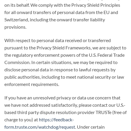
on its behalf. We comply with the Privacy Shield Principles
for all onward transfers of personal data from the EU and
Switzerland, including the onward transfer liability
provisions.
With respect to personal data received or transferred
pursuant to the Privacy Shield Frameworks, we are subject to
the regulatory enforcement powers of the U.S. Federal Trade
Commission. In certain situations, we may be required to
disclose personal data in response to lawful requests by
public authorities, including to meet national security or law
enforcement requirements.
If you have an unresolved privacy or data use concern that
we have not addressed satisfactorily, please contact our U.S.-
based third party dispute resolution provider TRUSTe (free of
charge to you) at
https://feedback-
form.truste.com/watchdog/request
. Under certain