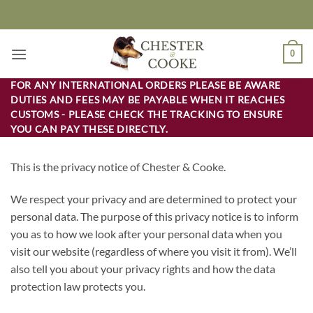
Skip
to
content
0
FOR ANY INTERNATIONAL ORDERS PLEASE BE AWARE
DUTIES AND FEES MAY BE PAYABLE WHEN IT REACHES
CUSTOMS - PLEASE CHECK THE TRACKING TO ENSURE
YOU CAN PAY THESE DIRECTLY.
This is the privacy notice of Chester & Cooke.
We respect your privacy and are determined to protect your
personal data. The purpose of this privacy notice is to inform
you as to how we look after your personal data when you
visit our website (regardless of where you visit it from). We’ll
also tell you about your privacy rights and how the data
protection law protects you.