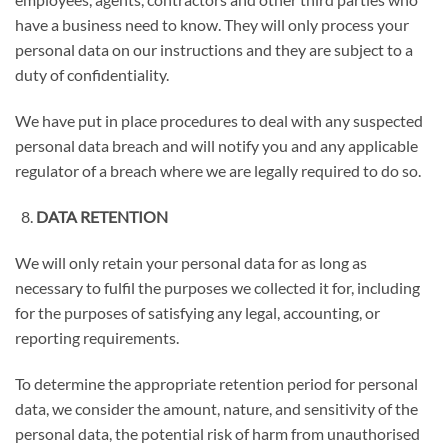
have a business need to know. They will only process your
personal data on our instructions and they are subject to a
duty of confidentiality.
We have put in place procedures to deal with any suspected
personal data breach and will notify you and any applicable
regulator of a breach where we are legally required to do so.
DATA RETENTION
We will only retain your personal data for as long as
necessary to fulfil the purposes we collected it for, including
for the purposes of satisfying any legal, accounting, or
reporting requirements.
To determine the appropriate retention period for personal
data, we consider the amount, nature, and sensitivity of the
personal data, the potential risk of harm from unauthorised