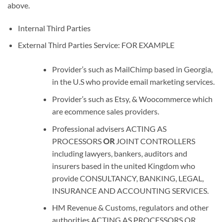
above.
Internal Third Parties
External Third Parties Service: FOR EXAMPLE
Provider’s such as MailChimp based in Georgia,
in the U.S who provide email marketing services.
Provider’s such as Etsy, & Woocommerce which
are ecommence sales providers.
Professional advisers
ACTING AS
PROCESSORS
OR
JOINT CONTROLLERS
including lawyers, bankers, auditors and
insurers based in the united Kingdom who
provide
CONSULTANCY, BANKING, LEGAL,
INSURANCE AND ACCOUNTING SERVICES
.
HM Revenue & Customs, regulators and other
authorities
ACTING AS PROCESSORS OR