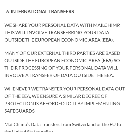
INTERNATIONAL TRANSFERS
WE SHARE YOUR PERSONAL DATA WITH MAILCHIMP.
THIS WILL INVOLVE TRANSFERRING YOUR DATA
OUTSIDE THE EUROPEAN ECONOMIC AREA (
EEA
).
MANY OF OUR EXTERNAL THIRD PARTIES ARE BASED
OUTSIDE THE EUROPEAN ECONOMIC AREA (
EEA
) SO
THEIR PROCESSING OF YOUR PERSONAL DATA WILL
INVOLVE A TRANSFER OF DATA OUTSIDE THE EEA.
WHENEVER WE TRANSFER YOUR PERSONAL DATA OUT
OF THE EEA, WE ENSURE A SIMILAR DEGREE OF
PROTECTION IS AFFORDED TO IT BY IMPLEMENTING
SAFEGUARDS:
MailChimp’s Data Transfers from Switzerland or the EU to
the United States policy