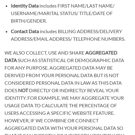
Identity Data
includes
FIRST NAME/LAST NAME/
USERNAME/MARITAL STATUS/ TITLE/DATE OF
BIRTH/GENDER
.
Contact Data
includes
BILLING ADDRESS/DELIVERY
ADDRESS/EMAIL ADDRESS/ TELEPHONE NUMBERS
.
WE ALSO COLLECT, USE AND SHARE
AGGREGATED
DATA
SUCH AS STATISTICAL OR DEMOGRAPHIC DATA
FOR ANY PURPOSE. AGGREGATED DATA MAY BE
DERIVED FROM YOUR PERSONAL DATA BUT IS NOT
CONSIDERED PERSONAL DATA IN LAW AS THIS DATA
DOES
NOT
DIRECTLY OR INDIRECTLY REVEAL YOUR
IDENTITY. FOR EXAMPLE, WE MAY AGGREGATE YOUR
USAGE DATA TO CALCULATE THE PERCENTAGE OF
USERS ACCESSING A SPECIFIC WEBSITE FEATURE.
HOWEVER, IF WE COMBINE OR CONNECT
AGGREGATED DATA WITH YOUR PERSONAL DATA SO