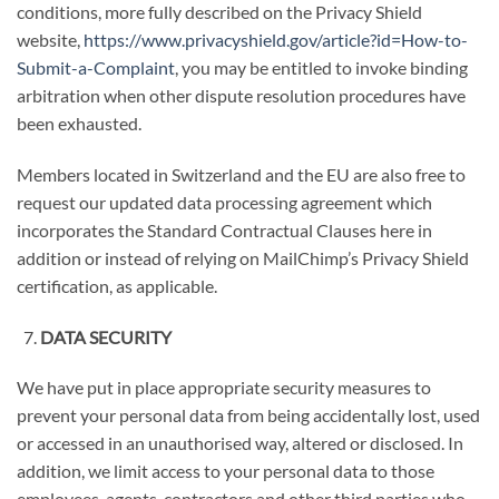
conditions, more fully described on the Privacy Shield
website,
https://www.privacyshield.gov/article?id=How-to-
Submit-a-Complaint
, you may be entitled to invoke binding
arbitration when other dispute resolution procedures have
been exhausted.
Members located in Switzerland and the EU are also free to
request our updated data processing agreement which
incorporates the Standard Contractual Clauses here in
addition or instead of relying on MailChimp’s Privacy Shield
certification, as applicable.
DATA SECURITY
We have put in place appropriate security measures to
prevent your personal data from being accidentally lost, used
or accessed in an unauthorised way, altered or disclosed. In
addition, we limit access to your personal data to those
employees, agents, contractors and other third parties who