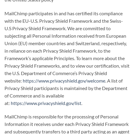
MailChimp participates in and has certified its compliance
with the EU-U.S. Privacy Shield Framework and the Swiss-
U.S Privacy Shield Framework. We are committed to
subjecting all Personal Information received from European
Union (EU) member countries and Switzerland, respectively,
in reliance on each Privacy Shield Framework, to the
Framework’s applicable Principles. To learn more about the
Privacy Shield Frameworks, and to view our certification, visit
the U.S. Department of Commerce’s Privacy Shield
website:
https://www.privacyshield.gov/welcome
. A list of
Privacy Shield participants is maintained by the Department
of Commerce and is available
at:
https://www.privacyshield.gov/list
.
MailChimp is responsible for the processing of Personal
Information it receives under each Privacy Shield Framework
and subsequently transfers to a third party acting as an agent