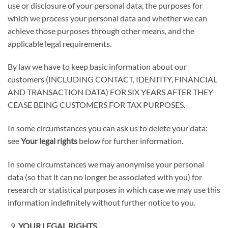
use or disclosure of your personal data, the purposes for
which we process your personal data and whether we can
achieve those purposes through other means, and the
applicable legal requirements.
By law we have to keep basic information about our
customers (
INCLUDING CONTACT, IDENTITY, FINANCIAL
AND TRANSACTION DATA) FOR SIX YEARS AFTER THEY
CEASE BEING CUSTOMERS FOR TAX PURPOSES
.
In some circumstances you can ask us to delete your data:
see
Your legal rights
below for further information.
In some circumstances we may anonymise your personal
data (so that it can no longer be associated with you) for
research or statistical purposes in which case we may use this
information indefinitely without further notice to you.
YOUR LEGAL RIGHTS