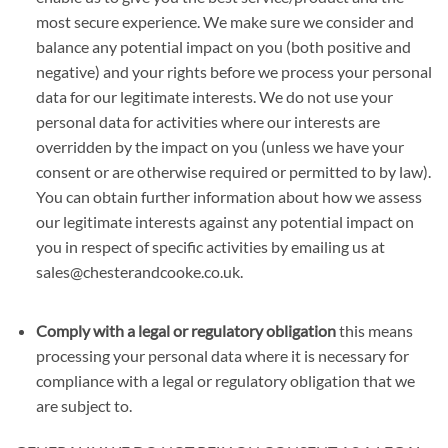
most secure experience. We make sure we consider and
balance any potential impact on you (both positive and
negative) and your rights before we process your personal
data for our legitimate interests. We do not use your
personal data for activities where our interests are
overridden by the impact on you (unless we have your
consent or are otherwise required or permitted to by law).
You can obtain further information about how we assess
our legitimate interests against any potential impact on
you in respect of specific activities by emailing us at
sales@chesterandcooke.co.uk.
Comply with a legal or regulatory obligation
this means
processing your personal data where it is necessary for
compliance with a legal or regulatory obligation that we
are subject to.