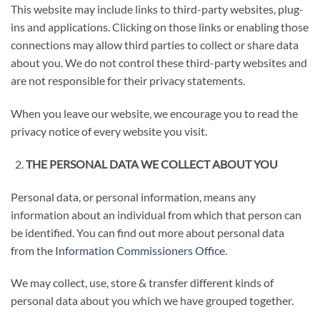
This website may include links to third-party websites, plug-
ins and applications. Clicking on those links or enabling those
connections may allow third parties to collect or share data
about you. We do not control these third-party websites and
are not responsible for their privacy statements.
When you leave our website, we encourage you to read the
privacy notice of every website you visit.
THE PERSONAL DATA WE COLLECT ABOUT YOU
Personal data, or personal information, means any
information about an individual from which that person can
be identified. You can find out more about personal data
from the
Information Commissioners Office
.
We may collect, use, store & transfer different kinds of
personal data about you which we have grouped together.