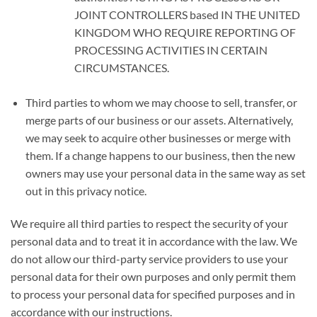
JOINT CONTROLLERS
based
IN THE UNITED
KINGDOM WHO REQUIRE REPORTING OF
PROCESSING ACTIVITIES IN CERTAIN
CIRCUMSTANCES.
Third parties to whom we may choose to sell, transfer, or
merge parts of our business or our assets. Alternatively,
we may seek to acquire other businesses or merge with
them. If a change happens to our business, then the new
owners may use your personal data in the same way as set
out in this privacy notice.
We require all third parties to respect the security of your
personal data and to treat it in accordance with the law. We
do not allow our third-party service providers to use your
personal data for their own purposes and only permit them
to process your personal data for specified purposes and in
accordance with our instructions.