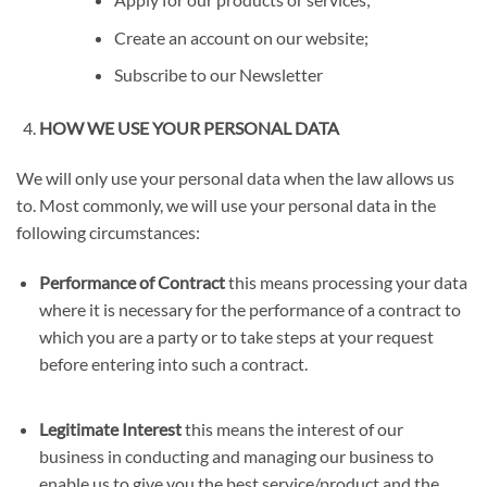
Create an account on our website;
Subscribe to our Newsletter
HOW WE USE YOUR PERSONAL DATA
We will only use your personal data when the law allows us
to. Most commonly, we will use your personal data in the
following circumstances:
Performance of Contract
this means processing your data
where it is necessary for the performance of a contract to
which you are a party or to take steps at your request
before entering into such a contract.
Legitimate Interest
this means the interest of our
business in conducting and managing our business to
enable us to give you the best service/product and the