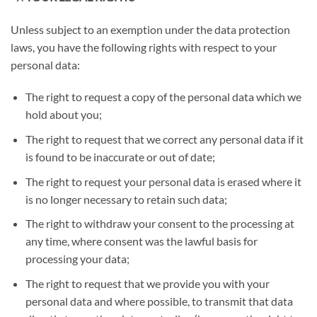
Unless subject to an exemption under the data protection
laws, you have the following rights with respect to your
personal data:
The right to request a copy of the personal data which we
hold about you;
The right to request that we correct any personal data if it
is found to be inaccurate or out of date;
The right to request your personal data is erased where it
is no longer necessary to retain such data;
The right to withdraw your consent to the processing at
any time, where consent was the lawful basis for
processing your data;
The right to request that we provide you with your
personal data and where possible, to transmit that data