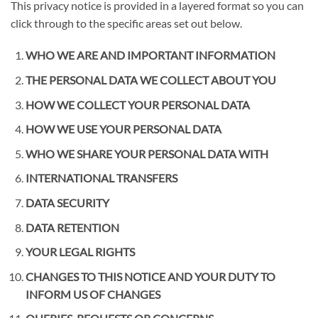
This privacy notice is provided in a layered format so you can
click through to the specific areas set out below.
WHO WE ARE AND IMPORTANT INFORMATION
THE PERSONAL DATA WE COLLECT ABOUT YOU
HOW WE COLLECT YOUR PERSONAL DATA
HOW WE USE YOUR PERSONAL DATA
WHO WE SHARE YOUR PERSONAL DATA WITH
INTERNATIONAL TRANSFERS
DATA SECURITY
DATA RETENTION
YOUR LEGAL RIGHTS
CHANGES TO THIS NOTICE AND YOUR DUTY TO
INFORM US OF CHANGES