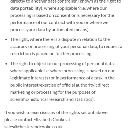
directly to another data controller, (known as the right to
data portability), where applicable 9i.e. where our
processing is based on consent or is necessary for the
performance of our contract with you or where we
process your data by automated means);
The right, where there is a dispute in relation to the
accuracy or processing of your personal data, to request a
restriction is placed on further processing;
The right to object to our processing of personal data,
where applicable i.e. where processing is based on our
legitimate interests (or in performance of a task in the
public interest/exercise of official authority); direct
marketing or processing for the purposes of
scientific/historical research and statistics).
If you wish to exercise any of the rights set out above,
please contact Elizabeth Cooke at
sales@chesterandcooke.co.uk