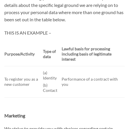
details about the specific legal ground we are relying on to
process your personal data where more than one ground has
been set out in the table below.
THIS IS AN EXAMPLE –
Lawful basis for processing
Type of
Purpose/Activity
including basis of legitimate
data
interest
(a)
Identity
To register you as a
Performance of a contract with
new customer
you
(b)
Contact
Marketing
We strive to provide you with choices regarding certain