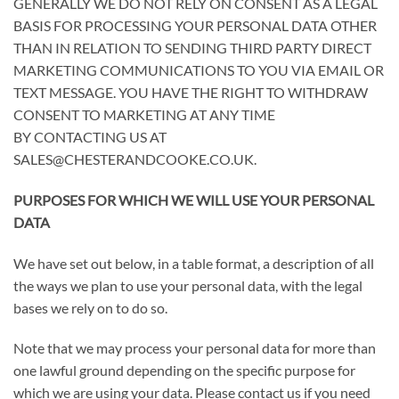
GENERALLY WE DO NOT RELY ON CONSENT AS A LEGAL
BASIS FOR PROCESSING YOUR PERSONAL DATA OTHER
THAN IN RELATION TO SENDING THIRD PARTY DIRECT
MARKETING COMMUNICATIONS TO YOU VIA EMAIL OR
TEXT MESSAGE. YOU HAVE THE RIGHT TO WITHDRAW
CONSENT TO MARKETING AT ANY TIME
BY CONTACTING US AT
SALES@CHESTERANDCOOKE.CO.UK
.
PURPOSES FOR WHICH WE WILL USE YOUR PERSONAL
DATA
We have set out below, in a table format, a description of all
the ways we plan to use your personal data, with the legal
bases we rely on to do so.
Note that we may process your personal data for more than
one lawful ground depending on the specific purpose for
which we are using your data. Please contact us if you need