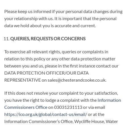
Please keep us informed if your personal data changes during
your relationship with us. It is important that the personal
data we hold about you is accurate and current.
QUERIES, REQUESTS OR CONCERNS
To exercise all relevant rights, queries or complaints in
relation to this policy or any other data protection matter
between you and us, please in the first instance contact our
DATA PROTECTION OFFICER/OUR DATA
REPRESENTATIVE on sales@chesterandcooke.co.uk.
If this does not resolve your complaint to your satisfaction,
you have the right to lodge a complaint with the
Information
Commissioners Office
on 03031231113 or via email
https://ico.org.uk/global/contact-us/email/
or at the
Information Commissioner’s Office, Wycliffe House, Water