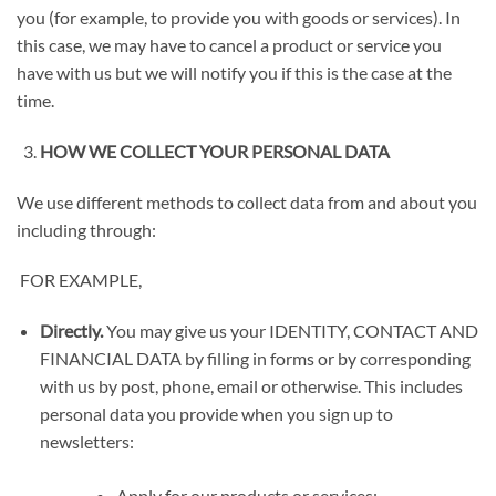
you (for example, to provide you with goods or services). In
this case, we may have to cancel a product or service you
have with us but we will notify you if this is the case at the
time.
HOW WE COLLECT YOUR PERSONAL DATA
We use different methods to collect data from and about you
including through:
FOR EXAMPLE,
Directly.
You may give us your
IDENTITY, CONTACT AND
FINANCIAL DATA
by filling in forms or by corresponding
with us by post, phone, email or otherwise. This includes
personal data you provide when you sign up to
newsletters:
Apply for our products or services;