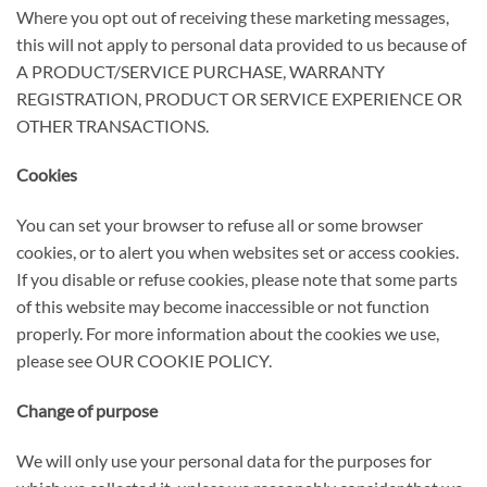
Where you opt out of receiving these marketing messages,
this will not apply to personal data provided to us because of
A PRODUCT/SERVICE PURCHASE, WARRANTY
REGISTRATION, PRODUCT OR SERVICE EXPERIENCE OR
OTHER TRANSACTIONS.
Cookies
You can set your browser to refuse all or some browser
cookies, or to alert you when websites set or access cookies.
If you disable or refuse cookies, please note that some parts
of this website may become inaccessible or not function
properly. For more information about the cookies we use,
please see
OUR COOKIE POLICY.
Change of purpose
We will only use your personal data for the purposes for