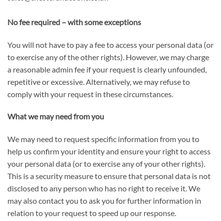
No fee required – with some exceptions
You will not have to pay a fee to access your personal data (or
to exercise any of the other rights). However, we may charge
a reasonable admin fee if your request is clearly unfounded,
repetitive or excessive. Alternatively, we may refuse to
comply with your request in these circumstances.
What we may need from you
We may need to request specific information from you to
help us confirm your identity and ensure your right to access
your personal data (or to exercise any of your other rights).
This is a security measure to ensure that personal data is not
disclosed to any person who has no right to receive it. We
may also contact you to ask you for further information in
relation to your request to speed up our response.