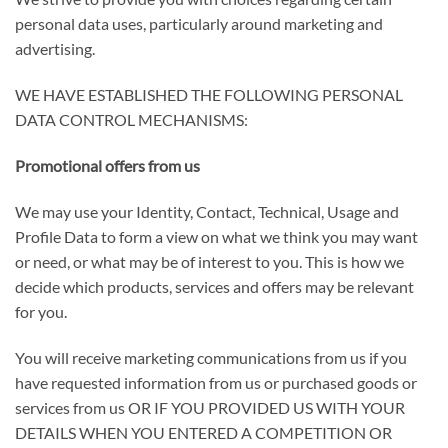
personal data uses, particularly around marketing and
advertising.
WE HAVE ESTABLISHED THE FOLLOWING PERSONAL
DATA CONTROL MECHANISMS
:
Promotional offers from us
We may use your Identity, Contact, Technical, Usage and
Profile Data to form a view on what we think you may want
or need, or what may be of interest to you. This is how we
decide which products, services and offers may be relevant
for you.
You will receive marketing communications from us if you
have requested information from us or purchased goods or
services from us
OR IF YOU PROVIDED US WITH YOUR
DETAILS WHEN YOU ENTERED A COMPETITION OR