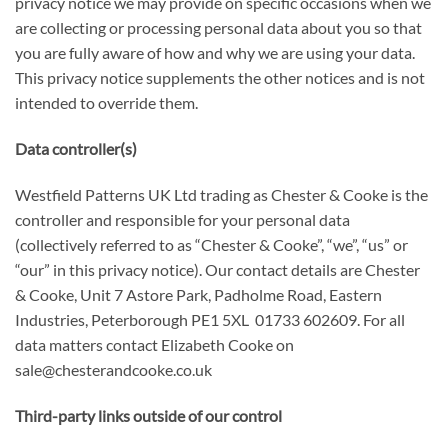
privacy notice we may provide on specific occasions when we
are collecting or processing personal data about you so that
you are fully aware of how and why we are using your data.
This privacy notice supplements the other notices and is not
intended to override them.
Data controller(s)
Westfield Patterns UK Ltd trading as Chester & Cooke is the
controller and responsible for your personal data
(collectively referred to as “Chester & Cooke”, “we”, “us” or
“our” in this privacy notice). Our contact details are Chester
& Cooke, Unit 7 Astore Park, Padholme Road, Eastern
Industries, Peterborough PE1 5XL 01733 602609. For all
data matters contact Elizabeth Cooke on
sale@chesterandcooke.co.uk
Third-party links outside of our control