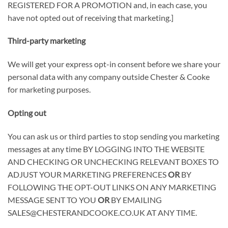
REGISTERED FOR A PROMOTION
and, in each case, you
have not opted out of receiving that marketing.]
Third-party marketing
We will get your express opt-in consent before we share your
personal data with any company outside Chester & Cooke
for marketing purposes.
Opting out
You can ask us or third parties to stop sending you marketing
messages at any time
BY LOGGING INTO THE WEBSITE
AND CHECKING OR UNCHECKING RELEVANT BOXES TO
ADJUST YOUR MARKETING PREFERENCES
OR
BY
FOLLOWING THE OPT-OUT LINKS ON ANY MARKETING
MESSAGE SENT TO YOU
OR
BY EMAILING
SALES@CHESTERANDCOOKE.CO.UK AT ANY TIME
.