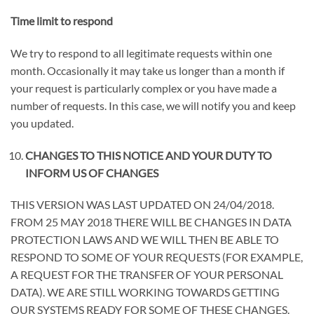
Time limit to respond
We try to respond to all legitimate requests within one
month. Occasionally it may take us longer than a month if
your request is particularly complex or you have made a
number of requests. In this case, we will notify you and keep
you updated.
CHANGES TO THIS NOTICE AND YOUR DUTY TO
INFORM US OF CHANGES
THIS VERSION WAS LAST UPDATED ON 24/04/2018.
FROM 25 MAY 2018 THERE WILL BE CHANGES IN DATA
PROTECTION LAWS AND WE WILL THEN BE ABLE TO
RESPOND TO SOME OF YOUR REQUESTS (FOR EXAMPLE,
A REQUEST FOR THE TRANSFER OF YOUR PERSONAL
DATA). WE ARE STILL WORKING TOWARDS GETTING
OUR SYSTEMS READY FOR SOME OF THESE CHANGES
.