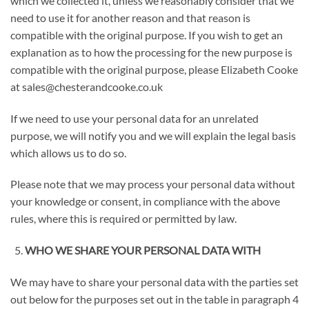
which we collected it, unless we reasonably consider that we
need to use it for another reason and that reason is
compatible with the original purpose. If you wish to get an
explanation as to how the processing for the new purpose is
compatible with the original purpose, please Elizabeth Cooke
at sales@chesterandcooke.co.uk
If we need to use your personal data for an unrelated
purpose, we will notify you and we will explain the legal basis
which allows us to do so.
Please note that we may process your personal data without
your knowledge or consent, in compliance with the above
rules, where this is required or permitted by law.
WHO WE SHARE YOUR PERSONAL DATA WITH
We may have to share your personal data with the parties set
out below for the purposes set out in the table in paragraph 4