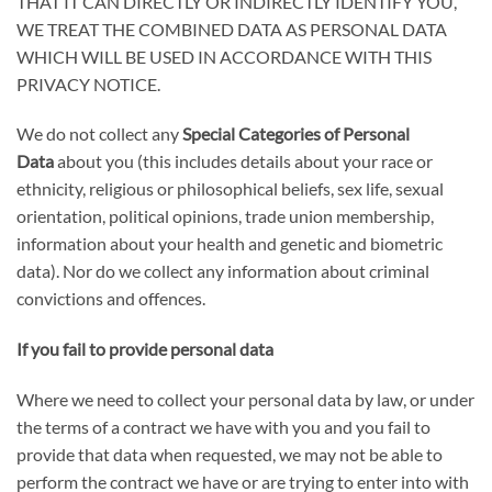
THAT IT CAN DIRECTLY OR INDIRECTLY IDENTIFY YOU,
WE TREAT THE COMBINED DATA AS PERSONAL DATA
WHICH WILL BE USED IN ACCORDANCE WITH THIS
PRIVACY NOTICE
.
We do not collect any
Special Categories of Personal
Data
about you (this includes details about your race or
ethnicity, religious or philosophical beliefs, sex life, sexual
orientation, political opinions, trade union membership,
information about your health and genetic and biometric
data). Nor do we collect any information about criminal
convictions and offences.
If you fail to provide personal data
Where we need to collect your personal data by law, or under
the terms of a contract we have with you and you fail to
provide that data when requested, we may not be able to
perform the contract we have or are trying to enter into with