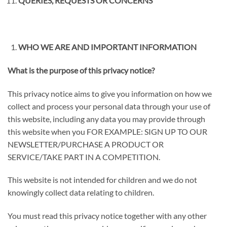
QUERIES, REQUESTS OR CONCERNS
WHO WE ARE AND IMPORTANT INFORMATION
What is the purpose of this privacy notice?
This privacy notice aims to give you information on how we
collect and process your personal data through your use of
this website, including any data you may provide through
this website when you FOR EXAMPLE:
SIGN UP TO OUR
NEWSLETTER/PURCHASE A PRODUCT OR
SERVICE/TAKE PART IN A COMPETITION
.
This website is not intended for children and we do not
knowingly collect data relating to children.
You must read this privacy notice together with any other