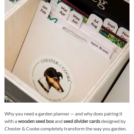
Why you need a garden planner — and why does pairing it
with a
wooden seed box
and
seed divider cards
designed by
Chester & Cooke completely transform the way you garden.