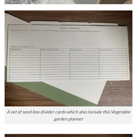
A set of seed box divider cards which also include this Vegetable
garden planner