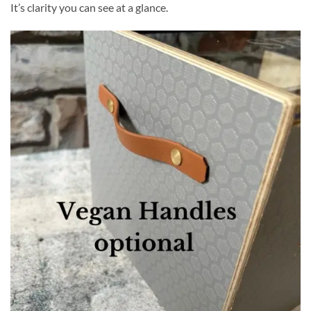
It’s clarity you can see at a glance.