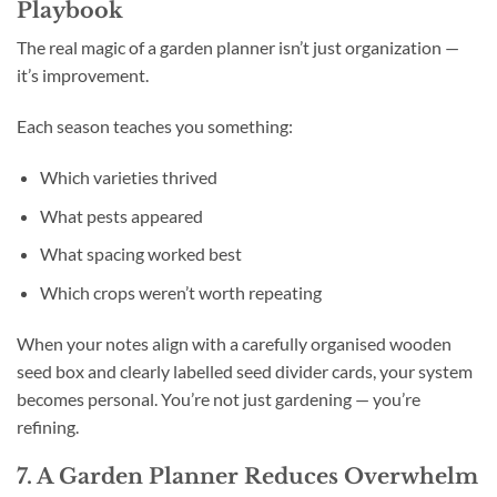
Playbook
The real magic of a garden planner isn’t just organization —
it’s improvement.
Each season teaches you something:
Which varieties thrived
What pests appeared
What spacing worked best
Which crops weren’t worth repeating
When your notes align with a carefully organised wooden
seed box and clearly labelled seed divider cards, your system
becomes personal. You’re not just gardening — you’re
refining.
7. A Garden Planner Reduces Overwhelm