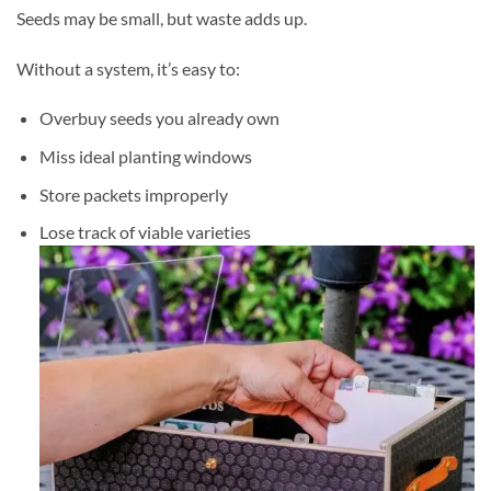
Seeds may be small, but waste adds up.
Without a system, it’s easy to:
Overbuy seeds you already own
Miss ideal planting windows
Store packets improperly
Lose track of viable varieties