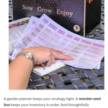
A garden planner keeps your strategy tight. A
wooden seed
box
keeps your inventory in order. And thoughtfully