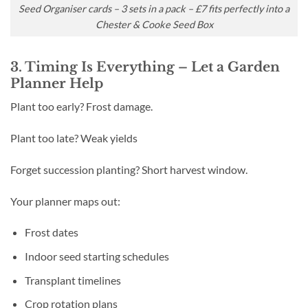
Seed Organiser cards – 3 sets in a pack – £7 fits perfectly into a
Chester & Cooke Seed Box
3. Timing Is Everything – Let a Garden
Planner Help
Plant too early? Frost damage.
Plant too late? Weak yields
Forget succession planting? Short harvest window.
Your planner maps out:
Frost dates
Indoor seed starting schedules
Transplant timelines
Crop rotation plans