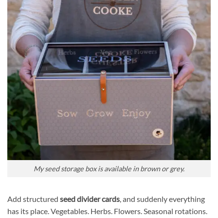
My seed storage box is available in brown or grey.
Add structured
seed divider cards
, and suddenly everything
has its place. Vegetables. Herbs. Flowers. Seasonal rotations.