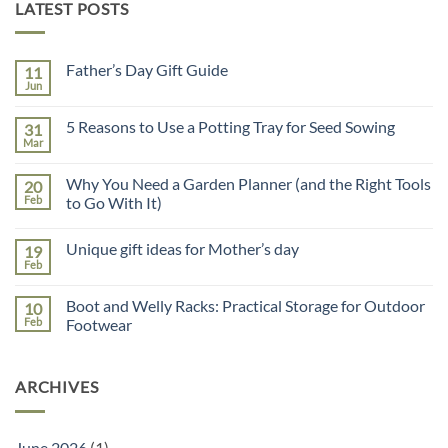
LATEST POSTS
Father’s Day Gift Guide
11
Jun
No
Comments
on
5 Reasons to Use a Potting Tray for Seed Sowing
31
Father’s
Day
Mar
No
Gift
Comments
Guide
on
Why You Need a Garden Planner (and the Right Tools
20
5
Reasons
Feb
to Go With It)
to
No
Use
Comments
a
Unique gift ideas for Mother’s day
19
on
Potting
Why
Tray
Feb
No
You
for
Comments
Need
Seed
on
a
Sowing
Boot and Welly Racks: Practical Storage for Outdoor
10
Unique
Garden
gift
Feb
Footwear
Planner
ideas
(and
No
for
the
Comments
Mother’s
Right
on
day
Tools
ARCHIVES
Boot
to
and
Go
Welly
With
Racks:
It)
Practical
June 2026
(1)