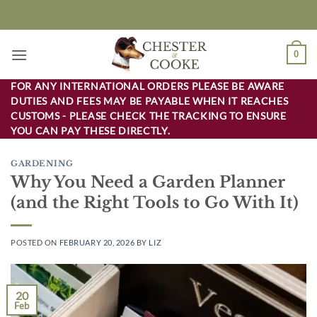
Skip
to
content
0
FOR ANY INTERNATIONAL ORDERS PLEASE BE AWARE
DUTIES AND FEES MAY BE PAYABLE WHEN IT REACHES
CUSTOMS - PLEASE CHECK THE TRACKING TO ENSURE
YOU CAN PAY THESE DIRECTLY.
GARDENING
Why You Need a Garden Planner
(and the Right Tools to Go With It)
POSTED ON
FEBRUARY 20, 2026
BY
LIZ
20
Feb