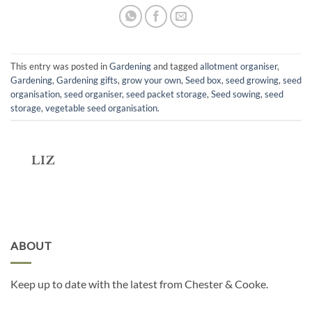
This entry was posted in
Gardening
and tagged
allotment organiser
,
Gardening
,
Gardening gifts
,
grow your own
,
Seed box
,
seed growing
,
seed
organisation
,
seed organiser
,
seed packet storage
,
Seed sowing
,
seed
storage
,
vegetable seed organisation
.
LIZ
ABOUT
Keep up to date with the latest from Chester & Cooke.