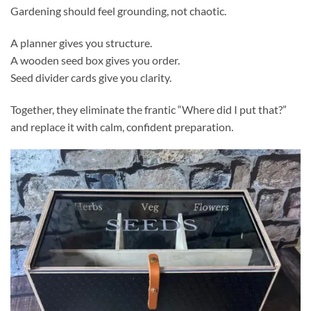
Gardening should feel grounding, not chaotic.
A planner gives you structure.
A wooden seed box gives you order.
Seed divider cards give you clarity.
Together, they eliminate the frantic “Where did I put that?”
and replace it with calm, confident preparation.