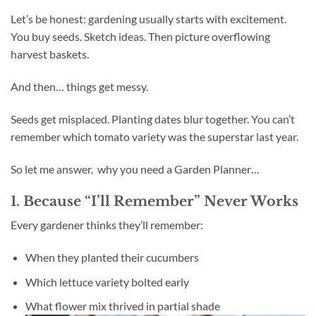
Let’s be honest: gardening usually starts with excitement.
You buy seeds. Sketch ideas. Then picture overflowing
harvest baskets.
And then… things get messy.
Seeds get misplaced. Planting dates blur together. You can’t
remember which tomato variety was the superstar last year.
So let me answer, why you need a Garden Planner…
1. Because “I’ll Remember” Never Works
Every gardener thinks they’ll remember:
When they planted their cucumbers
Which lettuce variety bolted early
What flower mix thrived in partial shade