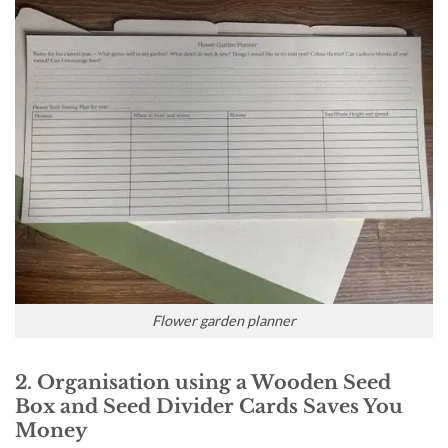
Flower garden planner
2. Organisation using a Wooden Seed
Box and Seed Divider Cards Saves You
Money