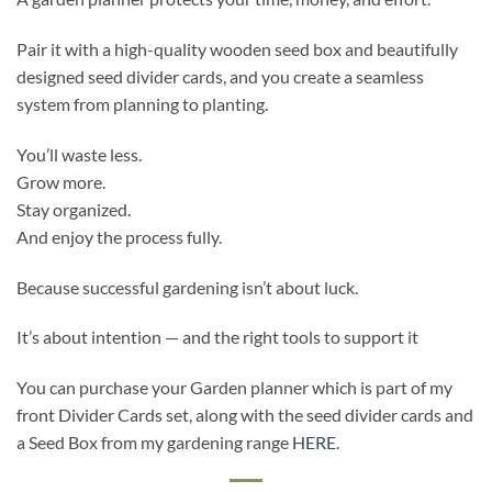
Pair it with a high-quality wooden seed box and beautifully
designed seed divider cards, and you create a seamless
system from planning to planting.
You’ll waste less.
Grow more.
Stay organized.
And enjoy the process fully.
Because successful gardening isn’t about luck.
It’s about intention — and the right tools to support it
You can purchase your Garden planner which is part of my
front Divider Cards set, along with the seed divider cards and
a Seed Box from my gardening range
HERE
.