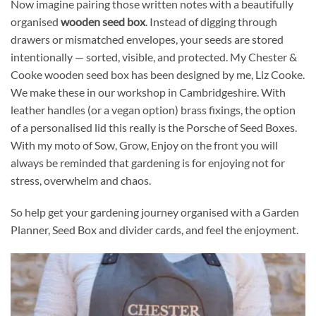
Now imagine pairing those written notes with a beautifully
organised
wooden seed box
. Instead of digging through
drawers or mismatched envelopes, your seeds are stored
intentionally — sorted, visible, and protected. My Chester &
Cooke wooden seed box has been designed by me, Liz Cooke.
We make these in our workshop in Cambridgeshire. With
leather handles (or a vegan option) brass fixings, the option
of a personalised lid this really is the Porsche of Seed Boxes.
With my moto of Sow, Grow, Enjoy on the front you will
always be reminded that gardening is for enjoying not for
stress, overwhelm and chaos.
So help get your gardening journey organised with a Garden
Planner, Seed Box and divider cards, and feel the enjoyment.