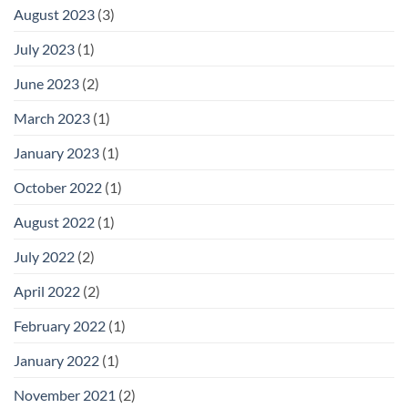
August 2023
(3)
July 2023
(1)
June 2023
(2)
March 2023
(1)
January 2023
(1)
October 2022
(1)
August 2022
(1)
July 2022
(2)
April 2022
(2)
February 2022
(1)
January 2022
(1)
November 2021
(2)