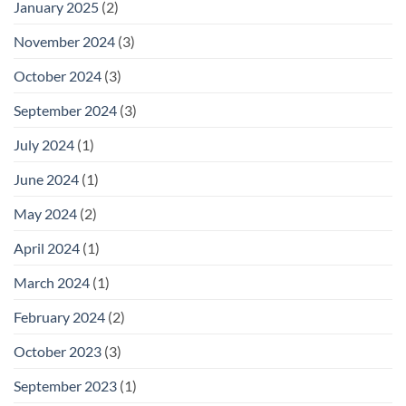
January 2025
(2)
November 2024
(3)
October 2024
(3)
September 2024
(3)
July 2024
(1)
June 2024
(1)
May 2024
(2)
April 2024
(1)
March 2024
(1)
February 2024
(2)
October 2023
(3)
September 2023
(1)