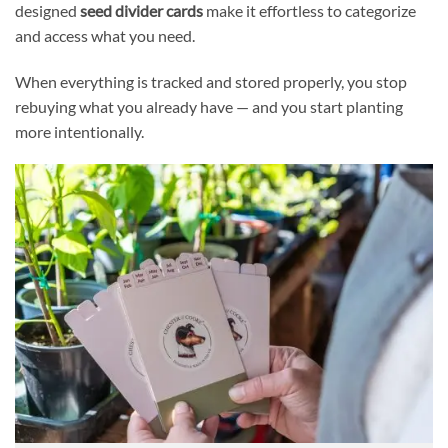
designed
seed divider cards
make it effortless to categorize
and access what you need.
When everything is tracked and stored properly, you stop
rebuying what you already have — and you start planting
more intentionally.