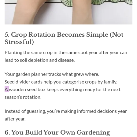
5. Crop Rotation Becomes Simple (Not
Stressful)
Planting the same crop in the same spot year after year can
lead to soil depletion and disease.
Your garden planner tracks what grew where.
Seed divider cards help you categorise crops by family.
A
wooden seed box keeps everything ready for the next
season’s rotation.
Instead of guessing, you’re making informed decisions year
after year.
6. You Build Your Own Gardening