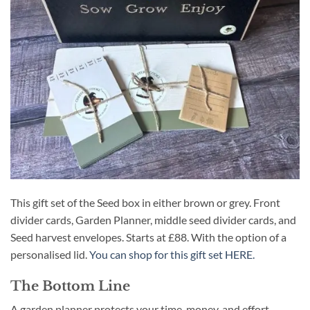
This gift set of the Seed box in either brown or grey. Front
divider cards, Garden Planner, middle seed divider cards, and
Seed harvest envelopes. Starts at £88. With the option of a
personalised lid.
You can shop for this gift set HERE.
The Bottom Line
A garden planner protects your time, money, and effort.