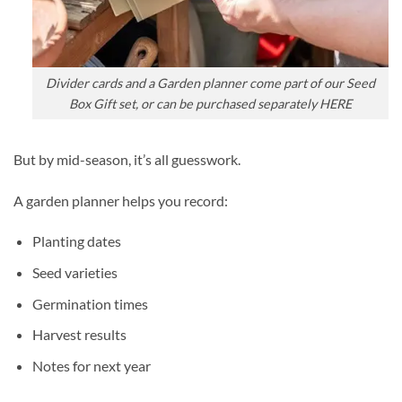
Divider cards and a Garden planner come part of our Seed
Box Gift set, or can be purchased separately HERE
But by mid-season, it’s all guesswork.
A garden planner helps you record:
Planting dates
Seed varieties
Germination times
Harvest results
Notes for next year