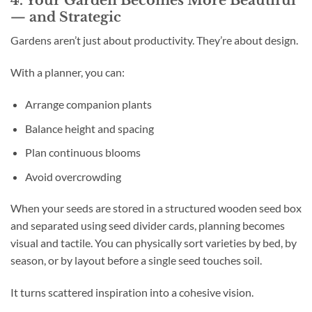
— and Strategic
Gardens aren’t just about productivity. They’re about design.
With a planner, you can:
Arrange companion plants
Balance height and spacing
Plan continuous blooms
Avoid overcrowding
When your seeds are stored in a structured wooden seed box
and separated using seed divider cards, planning becomes
visual and tactile. You can physically sort varieties by bed, by
season, or by layout before a single seed touches soil.
It turns scattered inspiration into a cohesive vision.