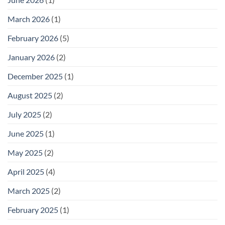
Storage
for
Outdoor
March 2026
(1)
Footwear
February 2026
(5)
January 2026
(2)
December 2025
(1)
August 2025
(2)
July 2025
(2)
June 2025
(1)
May 2025
(2)
April 2025
(4)
March 2025
(2)
February 2025
(1)