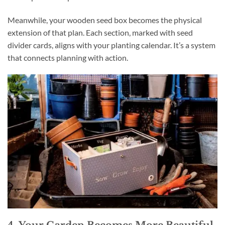
Meanwhile, your wooden seed box becomes the physical
extension of that plan. Each section, marked with seed
divider cards, aligns with your planting calendar. It’s a system
that connects planning with action.
4. Your Garden Becomes More Beautiful