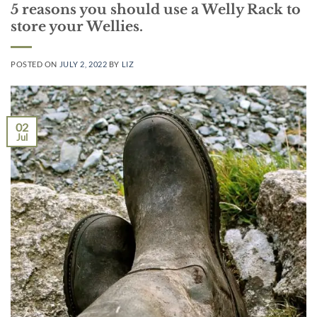
5 reasons you should use a Welly Rack to
store your Wellies.
POSTED ON
JULY 2, 2022
BY
LIZ
02
Jul