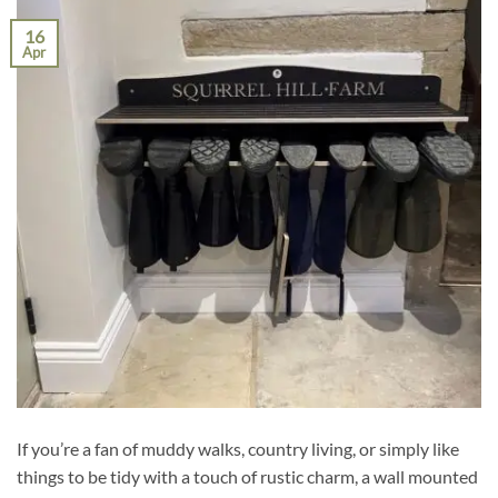
16
Apr
If you’re a fan of muddy walks, country living, or simply like
things to be tidy with a touch of rustic charm, a wall mounted