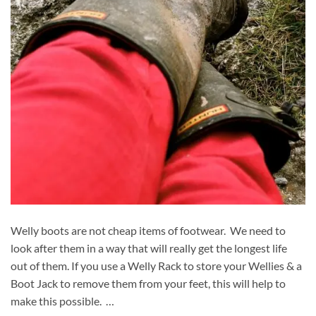
Welly boots are not cheap items of footwear. We need to
look after them in a way that will really get the longest life
out of them. If you use a Welly Rack to store your Wellies & a
Boot Jack to remove them from your feet, this will help to
make this possible. …