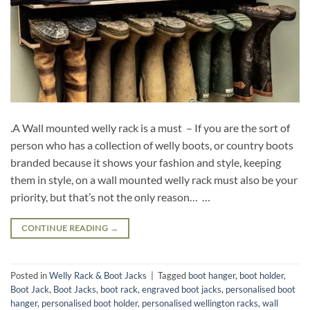
.A Wall mounted welly rack is a must – If you are the sort of
person who has a collection of welly boots, or country boots
branded because it shows your fashion and style, keeping
them in style, on a wall mounted welly rack must also be your
priority, but that’s not the only reason… …
CONTINUE READING
→
Posted in
Welly Rack & Boot Jacks
|
Tagged
boot hanger
,
boot holder
,
Boot Jack
,
Boot Jacks
,
boot rack
,
engraved boot jacks
,
personalised boot
hanger
,
personalised boot holder
,
personalised wellington racks
,
wall