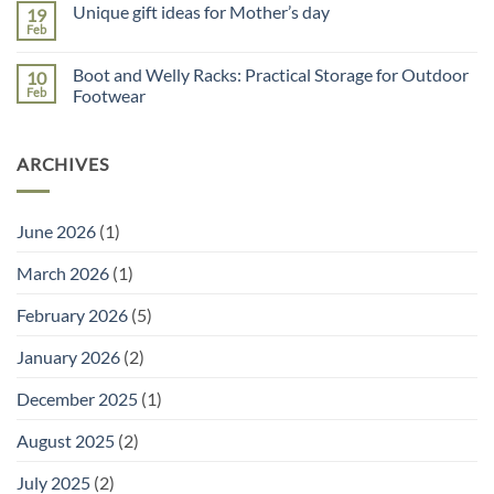
Unique gift ideas for Mother’s day
19
on
Potting
Why
Tray
Feb
No
You
for
Comments
Need
Seed
on
a
Sowing
Boot and Welly Racks: Practical Storage for Outdoor
10
Unique
Garden
gift
Feb
Footwear
Planner
ideas
(and
No
for
the
Comments
Mother’s
Right
on
day
Tools
ARCHIVES
Boot
to
and
Go
Welly
With
Racks:
It)
Practical
June 2026
(1)
Storage
for
Outdoor
March 2026
(1)
Footwear
February 2026
(5)
January 2026
(2)
December 2025
(1)
August 2025
(2)
July 2025
(2)