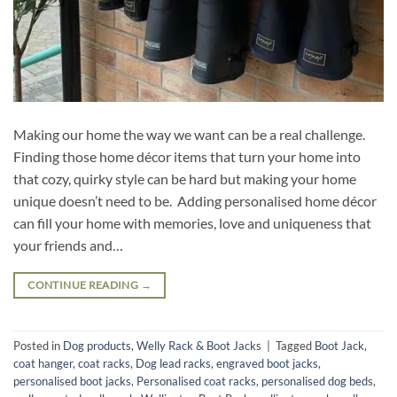
Making our home the way we want can be a real challenge.
Finding those home décor items that turn your home into
that cozy, quirky style can be hard but making your home
unique doesn’t need to be. Adding personalised home décor
can fill your home with memories, love and uniqueness that
your friends and…
CONTINUE READING
→
Posted in
Dog products
,
Welly Rack & Boot Jacks
|
Tagged
Boot Jack
,
coat hanger
,
coat racks
,
Dog lead racks
,
engraved boot jacks
,
personalised boot jacks
,
Personalised coat racks
,
personalised dog beds
,