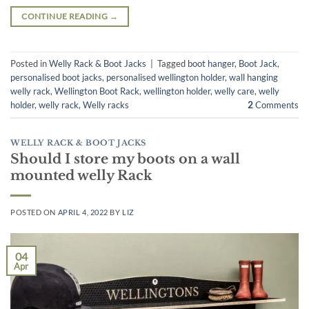
CONTINUE READING
→
Posted in
Welly Rack & Boot Jacks
|
Tagged
boot hanger
,
Boot Jack
,
personalised boot jacks
,
personalised wellington holder
,
wall hanging
welly rack
,
Wellington Boot Rack
,
wellington holder
,
welly care
,
welly
holder
,
welly rack
,
Welly racks
2
Comments
WELLY RACK & BOOT JACKS
Should I store my boots on a wall
mounted welly Rack
POSTED ON
APRIL 4, 2022
BY
LIZ
04
Apr