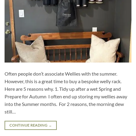
Often people don’t associate Wellies with the summer.
However, this is a great time to buy a bespoke welly rack.
Here are 5 reasons why. 1. Tidy up after a wet Spring and
Prepare for Autumn I often end up storing my wellies away
into the Summer months. For 2 reasons, the morning dew
still…
CONTINUE READING
→