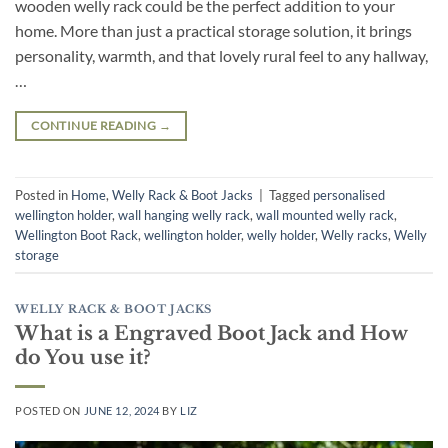
wooden welly rack could be the perfect addition to your
home. More than just a practical storage solution, it brings
personality, warmth, and that lovely rural feel to any hallway,
…
CONTINUE READING
→
Posted in
Home
,
Welly Rack & Boot Jacks
|
Tagged
personalised
wellington holder
,
wall hanging welly rack
,
wall mounted welly rack
,
Wellington Boot Rack
,
wellington holder
,
welly holder
,
Welly racks
,
Welly
storage
WELLY RACK & BOOT JACKS
What is a Engraved Boot Jack and How
do You use it?
POSTED ON
JUNE 12, 2024
BY
LIZ