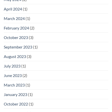
April 2024
(1)
March 2024
(1)
February 2024
(2)
October 2023
(3)
September 2023
(1)
August 2023
(3)
July 2023
(1)
June 2023
(2)
March 2023
(1)
January 2023
(1)
October 2022
(1)