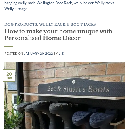
hanging welly rack
,
Wellington Boot Rack
,
welly holder
,
Welly racks
,
Welly storage
DOG PRODUCTS
,
WELLY RACK & BOOT JACKS
How to make your home unique with
Personalised Home Décor
POSTED ON
JANUARY 20, 2022
BY
LIZ
20
Jan