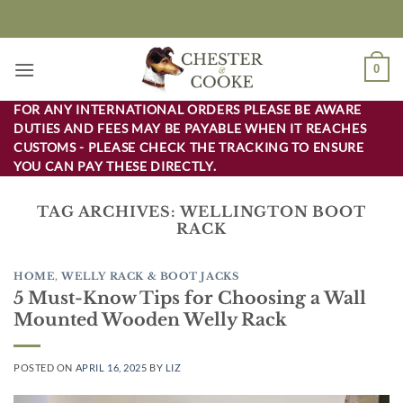
Skip
to
content
0
FOR ANY INTERNATIONAL ORDERS PLEASE BE AWARE
DUTIES AND FEES MAY BE PAYABLE WHEN IT REACHES
CUSTOMS - PLEASE CHECK THE TRACKING TO ENSURE
YOU CAN PAY THESE DIRECTLY.
TAG ARCHIVES:
WELLINGTON BOOT
RACK
HOME
,
WELLY RACK & BOOT JACKS
5 Must-Know Tips for Choosing a Wall
Mounted Wooden Welly Rack
POSTED ON
APRIL 16, 2025
BY
LIZ