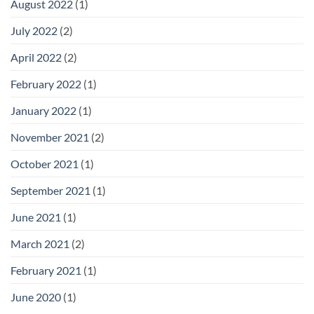
August 2022
(1)
July 2022
(2)
April 2022
(2)
February 2022
(1)
January 2022
(1)
November 2021
(2)
October 2021
(1)
September 2021
(1)
June 2021
(1)
March 2021
(2)
February 2021
(1)
June 2020
(1)