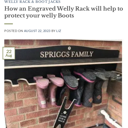
WELLY RACK & BOOT JACKS
How an Engraved Welly Rack will help to
protect your welly Boots
POSTED ON
AUGUST 22, 2023
BY
LIZ
22
Aug