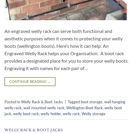
An engraved welly rack can serve both functional and
aesthetic purposes when it comes to protecting your welly
boots (wellington boots). Here’s how it can help: An
Engraved Welly Rack helps your Organisation: A boot rack
provides a designated place for you to store your welly boots.
Engraving it with names for each pair of…
CONTINUE READING
→
Posted in
Welly Rack & Boot Jacks
|
Tagged
boot storage
,
wall hanging
welly rack
,
wall mounted welly rack
,
Wellington Boot Rack
,
welly boot
jack
,
welly boot rack
,
welly holder
,
welly rack
,
Welly storage
WELLY RACK & BOOT JACKS