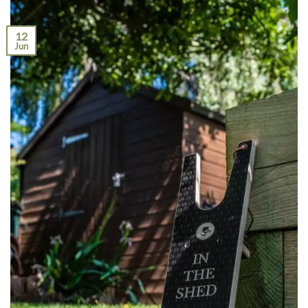
12
Jun