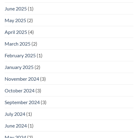
June 2025
(1)
May 2025
(2)
April 2025
(4)
March 2025
(2)
February 2025
(1)
January 2025
(2)
November 2024
(3)
October 2024
(3)
September 2024
(3)
July 2024
(1)
June 2024
(1)
May 2024
(2)