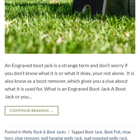
An Engraved boot jack is a strange term and don’t worry if
you don’t know what it is or what it does, your not alone. It is
also know as a boot remover, which gives you a clue about
what it is used for. What is an Engraved Boot Jack A Boot
Jack or you…
CONTINUE READING
→
Posted in
Welly Rack & Boot Jacks
|
Tagged
Boot Jack
,
Boot Pull
,
shoe
horn
,
shoe remover
,
wall hanging welly rack
,
wall mounted welly rack
,