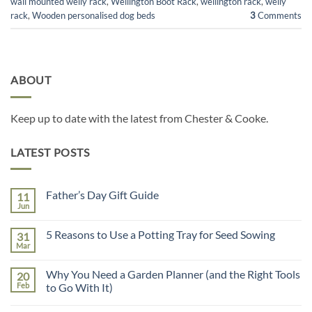
wall mounted welly rack
,
Wellington Boot Rack
,
wellington rack
,
welly
rack
,
Wooden personalised dog beds
3
Comments
ABOUT
Keep up to date with the latest from Chester & Cooke.
LATEST POSTS
Father’s Day Gift Guide
11
Jun
No
Comments
on
5 Reasons to Use a Potting Tray for Seed Sowing
31
Father’s
Day
Mar
No
Gift
Comments
Guide
on
Why You Need a Garden Planner (and the Right Tools
20
5
Reasons
Feb
to Go With It)
to
No
Use
Comments
a