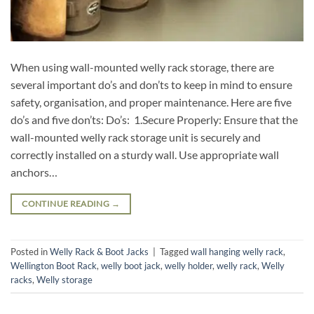
When using wall-mounted welly rack storage, there are
several important do’s and don’ts to keep in mind to ensure
safety, organisation, and proper maintenance. Here are five
do’s and five don’ts: Do’s: 1.Secure Properly: Ensure that the
wall-mounted welly rack storage unit is securely and
correctly installed on a sturdy wall. Use appropriate wall
anchors…
CONTINUE READING
→
Posted in
Welly Rack & Boot Jacks
|
Tagged
wall hanging welly rack
,
Wellington Boot Rack
,
welly boot jack
,
welly holder
,
welly rack
,
Welly
racks
,
Welly storage