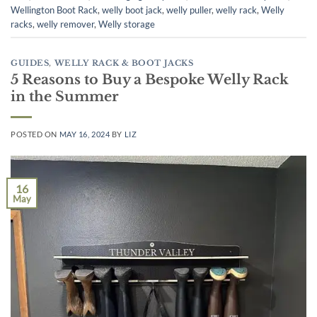
Wellington Boot Rack
,
welly boot jack
,
welly puller
,
welly rack
,
Welly
racks
,
welly remover
,
Welly storage
GUIDES
,
WELLY RACK & BOOT JACKS
5 Reasons to Buy a Bespoke Welly Rack
in the Summer
POSTED ON
MAY 16, 2024
BY
LIZ
16
May