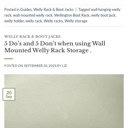
Posted in
Guides
,
Welly Rack & Boot Jacks
|
Tagged
wall hanging welly
rack
,
wall mounted welly rack
,
Wellington Boot Rack
,
welly boot jack
,
welly holder
,
welly rack
,
Welly racks
,
Welly storage
WELLY RACK & BOOT JACKS
5 Do’s and 5 Don’t when using Wall
Mounted Welly Rack Storage .
POSTED ON
SEPTEMBER 20, 2023
BY
LIZ
20
Sep