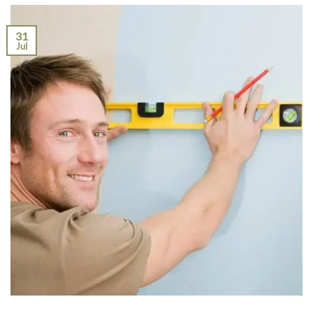
31
Jul