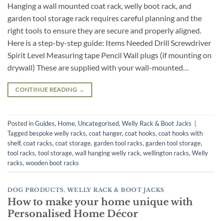
Hanging a wall mounted coat rack, welly boot rack, and
garden tool storage rack requires careful planning and the
right tools to ensure they are secure and properly aligned.
Here is a step-by-step guide: Items Needed Drill Screwdriver
Spirit Level Measuring tape Pencil Wall plugs (if mounting on
drywall) These are supplied with your wall-mounted…
CONTINUE READING
→
Posted in
Guides
,
Home
,
Uncategorised
,
Welly Rack & Boot Jacks
|
Tagged
bespoke welly racks
,
coat hanger
,
coat hooks
,
coat hooks with
shelf
,
coat racks
,
coat storage
,
garden tool racks
,
garden tool storage
,
tool racks
,
tool storage
,
wall hanging welly rack
,
wellington racks
,
Welly
racks
,
wooden boot racks
DOG PRODUCTS
,
WELLY RACK & BOOT JACKS
How to make your home unique with
Personalised Home Décor