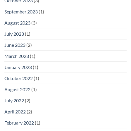
October 2023
(3)
September 2023
(1)
August 2023
(3)
July 2023
(1)
June 2023
(2)
March 2023
(1)
January 2023
(1)
October 2022
(1)
August 2022
(1)
July 2022
(2)
April 2022
(2)
February 2022
(1)