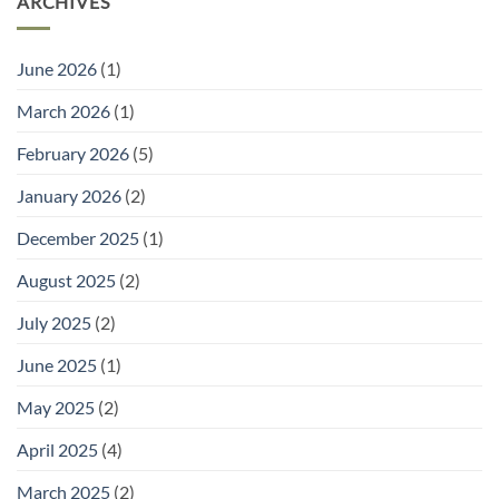
ARCHIVES
to
and
Go
Welly
With
Racks:
It)
Practical
June 2026
(1)
Storage
for
Outdoor
March 2026
(1)
Footwear
February 2026
(5)
January 2026
(2)
December 2025
(1)
August 2025
(2)
July 2025
(2)
June 2025
(1)
May 2025
(2)
April 2025
(4)
March 2025
(2)