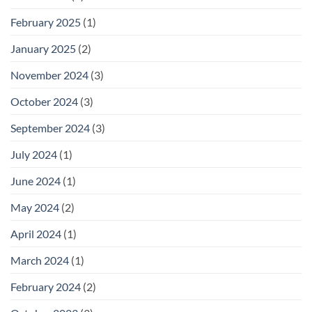
February 2025
(1)
January 2025
(2)
November 2024
(3)
October 2024
(3)
September 2024
(3)
July 2024
(1)
June 2024
(1)
May 2024
(2)
April 2024
(1)
March 2024
(1)
February 2024
(2)