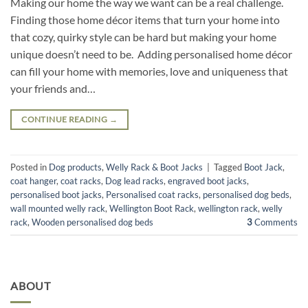
Making our home the way we want can be a real challenge.
Finding those home décor items that turn your home into
that cozy, quirky style can be hard but making your home
unique doesn’t need to be. Adding personalised home décor
can fill your home with memories, love and uniqueness that
your friends and…
CONTINUE READING
→
Posted in
Dog products
,
Welly Rack & Boot Jacks
|
Tagged
Boot Jack
,
coat hanger
,
coat racks
,
Dog lead racks
,
engraved boot jacks
,
personalised boot jacks
,
Personalised coat racks
,
personalised dog beds
,
wall mounted welly rack
,
Wellington Boot Rack
,
wellington rack
,
welly
rack
,
Wooden personalised dog beds
3
Comments
ABOUT