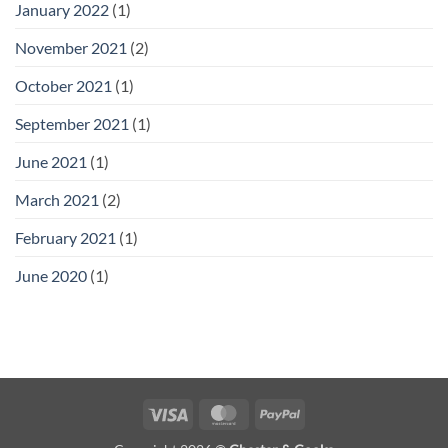
January 2022
(1)
November 2021
(2)
October 2021
(1)
September 2021
(1)
June 2021
(1)
March 2021
(2)
February 2021
(1)
June 2020
(1)
Visa
MasterCard
PayPal