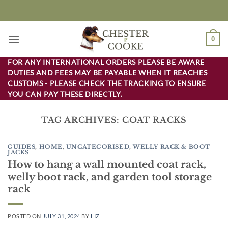
Skip
to
content
0
FOR ANY INTERNATIONAL ORDERS PLEASE BE AWARE
DUTIES AND FEES MAY BE PAYABLE WHEN IT REACHES
CUSTOMS - PLEASE CHECK THE TRACKING TO ENSURE
YOU CAN PAY THESE DIRECTLY.
TAG ARCHIVES:
COAT RACKS
GUIDES
,
HOME
,
UNCATEGORISED
,
WELLY RACK & BOOT
JACKS
How to hang a wall mounted coat rack,
welly boot rack, and garden tool storage
rack
POSTED ON
JULY 31, 2024
BY
LIZ