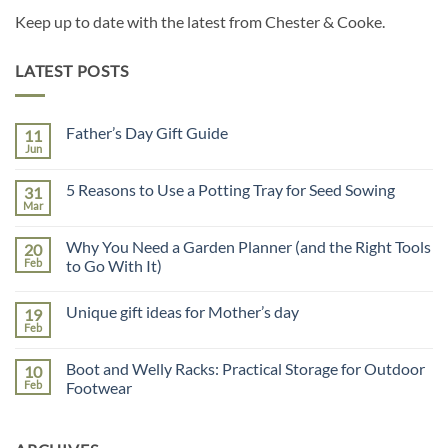
Keep up to date with the latest from Chester & Cooke.
LATEST POSTS
Father’s Day Gift Guide
11
Jun
No
Comments
on
5 Reasons to Use a Potting Tray for Seed Sowing
31
Father’s
Day
Mar
No
Gift
Comments
Guide
on
Why You Need a Garden Planner (and the Right Tools
20
5
Reasons
Feb
to Go With It)
to
No
Use
Comments
a
Unique gift ideas for Mother’s day
19
on
Potting
Why
Tray
Feb
No
You
for
Comments
Need
Seed
on
a
Sowing
Boot and Welly Racks: Practical Storage for Outdoor
10
Unique
Garden
gift
Feb
Footwear
Planner
ideas
(and
No
for
the
Comments
Mother’s
Right
on
day
Tools
Boot