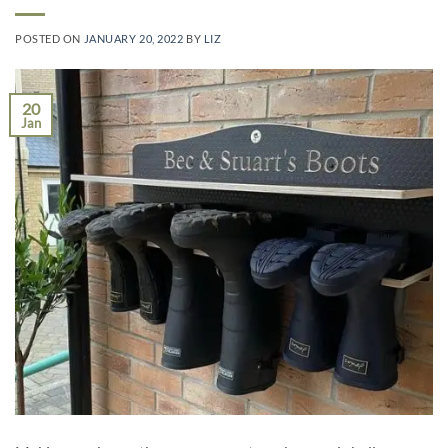
POSTED ON
JANUARY 20, 2022
BY
LIZ
20
Jan