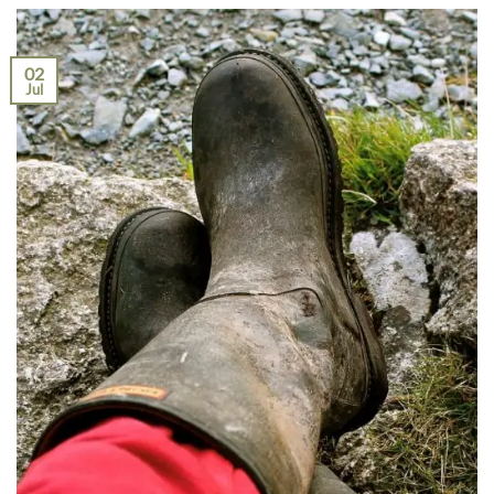
02
Jul