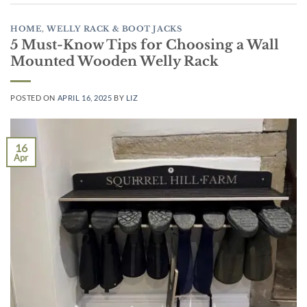
HOME
,
WELLY RACK & BOOT JACKS
5 Must-Know Tips for Choosing a Wall
Mounted Wooden Welly Rack
POSTED ON
APRIL 16, 2025
BY
LIZ
16
Apr