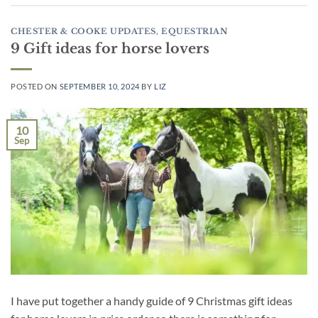
CHESTER & COOKE UPDATES
,
EQUESTRIAN
9 Gift ideas for horse lovers
POSTED ON
SEPTEMBER 10, 2024
BY
LIZ
10
Sep
I have put together a handy guide of 9 Christmas gift ideas