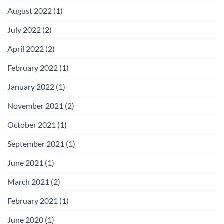
August 2022
(1)
July 2022
(2)
April 2022
(2)
February 2022
(1)
January 2022
(1)
November 2021
(2)
October 2021
(1)
September 2021
(1)
June 2021
(1)
March 2021
(2)
February 2021
(1)
June 2020
(1)