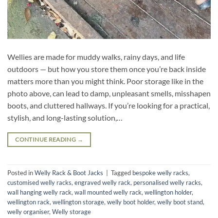
Wellies are made for muddy walks, rainy days, and life
outdoors — but how you store them once you’re back inside
matters more than you might think. Poor storage like in the
photo above, can lead to damp, unpleasant smells, misshapen
boots, and cluttered hallways. If you’re looking for a practical,
stylish, and long-lasting solution,…
CONTINUE READING
→
Posted in
Welly Rack & Boot Jacks
|
Tagged
bespoke welly racks
,
customised welly racks
,
engraved welly rack
,
personalised welly racks
,
wall hanging welly rack
,
wall mounted welly rack
,
wellington holder
,
wellington rack
,
wellington storage
,
welly boot holder
,
welly boot stand
,
welly organiser
,
Welly storage