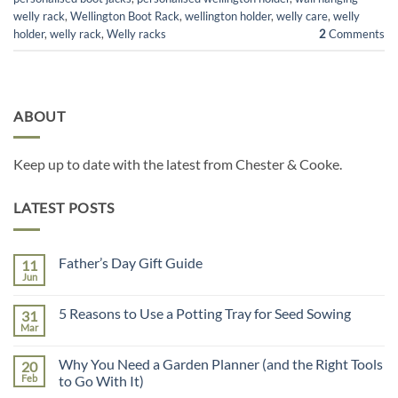
welly rack
,
Wellington Boot Rack
,
wellington holder
,
welly care
,
welly
holder
,
welly rack
,
Welly racks
2
Comments
ABOUT
Keep up to date with the latest from Chester & Cooke.
LATEST POSTS
Father’s Day Gift Guide
11
Jun
No
Comments
on
5 Reasons to Use a Potting Tray for Seed Sowing
31
Father’s
Day
Mar
No
Gift
Comments
Guide
on
Why You Need a Garden Planner (and the Right Tools
20
5
Reasons
Feb
to Go With It)
to