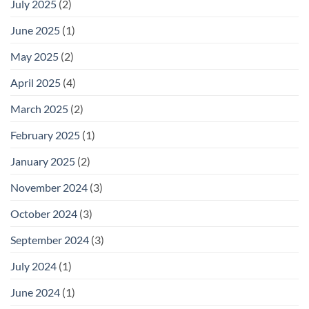
July 2025
(2)
June 2025
(1)
May 2025
(2)
April 2025
(4)
March 2025
(2)
February 2025
(1)
January 2025
(2)
November 2024
(3)
October 2024
(3)
September 2024
(3)
July 2024
(1)
June 2024
(1)