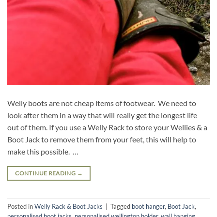
Welly boots are not cheap items of footwear. We need to
look after them in a way that will really get the longest life
out of them. If you use a Welly Rack to store your Wellies & a
Boot Jack to remove them from your feet, this will help to
make this possible. …
CONTINUE READING
→
Posted in
Welly Rack & Boot Jacks
|
Tagged
boot hanger
,
Boot Jack
,
personalised boot jacks
,
personalised wellington holder
,
wall hanging