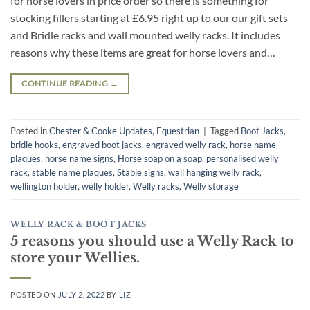
for horse lovers in price order so there is something for
stocking fillers starting at £6.95 right up to our our gift sets
and Bridle racks and wall mounted welly racks. It includes
reasons why these items are great for horse lovers and…
CONTINUE READING
→
Posted in
Chester & Cooke Updates
,
Equestrian
|
Tagged
Boot Jacks
,
bridle hooks
,
engraved boot jacks
,
engraved welly rack
,
horse name
plaques
,
horse name signs
,
Horse soap on a soap
,
personalised welly
rack
,
stable name plaques
,
Stable signs
,
wall hanging welly rack
,
wellington holder
,
welly holder
,
Welly racks
,
Welly storage
WELLY RACK & BOOT JACKS
5 reasons you should use a Welly Rack to
store your Wellies.
POSTED ON
JULY 2, 2022
BY
LIZ