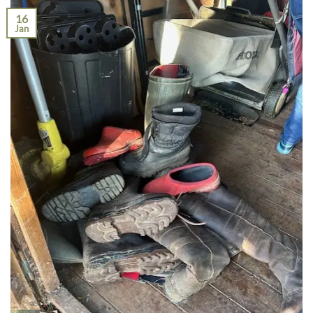
16
Jan