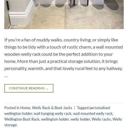
If you’re a fan of muddy walks, country living, or simply like
things to be tidy with a touch of rustic charm, a wall mounted
wooden welly rack could be the perfect addition to your
home. More than just a practical storage solution, it brings
personality, warmth, and that lovely rural feel to any hallway,
…
CONTINUE READING
→
Posted in
Home
,
Welly Rack & Boot Jacks
|
Tagged
personalised
wellington holder
,
wall hanging welly rack
,
wall mounted welly rack
,
Wellington Boot Rack
,
wellington holder
,
welly holder
,
Welly racks
,
Welly
storage