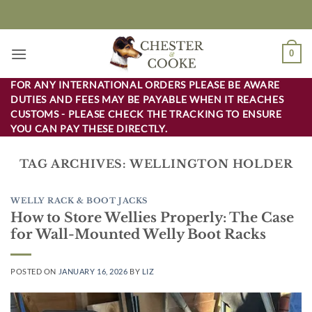
Skip
to
content
0
FOR ANY INTERNATIONAL ORDERS PLEASE BE AWARE
DUTIES AND FEES MAY BE PAYABLE WHEN IT REACHES
CUSTOMS - PLEASE CHECK THE TRACKING TO ENSURE
YOU CAN PAY THESE DIRECTLY.
TAG ARCHIVES:
WELLINGTON HOLDER
WELLY RACK & BOOT JACKS
How to Store Wellies Properly: The Case
for Wall-Mounted Welly Boot Racks
POSTED ON
JANUARY 16, 2026
BY
LIZ