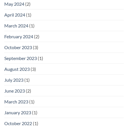
May 2024
(2)
April 2024
(1)
March 2024
(1)
February 2024
(2)
October 2023
(3)
September 2023
(1)
August 2023
(3)
July 2023
(1)
June 2023
(2)
March 2023
(1)
January 2023
(1)
October 2022
(1)