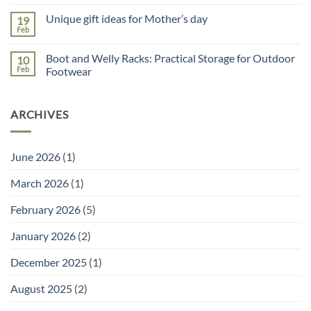
No
Use
Comments
a
Unique gift ideas for Mother’s day
19
on
Potting
Why
Tray
Feb
No
You
for
Comments
Need
Seed
on
a
Sowing
Boot and Welly Racks: Practical Storage for Outdoor
10
Unique
Garden
gift
Feb
Footwear
Planner
ideas
(and
No
for
the
Comments
Mother’s
Right
on
day
Tools
ARCHIVES
Boot
to
and
Go
Welly
With
Racks:
It)
Practical
June 2026
(1)
Storage
for
Outdoor
March 2026
(1)
Footwear
February 2026
(5)
January 2026
(2)
December 2025
(1)
August 2025
(2)