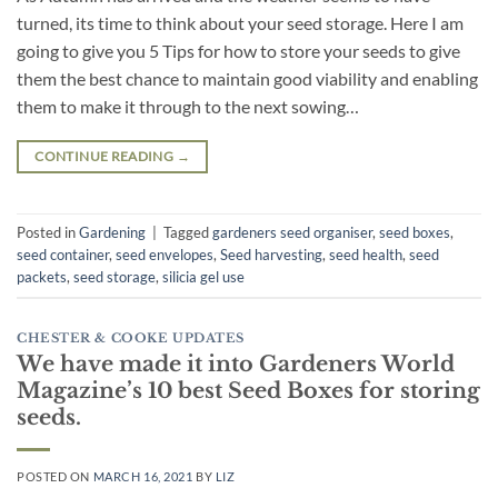
turned, its time to think about your seed storage. Here I am
going to give you 5 Tips for how to store your seeds to give
them the best chance to maintain good viability and enabling
them to make it through to the next sowing…
CONTINUE READING
→
Posted in
Gardening
|
Tagged
gardeners seed organiser
,
seed boxes
,
seed container
,
seed envelopes
,
Seed harvesting
,
seed health
,
seed
packets
,
seed storage
,
silicia gel use
CHESTER & COOKE UPDATES
We have made it into Gardeners World
Magazine’s 10 best Seed Boxes for storing
seeds.
POSTED ON
MARCH 16, 2021
BY
LIZ