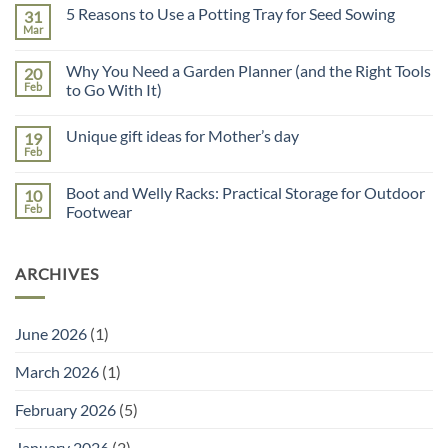
on
5 Reasons to Use a Potting Tray for Seed Sowing
31
Father’s
Day
Mar
No
Gift
Comments
Guide
on
Why You Need a Garden Planner (and the Right Tools
20
5
Reasons
Feb
to Go With It)
to
No
Use
Comments
a
Unique gift ideas for Mother’s day
19
on
Potting
Why
Tray
Feb
No
You
for
Comments
Need
Seed
on
a
Sowing
Boot and Welly Racks: Practical Storage for Outdoor
10
Unique
Garden
gift
Feb
Footwear
Planner
ideas
(and
No
for
the
Comments
Mother’s
Right
on
day
Tools
ARCHIVES
Boot
to
and
Go
Welly
With
Racks:
It)
Practical
June 2026
(1)
Storage
for
Outdoor
March 2026
(1)
Footwear
February 2026
(5)
January 2026
(2)