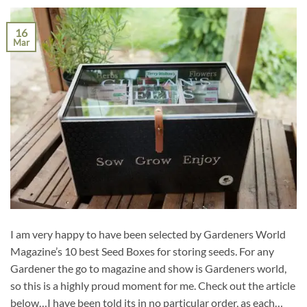
16
Mar
I am very happy to have been selected by Gardeners World
Magazine’s 10 best Seed Boxes for storing seeds. For any
Gardener the go to magazine and show is Gardeners world,
so this is a highly proud moment for me. Check out the article
below…I have been told its in no particular order, as each…