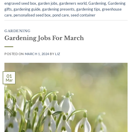
engraved seed box
,
garden jobs
,
gardeners world
,
Gardening
,
Gardening
gifts
,
gardening guide
,
gardening presents
,
gardening tips
,
greenhouse
care
,
personalised seed box
,
pond care
,
seed container
GARDENING
Gardening Jobs For March
POSTED ON
MARCH 1, 2024
BY
LIZ
01
Mar