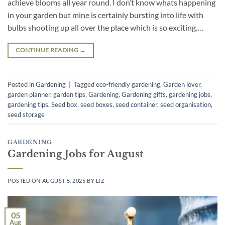
achieve blooms all year round. I don’t know whats happening
in your garden but mine is certainly bursting into life with
bulbs shooting up all over the place which is so exciting….
CONTINUE READING
→
Posted in
Gardening
|
Tagged
eco-friendly gardening
,
Garden lover
,
garden planner
,
garden tips
,
Gardening
,
Gardening gifts
,
gardening jobs
,
gardening tips
,
Seed box
,
seed boxes
,
seed container
,
seed organisation
,
seed storage
GARDENING
Gardening Jobs for August
POSTED ON
AUGUST 5, 2025
BY
LIZ
05
Aug