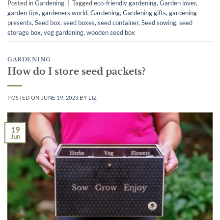
Posted in
Gardening
|
Tagged
eco-friendly gardening
,
Garden lover
,
garden tips
,
gardeners world
,
Gardening
,
Gardening gifts
,
gardening
presents
,
Seed box
,
seed boxes
,
seed container
,
Seed sowing
,
seed
storage box
,
veg gardening
,
wooden seed box
GARDENING
How do I store seed packets?
POSTED ON
JUNE 19, 2023
BY
LIZ
19
Jun