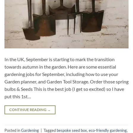
In the UK, September is starting to mark the transition
towards autumn in the garden. Here are some essential
gardening jobs for September, including how to use your
Garden planner, and Garden Tool Storage. Order those spring
bulbs & Seeds This is the best job (I get so excited) so I have
put this 1st…
CONTINUE READING
→
Posted in
Gardening
|
Tagged
bespoke seed box
,
eco-friendly gardening
,