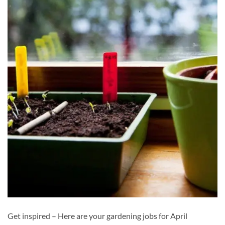
Get inspired – Here are your gardening jobs for April