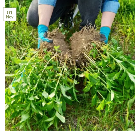
01
Nov