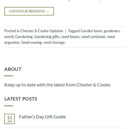
CONTINUE READING
→
Posted in
Chester & Cooke Updates
|
Tagged
Garden lover
,
gardeners
world
,
Gardening
,
Gardening gifts
,
seed boxes
,
seed container
,
seed
organiser
,
Seed sowing
,
seed storage
ABOUT
Keep up to date with the latest from Chester & Cooke.
LATEST POSTS
Father’s Day Gift Guide
11
Jun
No
Comments