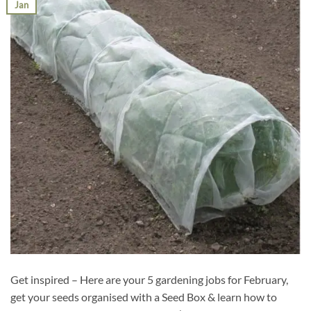
Jan
Get inspired – Here are your 5 gardening jobs for February,
get your seeds organised with a Seed Box & learn how to