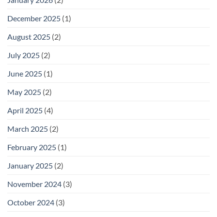
December 2025
(1)
August 2025
(2)
July 2025
(2)
June 2025
(1)
May 2025
(2)
April 2025
(4)
March 2025
(2)
February 2025
(1)
January 2025
(2)
November 2024
(3)
October 2024
(3)