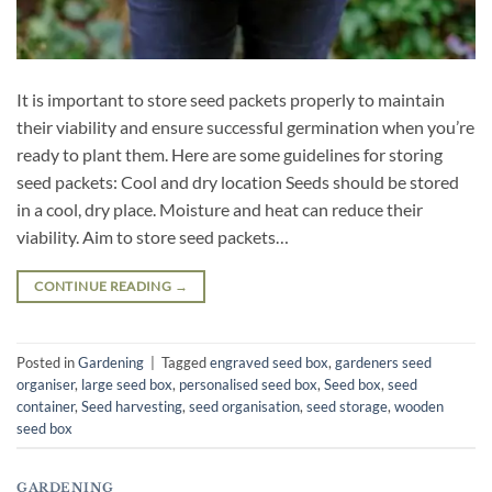
It is important to store seed packets properly to maintain
their viability and ensure successful germination when you’re
ready to plant them. Here are some guidelines for storing
seed packets: Cool and dry location Seeds should be stored
in a cool, dry place. Moisture and heat can reduce their
viability. Aim to store seed packets…
CONTINUE READING
→
Posted in
Gardening
|
Tagged
engraved seed box
,
gardeners seed
organiser
,
large seed box
,
personalised seed box
,
Seed box
,
seed
container
,
Seed harvesting
,
seed organisation
,
seed storage
,
wooden
seed box
GARDENING