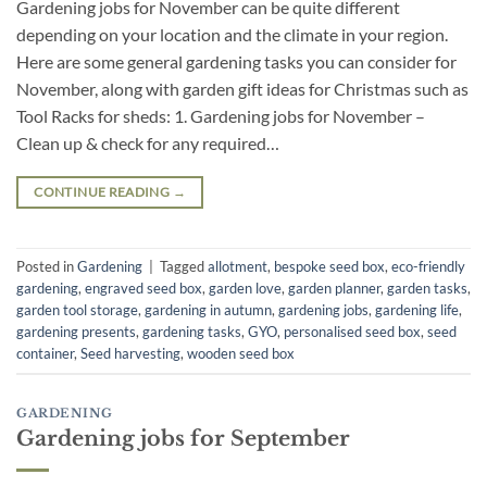
Gardening jobs for November can be quite different
depending on your location and the climate in your region.
Here are some general gardening tasks you can consider for
November, along with garden gift ideas for Christmas such as
Tool Racks for sheds: 1. Gardening jobs for November –
Clean up & check for any required…
CONTINUE READING
→
Posted in
Gardening
|
Tagged
allotment
,
bespoke seed box
,
eco-friendly
gardening
,
engraved seed box
,
garden love
,
garden planner
,
garden tasks
,
garden tool storage
,
gardening in autumn
,
gardening jobs
,
gardening life
,
gardening presents
,
gardening tasks
,
GYO
,
personalised seed box
,
seed
container
,
Seed harvesting
,
wooden seed box
GARDENING
Gardening jobs for September