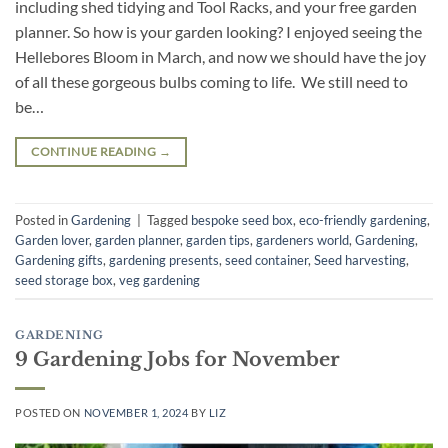
including shed tidying and Tool Racks, and your free garden
planner. So how is your garden looking? I enjoyed seeing the
Hellebores Bloom in March, and now we should have the joy
of all these gorgeous bulbs coming to life. We still need to
be…
CONTINUE READING
→
Posted in
Gardening
|
Tagged
bespoke seed box
,
eco-friendly gardening
,
Garden lover
,
garden planner
,
garden tips
,
gardeners world
,
Gardening
,
Gardening gifts
,
gardening presents
,
seed container
,
Seed harvesting
,
seed storage box
,
veg gardening
GARDENING
9 Gardening Jobs for November
POSTED ON
NOVEMBER 1, 2024
BY
LIZ