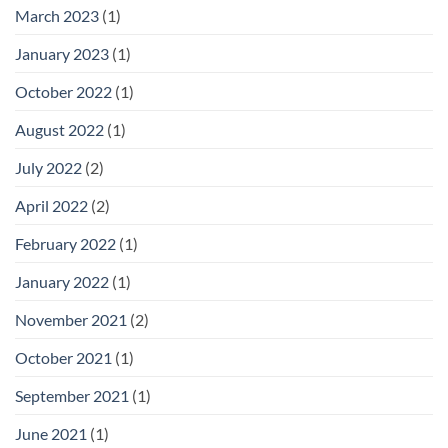
March 2023
(1)
January 2023
(1)
October 2022
(1)
August 2022
(1)
July 2022
(2)
April 2022
(2)
February 2022
(1)
January 2022
(1)
November 2021
(2)
October 2021
(1)
September 2021
(1)
June 2021
(1)