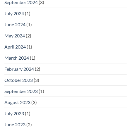
September 2024
(3)
July 2024
(1)
June 2024
(1)
May 2024
(2)
April 2024
(1)
March 2024
(1)
February 2024
(2)
October 2023
(3)
September 2023
(1)
August 2023
(3)
July 2023
(1)
June 2023
(2)