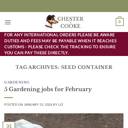
Skip
to
content
0
FOR ANY INTERNATIONAL ORDERS PLEASE BE AWARE
DUTIES AND FEES MAY BE PAYABLE WHEN IT REACHES
CUSTOMS - PLEASE CHECK THE TRACKING TO ENSURE
YOU CAN PAY THESE DIRECTLY.
TAG ARCHIVES:
SEED CONTAINER
GARDENING
5 Gardening jobs for February
POSTED ON
JANUARY 31, 2026
BY
LIZ
31