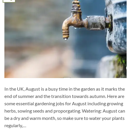
In the UK, August is a busy time in the garden as it marks the
end of summer and the transition towards autumn. Here are
some essential gardening jobs for August including growing
herbs, sowing seeds and proporgating. Watering: August can
be a dry and warm month, so make sure to water your plants
regularly,…