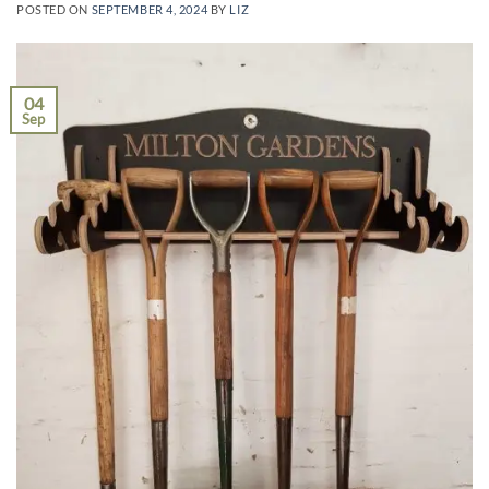
POSTED ON
SEPTEMBER 4, 2024
BY
LIZ
04
Sep