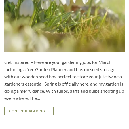
Get inspired – Here are your gardening jobs for March
including a free Garden Planner and tips on seed storage
with our wooden seed box perfect to store your jute twine a
gardeners essential. Spring is officially here, and my garden is
doing a merry dance. With tulips, daffs and bulbs shooting up
everywhere. The…
CONTINUE READING
→