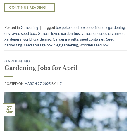
CONTINUE READING
→
Posted in
Gardening
|
Tagged
bespoke seed box
,
eco-friendly gardening
,
engraved seed box
,
Garden lover
,
garden tips
,
gardeners seed organiser
,
gardeners world
,
Gardening
,
Gardening gifts
,
seed container
,
Seed
harvesting
,
seed storage box
,
veg gardening
,
wooden seed box
GARDENING
Gardening Jobs for April
POSTED ON
MARCH 27, 2025
BY
LIZ
27
Mar