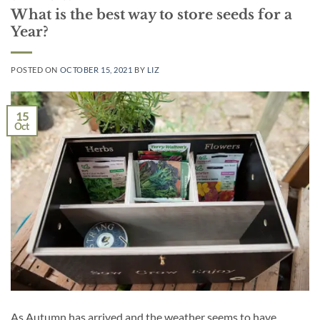
What is the best way to store seeds for a
Year?
POSTED ON
OCTOBER 15, 2021
BY
LIZ
15
Oct
As Autumn has arrived and the weather seems to have