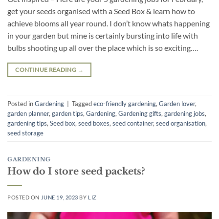
get your seeds organised with a Seed Box & learn how to
achieve blooms all year round. I don’t know whats happening
in your garden but mine is certainly bursting into life with
bulbs shooting up all over the place which is so exciting….
CONTINUE READING
→
Posted in
Gardening
|
Tagged
eco-friendly gardening
,
Garden lover
,
garden planner
,
garden tips
,
Gardening
,
Gardening gifts
,
gardening jobs
,
gardening tips
,
Seed box
,
seed boxes
,
seed container
,
seed organisation
,
seed storage
GARDENING
How do I store seed packets?
POSTED ON
JUNE 19, 2023
BY
LIZ