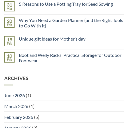
on
5 Reasons to Use a Potting Tray for Seed Sowing
31
Father’s
Day
Mar
No
Gift
Comments
Guide
on
Why You Need a Garden Planner (and the Right Tools
20
5
Reasons
Feb
to Go With It)
to
No
Use
Comments
a
Unique gift ideas for Mother’s day
19
on
Potting
Why
Tray
Feb
No
You
for
Comments
Need
Seed
on
a
Sowing
Boot and Welly Racks: Practical Storage for Outdoor
10
Unique
Garden
gift
Feb
Footwear
Planner
ideas
(and
No
for
the
Comments
Mother’s
Right
on
day
Tools
ARCHIVES
Boot
to
and
Go
Welly
With
Racks:
It)
Practical
June 2026
(1)
Storage
for
Outdoor
March 2026
(1)
Footwear
February 2026
(5)
January 2026
(2)