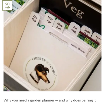
20
Feb
Why you need a garden planner — and why does pairing it