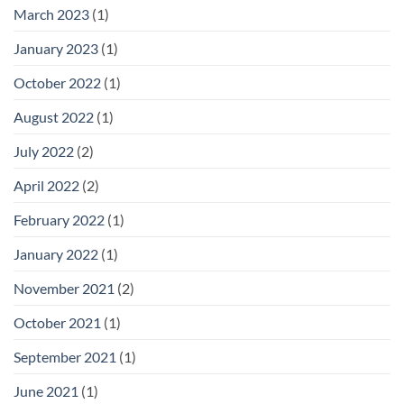
March 2023
(1)
January 2023
(1)
October 2022
(1)
August 2022
(1)
July 2022
(2)
April 2022
(2)
February 2022
(1)
January 2022
(1)
November 2021
(2)
October 2021
(1)
September 2021
(1)
June 2021
(1)