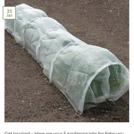
31
Jan
Get inspired – Here are your 5 gardening jobs for February,