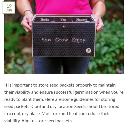
19
Jun
It is important to store seed packets properly to maintain
their viability and ensure successful germination when you’re
ready to plant them. Here are some guidelines for storing
seed packets: Cool and dry location Seeds should be stored
in a cool, dry place. Moisture and heat can reduce their
viability. Aim to store seed packets…