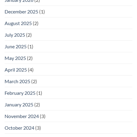
December 2025
(1)
August 2025
(2)
July 2025
(2)
June 2025
(1)
May 2025
(2)
April 2025
(4)
March 2025
(2)
February 2025
(1)
January 2025
(2)
November 2024
(3)
October 2024
(3)