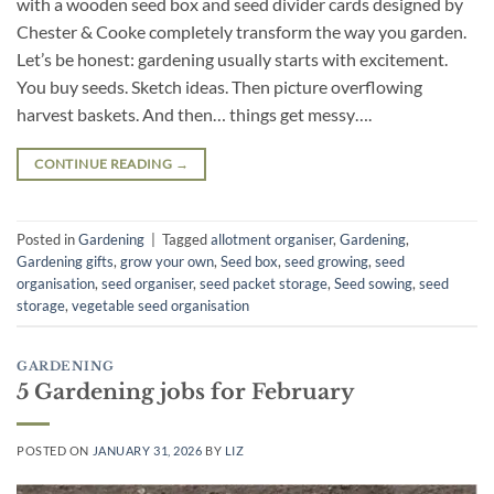
with a wooden seed box and seed divider cards designed by
Chester & Cooke completely transform the way you garden.
Let’s be honest: gardening usually starts with excitement.
You buy seeds. Sketch ideas. Then picture overflowing
harvest baskets. And then… things get messy….
CONTINUE READING
→
Posted in
Gardening
|
Tagged
allotment organiser
,
Gardening
,
Gardening gifts
,
grow your own
,
Seed box
,
seed growing
,
seed
organisation
,
seed organiser
,
seed packet storage
,
Seed sowing
,
seed
storage
,
vegetable seed organisation
GARDENING
5 Gardening jobs for February
POSTED ON
JANUARY 31, 2026
BY
LIZ