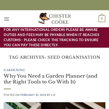
Skip
to
content
0
FOR ANY INTERNATIONAL ORDERS PLEASE BE AWARE
DUTIES AND FEES MAY BE PAYABLE WHEN IT REACHES
CUSTOMS - PLEASE CHECK THE TRACKING TO ENSURE
YOU CAN PAY THESE DIRECTLY.
TAG ARCHIVES:
SEED ORGANISATION
GARDENING
Why You Need a Garden Planner (and
the Right Tools to Go With It)
POSTED ON
FEBRUARY 20, 2026
BY
LIZ