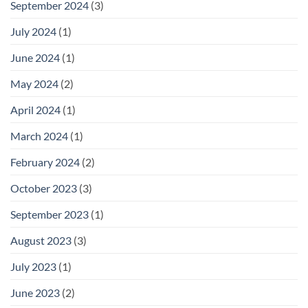
September 2024
(3)
July 2024
(1)
June 2024
(1)
May 2024
(2)
April 2024
(1)
March 2024
(1)
February 2024
(2)
October 2023
(3)
September 2023
(1)
August 2023
(3)
July 2023
(1)
June 2023
(2)