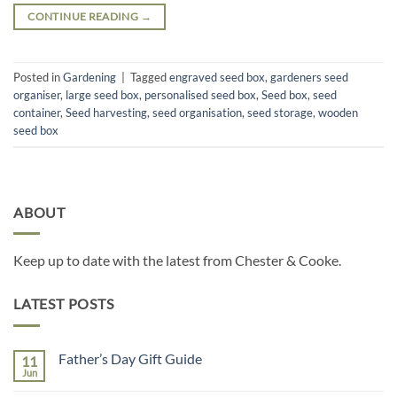
CONTINUE READING
→
Posted in
Gardening
|
Tagged
engraved seed box
,
gardeners seed
organiser
,
large seed box
,
personalised seed box
,
Seed box
,
seed
container
,
Seed harvesting
,
seed organisation
,
seed storage
,
wooden
seed box
ABOUT
Keep up to date with the latest from Chester & Cooke.
LATEST POSTS
Father’s Day Gift Guide
11
Jun
No
Comments