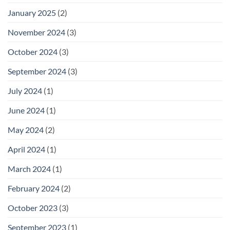
January 2025
(2)
November 2024
(3)
October 2024
(3)
September 2024
(3)
July 2024
(1)
June 2024
(1)
May 2024
(2)
April 2024
(1)
March 2024
(1)
February 2024
(2)
October 2023
(3)
September 2023
(1)