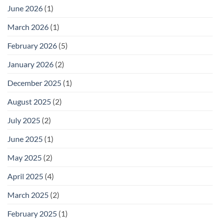
It)
Practical
June 2026
(1)
Storage
for
Outdoor
March 2026
(1)
Footwear
February 2026
(5)
January 2026
(2)
December 2025
(1)
August 2025
(2)
July 2025
(2)
June 2025
(1)
May 2025
(2)
April 2025
(4)
March 2025
(2)
February 2025
(1)