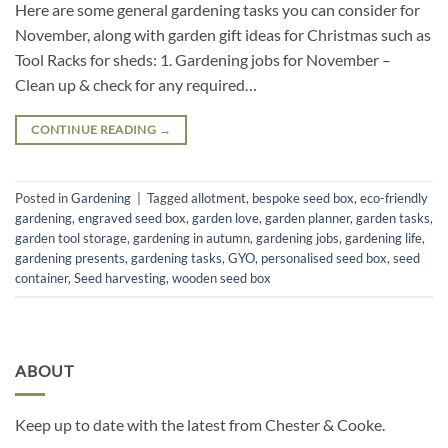
Here are some general gardening tasks you can consider for
November, along with garden gift ideas for Christmas such as
Tool Racks for sheds: 1. Gardening jobs for November –
Clean up & check for any required…
CONTINUE READING
→
Posted in
Gardening
|
Tagged
allotment
,
bespoke seed box
,
eco-friendly
gardening
,
engraved seed box
,
garden love
,
garden planner
,
garden tasks
,
garden tool storage
,
gardening in autumn
,
gardening jobs
,
gardening life
,
gardening presents
,
gardening tasks
,
GYO
,
personalised seed box
,
seed
container
,
Seed harvesting
,
wooden seed box
ABOUT
Keep up to date with the latest from Chester & Cooke.