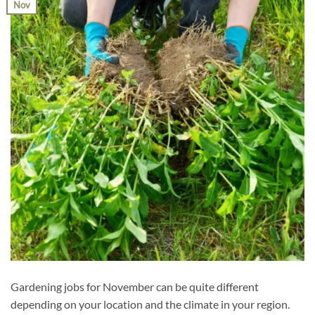
Nov
Gardening jobs for November can be quite different
depending on your location and the climate in your region.