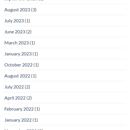
August 2023
(3)
July 2023
(1)
June 2023
(2)
March 2023
(1)
January 2023
(1)
October 2022
(1)
August 2022
(1)
July 2022
(2)
April 2022
(2)
February 2022
(1)
January 2022
(1)