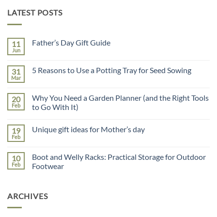
LATEST POSTS
Father’s Day Gift Guide
11
Jun
No
Comments
on
5 Reasons to Use a Potting Tray for Seed Sowing
31
Father’s
Day
Mar
No
Gift
Comments
Guide
on
Why You Need a Garden Planner (and the Right Tools
20
5
Reasons
Feb
to Go With It)
to
No
Use
Comments
a
Unique gift ideas for Mother’s day
19
on
Potting
Why
Tray
Feb
No
You
for
Comments
Need
Seed
on
a
Sowing
Boot and Welly Racks: Practical Storage for Outdoor
10
Unique
Garden
gift
Feb
Footwear
Planner
ideas
(and
No
for
the
Comments
Mother’s
Right
on
day
Tools
ARCHIVES
Boot
to
and
Go
Welly
With
Racks: