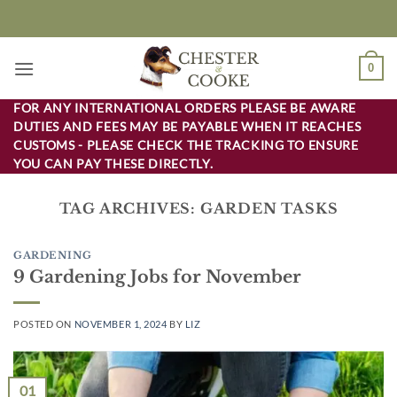
Skip
to
content
0
FOR ANY INTERNATIONAL ORDERS PLEASE BE AWARE
DUTIES AND FEES MAY BE PAYABLE WHEN IT REACHES
CUSTOMS - PLEASE CHECK THE TRACKING TO ENSURE
YOU CAN PAY THESE DIRECTLY.
TAG ARCHIVES:
GARDEN TASKS
GARDENING
9 Gardening Jobs for November
POSTED ON
NOVEMBER 1, 2024
BY
LIZ
01