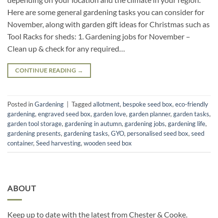
Here are some general gardening tasks you can consider for
November, along with garden gift ideas for Christmas such as
Tool Racks for sheds: 1. Gardening jobs for November –
Clean up & check for any required…
CONTINUE READING
→
Posted in
Gardening
|
Tagged
allotment
,
bespoke seed box
,
eco-friendly
gardening
,
engraved seed box
,
garden love
,
garden planner
,
garden tasks
,
garden tool storage
,
gardening in autumn
,
gardening jobs
,
gardening life
,
gardening presents
,
gardening tasks
,
GYO
,
personalised seed box
,
seed
container
,
Seed harvesting
,
wooden seed box
ABOUT
Keep up to date with the latest from Chester & Cooke.