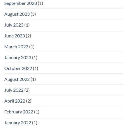
September 2023
(1)
August 2023
(3)
July 2023
(1)
June 2023
(2)
March 2023
(1)
January 2023
(1)
October 2022
(1)
August 2022
(1)
July 2022
(2)
April 2022
(2)
February 2022
(1)
January 2022
(1)