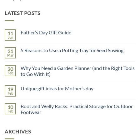
LATEST POSTS
Father’s Day Gift Guide
11
Jun
No
Comments
on
5 Reasons to Use a Potting Tray for Seed Sowing
31
Father’s
Day
Mar
No
Gift
Comments
Guide
on
Why You Need a Garden Planner (and the Right Tools
20
5
Reasons
Feb
to Go With It)
to
No
Use
Comments
a
Unique gift ideas for Mother’s day
19
on
Potting
Why
Tray
Feb
No
You
for
Comments
Need
Seed
on
a
Sowing
Boot and Welly Racks: Practical Storage for Outdoor
10
Unique
Garden
gift
Feb
Footwear
Planner
ideas
(and
No
for
the
Comments
Mother’s
Right
on
day
Tools
ARCHIVES
Boot
to
and
Go
Welly