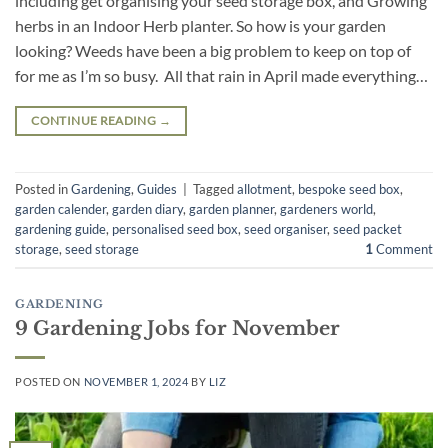
including get organising your seed storage box, and Growing
herbs in an Indoor Herb planter. So how is your garden
looking? Weeds have been a big problem to keep on top of
for me as I’m so busy. All that rain in April made everything…
CONTINUE READING
→
Posted in
Gardening
,
Guides
|
Tagged
allotment
,
bespoke seed box
,
garden calender
,
garden diary
,
garden planner
,
gardeners world
,
gardening guide
,
personalised seed box
,
seed organiser
,
seed packet
storage
,
seed storage
1
Comment
GARDENING
9 Gardening Jobs for November
POSTED ON
NOVEMBER 1, 2024
BY
LIZ