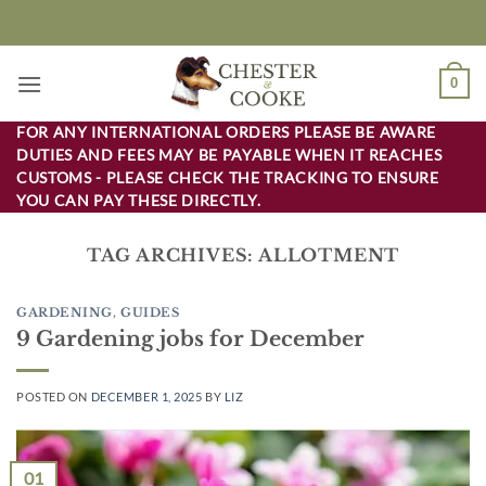
Skip
to
content
0
FOR ANY INTERNATIONAL ORDERS PLEASE BE AWARE
DUTIES AND FEES MAY BE PAYABLE WHEN IT REACHES
CUSTOMS - PLEASE CHECK THE TRACKING TO ENSURE
YOU CAN PAY THESE DIRECTLY.
TAG ARCHIVES:
ALLOTMENT
GARDENING
,
GUIDES
9 Gardening jobs for December
POSTED ON
DECEMBER 1, 2025
BY
LIZ
01