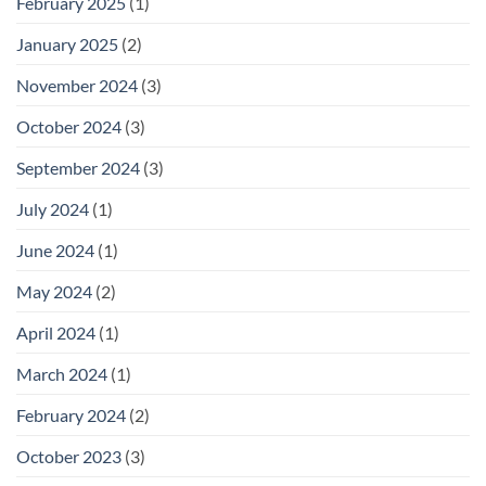
February 2025
(1)
January 2025
(2)
November 2024
(3)
October 2024
(3)
September 2024
(3)
July 2024
(1)
June 2024
(1)
May 2024
(2)
April 2024
(1)
March 2024
(1)
February 2024
(2)
October 2023
(3)