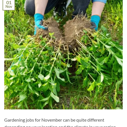
01
Nov
Gardening jobs for November can be quite different
depending on your location and the climate in your region.