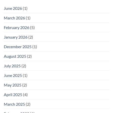
With
Racks:
It)
Practical
June 2026
(1)
Storage
for
Outdoor
March 2026
(1)
Footwear
February 2026
(5)
January 2026
(2)
December 2025
(1)
August 2025
(2)
July 2025
(2)
June 2025
(1)
May 2025
(2)
April 2025
(4)
March 2025
(2)