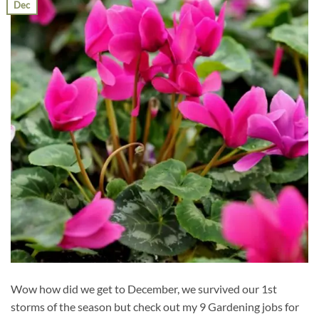
Dec
Wow how did we get to December, we survived our 1st
storms of the season but check out my 9 Gardening jobs for