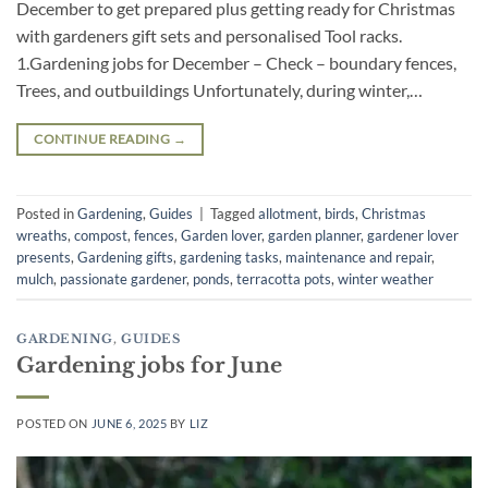
December to get prepared plus getting ready for Christmas
with gardeners gift sets and personalised Tool racks.
1.Gardening jobs for December – Check – boundary fences,
Trees, and outbuildings Unfortunately, during winter,…
CONTINUE READING
→
Posted in
Gardening
,
Guides
|
Tagged
allotment
,
birds
,
Christmas
wreaths
,
compost
,
fences
,
Garden lover
,
garden planner
,
gardener lover
presents
,
Gardening gifts
,
gardening tasks
,
maintenance and repair
,
mulch
,
passionate gardener
,
ponds
,
terracotta pots
,
winter weather
GARDENING
,
GUIDES
Gardening jobs for June
POSTED ON
JUNE 6, 2025
BY
LIZ