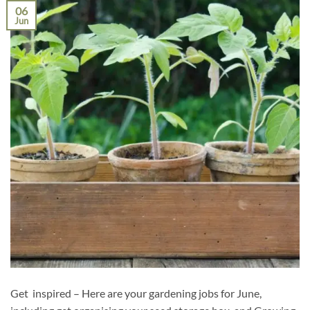
06
Jun
Get inspired – Here are your gardening jobs for June,