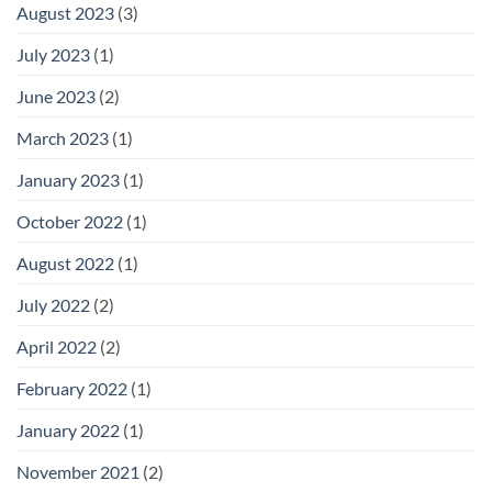
August 2023
(3)
July 2023
(1)
June 2023
(2)
March 2023
(1)
January 2023
(1)
October 2022
(1)
August 2022
(1)
July 2022
(2)
April 2022
(2)
February 2022
(1)
January 2022
(1)
November 2021
(2)