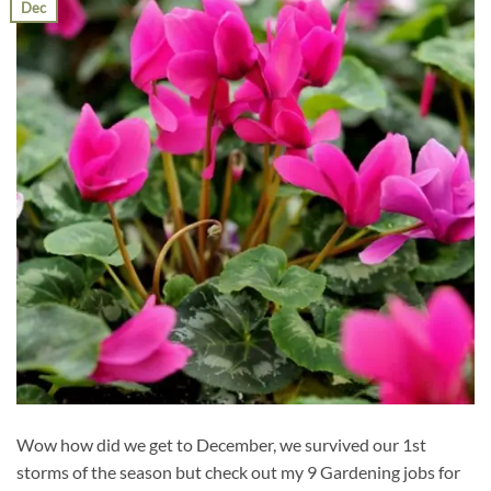
Dec
Wow how did we get to December, we survived our 1st
storms of the season but check out my 9 Gardening jobs for