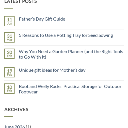
LATEST POSTS
Father’s Day Gift Guide
11
Jun
No
Comments
on
5 Reasons to Use a Potting Tray for Seed Sowing
31
Father’s
Day
Mar
No
Gift
Comments
Guide
on
Why You Need a Garden Planner (and the Right Tools
20
5
Reasons
Feb
to Go With It)
to
No
Use
Comments
a
Unique gift ideas for Mother’s day
19
on
Potting
Why
Tray
Feb
No
You
for
Comments
Need
Seed
on
a
Sowing
Boot and Welly Racks: Practical Storage for Outdoor
10
Unique
Garden
gift
Feb
Footwear
Planner
ideas
(and
No
for
the
Comments
Mother’s
Right
on
day
Tools
ARCHIVES
Boot
to
and
Go
Welly
With
Racks:
It)
Practical
June 2026
(1)
Storage