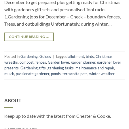
December to get prepared plus getting ready for Christmas
with gardeners gift sets and personalised Tool racks.
1.Gardening jobs for December – Check – boundary fences,
Trees, and outbuildings Unfortunately, during winter,…
CONTINUE READING
→
Posted in
Gardening
,
Guides
|
Tagged
allotment
,
birds
,
Christmas
wreaths
,
compost
,
fences
,
Garden lover
,
garden planner
,
gardener lover
presents
,
Gardening gifts
,
gardening tasks
,
maintenance and repair
,
mulch
,
passionate gardener
,
ponds
,
terracotta pots
,
winter weather
ABOUT
Keep up to date with the latest from Chester & Cooke.