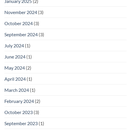
January 2025
(2)
November 2024
(3)
October 2024
(3)
September 2024
(3)
July 2024
(1)
June 2024
(1)
May 2024
(2)
April 2024
(1)
March 2024
(1)
February 2024
(2)
October 2023
(3)
September 2023
(1)