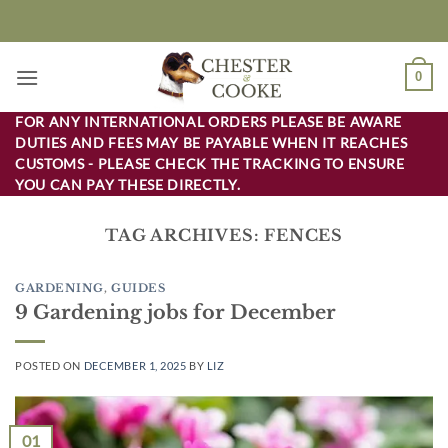
Skip
to
content
0
FOR ANY INTERNATIONAL ORDERS PLEASE BE AWARE
DUTIES AND FEES MAY BE PAYABLE WHEN IT REACHES
CUSTOMS - PLEASE CHECK THE TRACKING TO ENSURE
YOU CAN PAY THESE DIRECTLY.
TAG ARCHIVES:
FENCES
GARDENING
,
GUIDES
9 Gardening jobs for December
POSTED ON
DECEMBER 1, 2025
BY
LIZ
01