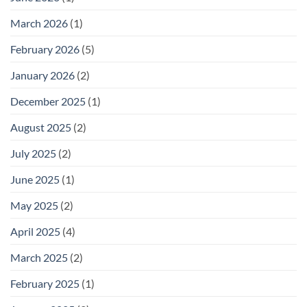
for
Outdoor
March 2026
(1)
Footwear
February 2026
(5)
January 2026
(2)
December 2025
(1)
August 2025
(2)
July 2025
(2)
June 2025
(1)
May 2025
(2)
April 2025
(4)
March 2025
(2)
February 2025
(1)