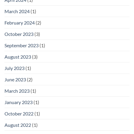
March 2024
(1)
February 2024
(2)
October 2023
(3)
September 2023
(1)
August 2023
(3)
July 2023
(1)
June 2023
(2)
March 2023
(1)
January 2023
(1)
October 2022
(1)
August 2022
(1)