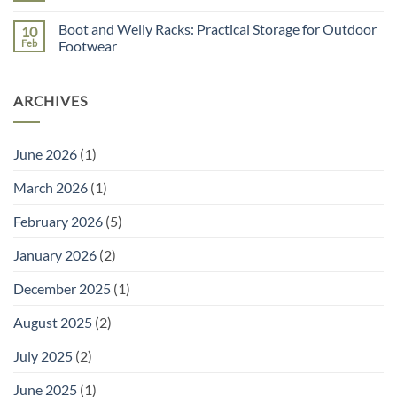
You
for
Comments
Need
Seed
on
a
Sowing
Boot and Welly Racks: Practical Storage for Outdoor
10
Unique
Garden
gift
Feb
Footwear
Planner
ideas
(and
No
for
the
Comments
Mother’s
Right
on
day
Tools
ARCHIVES
Boot
to
and
Go
Welly
With
Racks:
It)
Practical
June 2026
(1)
Storage
for
Outdoor
March 2026
(1)
Footwear
February 2026
(5)
January 2026
(2)
December 2025
(1)
August 2025
(2)
July 2025
(2)
June 2025
(1)