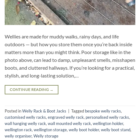
Wellies are made for muddy walks, rainy days, and life
outdoors — but how you store them once you’re back inside
matters more than you might think. Poor storage like in the
photo above, can lead to damp, unpleasant smells, misshapen
boots, and cluttered hallways. If you’re looking for a practical,
stylish, and long-lasting solution,…
CONTINUE READING
→
Posted in
Welly Rack & Boot Jacks
|
Tagged
bespoke welly racks
,
customised welly racks
,
engraved welly rack
,
personalised welly racks
,
wall hanging welly rack
,
wall mounted welly rack
,
wellington holder
,
wellington rack
,
wellington storage
,
welly boot holder
,
welly boot stand
,
welly organiser
,
Welly storage