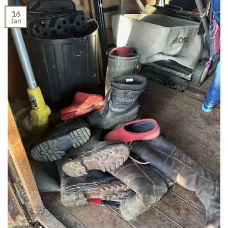
16
Jan