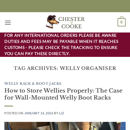
Skip
to
content
0
FOR ANY INTERNATIONAL ORDERS PLEASE BE AWARE
DUTIES AND FEES MAY BE PAYABLE WHEN IT REACHES
CUSTOMS - PLEASE CHECK THE TRACKING TO ENSURE
YOU CAN PAY THESE DIRECTLY.
TAG ARCHIVES:
WELLY ORGANISER
WELLY RACK & BOOT JACKS
How to Store Wellies Properly: The Case
for Wall-Mounted Welly Boot Racks
POSTED ON
JANUARY 16, 2026
BY
LIZ