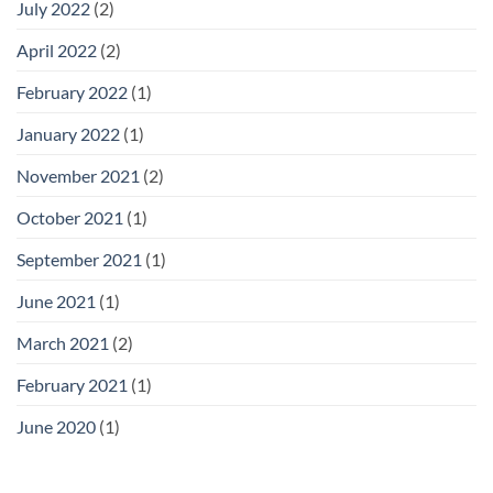
July 2022
(2)
April 2022
(2)
February 2022
(1)
January 2022
(1)
November 2021
(2)
October 2021
(1)
September 2021
(1)
June 2021
(1)
March 2021
(2)
February 2021
(1)
June 2020
(1)