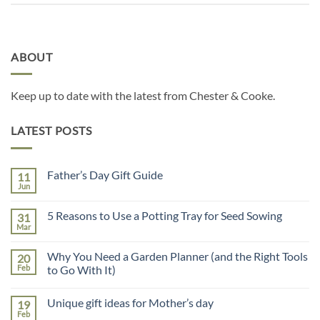
ABOUT
Keep up to date with the latest from Chester & Cooke.
LATEST POSTS
Father’s Day Gift Guide
11
Jun
No
Comments
on
5 Reasons to Use a Potting Tray for Seed Sowing
31
Father’s
Day
Mar
No
Gift
Comments
Guide
on
Why You Need a Garden Planner (and the Right Tools
20
5
Reasons
Feb
to Go With It)
to
No
Use
Comments
a
Unique gift ideas for Mother’s day
19
on
Potting
Why
Tray
Feb
No