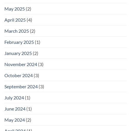
May 2025
(2)
April 2025
(4)
March 2025
(2)
February 2025
(1)
January 2025
(2)
November 2024
(3)
October 2024
(3)
September 2024
(3)
July 2024
(1)
June 2024
(1)
May 2024
(2)
April 2024
(1)