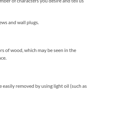
mber of characters you desire and tell us
ews and wall plugs.
ers of wood, which may be seen in the
nce.
easily removed by using light oil (such as