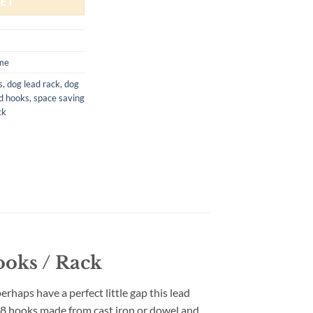
ET
me
s
,
dog lead rack
,
dog
d hooks
,
space saving
ck
ooks / Rack
erhaps have a perfect little gap this lead
r 8 hooks made from cast iron or dowel and