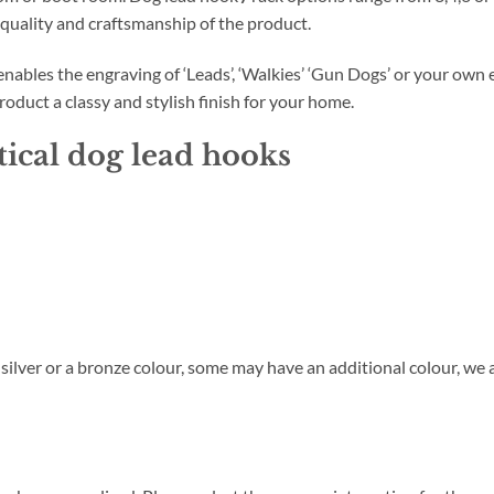
 quality and craftsmanship of the product.
bles the engraving of ‘Leads’, ‘Walkies’ ‘Gun Dogs’ or your own e
roduct a classy and stylish finish for your home.
tical dog lead hooks
y silver or a bronze colour, some may have an additional colour, we