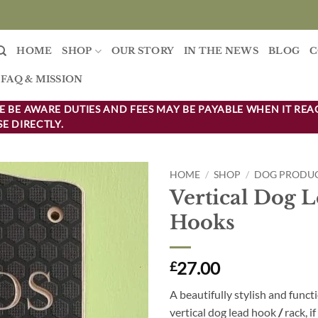
HOME
SHOP
OUR STORY
IN THE NEWS
BLOG
C
FAQ & MISSION
 BE AWARE DUTIES AND FEES MAY BE PAYABLE WHEN IT REA
E DIRECTLY.
HOME
/
SHOP
/
DOG PRODU
Vertical Dog 
Add to
Hooks
wishlist
27.00
£
A beautifully stylish and funct
vertical dog lead
hook
/
rack, i