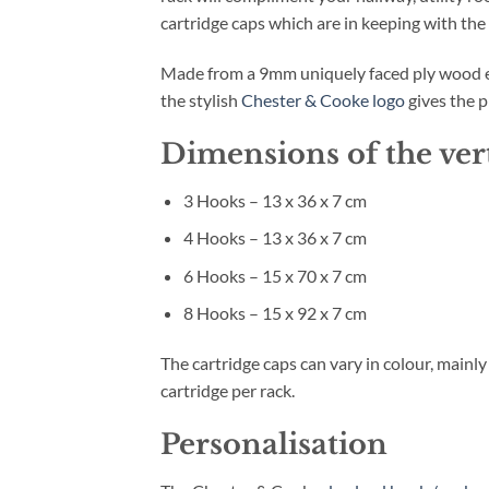
cartridge caps which are in keeping with the
Made from a 9mm uniquely faced ply wood ena
the stylish
Chester & Cooke logo
gives the p
Dimensions of the ver
3 Hooks – 13 x 36 x 7 cm
4 Hooks – 13 x 36 x 7 cm
6 Hooks – 15 x 70 x 7 cm
8 Hooks – 15 x 92 x 7 cm
The cartridge caps can vary in colour, mainl
cartridge per rack.
Personalisation