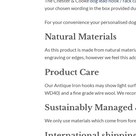
The Chester & Cooke
dog lead hook / rack
ca
your chosen wording in the box provided du
For your convenience your personalised dog l
Natural Materials
As this product is made from natural materia
engraving or edges, however we feel this add
Product Care
Our Antique Iron hooks may show light surfac
WD40) and a fine grade wire wool. We recom
Sustainably Managed 
We only use materials which come from fore
International shippin