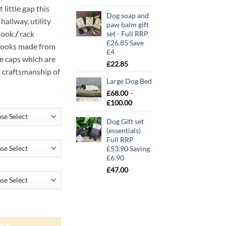
 little gap this
Dog soap and
hallway, utility
paw balm gift
hook
/
rack
set - Full RRP
£26.85 Save
 hooks made from
£4
ge caps which are
£
22.85
d craftsmanship of
Large Dog Bed
£
68.00
–
Price
£
100.00
range:
Dog Gift set
£68.00
(essentials)
through
Full RRP
£100.00
£53.90 Saving
£6.90
£
47.00