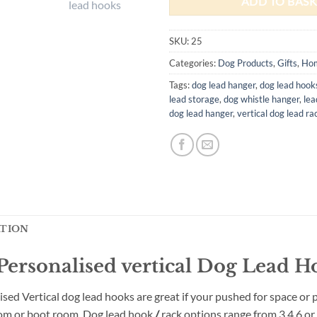
ADD TO BASK
SKU:
25
Categories:
Dog Products
,
Gifts
,
Ho
Tags:
dog lead hanger
,
dog lead hook
lead storage
,
dog whistle hanger
,
lea
dog lead hanger
,
vertical dog lead ra
ATION
ersonalised vertical Dog Lead H
ised Vertical dog lead
hooks are great if your pushed for space or p
room or boot room. Dog lead
hook
/
rack options range from 3,4,6 o