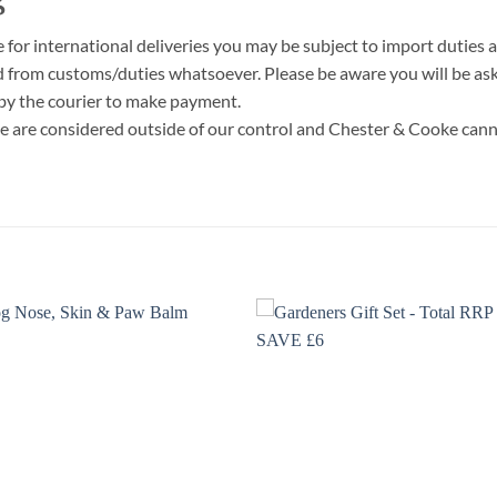
r international deliveries you may be subject to import duties a
d from customs/duties whatsoever. Please be aware you will be aske
 by the courier to make payment.
e are considered outside of our control and Chester & Cooke cann
Add to
Add
wishlist
wish