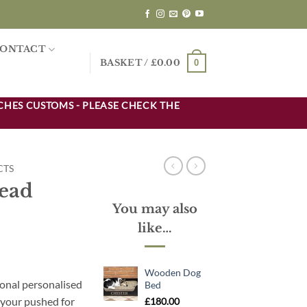
ONTACT
0
BASKET /
£
0.00
CHES CUSTOMS - PLEASE CHECK THE
CTS
Lead
You may also
like…
Wooden Dog
ional personalised
Bed
f your pushed for
£
180.00