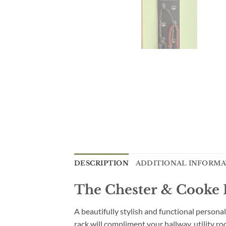
DESCRIPTION
ADDITIONAL INFORM
The Chester & Cooke P
A beautifully stylish and functional personal
rack will compliment your hallway, utility 