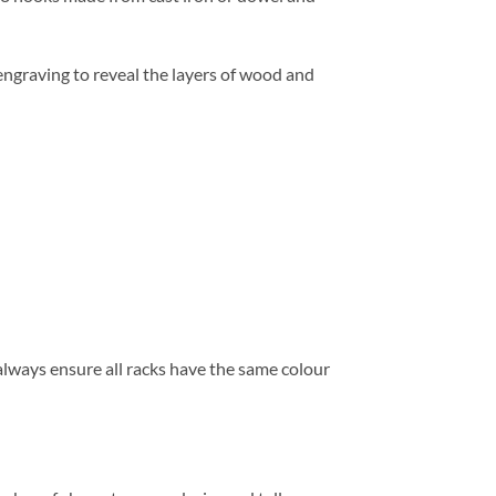
ngraving to reveal the layers of wood and
 always ensure all racks have the same colour