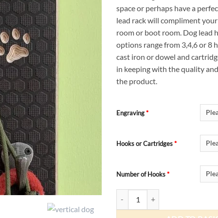
space or perhaps have a perfect
lead rack will compliment your 
room or boot room. Dog lead
options range from 3,4,6 or 8
cast iron or dowel and cartrid
in keeping with the quality an
the product.
Engraving
*
Hooks or Cartridges
*
Number of Hooks
*
Vertical Dog Lead Hooks quantity