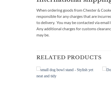
When ordering goods from Chester & Cooke fo
responsible for any charges that are incurre
to delivery. You may be contacted via email
Any additional charges for customs clearanc
may be.
RELATED PRODUCTS
Add to
Add to
wishlist
wishlist