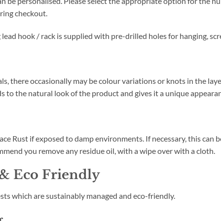
n be personalised. Please select the appropriate option for the nu
ring checkout.
ead hook / rack is supplied with pre-drilled holes for hanging, scr
ls, there occasionally may be colour variations or knots in the lay
s to the natural look of the product and gives it a unique appeara
e Rust if exposed to damp environments. If necessary, this can be 
mend you remove any residue oil, with a wipe over with a cloth.
& Eco Friendly
sts which are sustainably managed and eco-friendly.
g