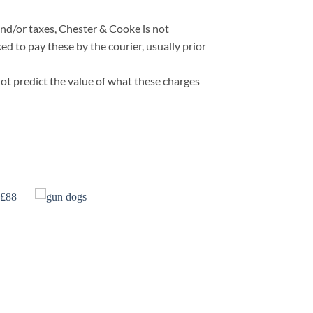
nd/or taxes, Chester & Cooke is not
d to pay these by the courier, usually prior
ot predict the value of what these charges
 to
Add to
list
wishlist