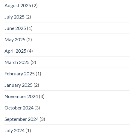
August 2025
(2)
July 2025
(2)
June 2025
(1)
May 2025
(2)
April 2025
(4)
March 2025
(2)
February 2025
(1)
January 2025
(2)
November 2024
(3)
October 2024
(3)
September 2024
(3)
July 2024
(1)