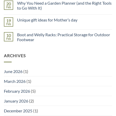
on
Why You Need a Garden Planner (and the Right Tools
20
5
Reasons
Feb
to Go With It)
to
No
Use
Comments
a
Unique gift ideas for Mother’s day
19
on
Potting
Why
Tray
Feb
No
You
for
Comments
Need
Seed
on
a
Sowing
Boot and Welly Racks: Practical Storage for Outdoor
10
Unique
Garden
gift
Feb
Footwear
Planner
ideas
(and
No
for
the
Comments
Mother’s
Right
on
day
Tools
ARCHIVES
Boot
to
and
Go
Welly
With
Racks:
It)
Practical
June 2026
(1)
Storage
for
Outdoor
March 2026
(1)
Footwear
February 2026
(5)
January 2026
(2)
December 2025
(1)