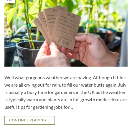
Well what gorgeous weather we are having. Although I think
we are all crying out for rain, to fill our water butts again. July
is usually a busy time for gardeners in the UK as the weather
is typically warm and plants are in full growth mode. Here are
useful tips for gardening jobs for…
CONTINUE READING
→