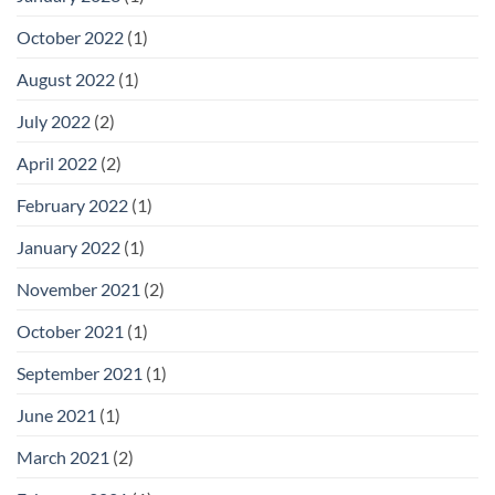
October 2022
(1)
August 2022
(1)
July 2022
(2)
April 2022
(2)
February 2022
(1)
January 2022
(1)
November 2021
(2)
October 2021
(1)
September 2021
(1)
June 2021
(1)
March 2021
(2)