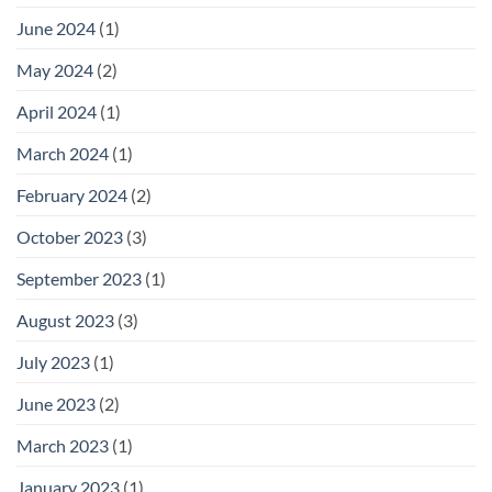
June 2024
(1)
May 2024
(2)
April 2024
(1)
March 2024
(1)
February 2024
(2)
October 2023
(3)
September 2023
(1)
August 2023
(3)
July 2023
(1)
June 2023
(2)
March 2023
(1)
January 2023
(1)