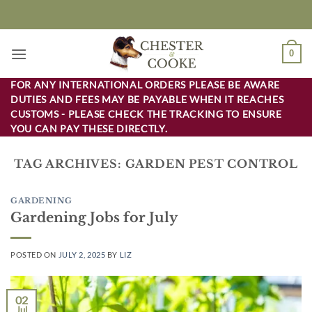
Skip
to
content
0
FOR ANY INTERNATIONAL ORDERS PLEASE BE AWARE
DUTIES AND FEES MAY BE PAYABLE WHEN IT REACHES
CUSTOMS - PLEASE CHECK THE TRACKING TO ENSURE
YOU CAN PAY THESE DIRECTLY.
TAG ARCHIVES:
GARDEN PEST CONTROL
GARDENING
Gardening Jobs for July
POSTED ON
JULY 2, 2025
BY
LIZ
02
Jul