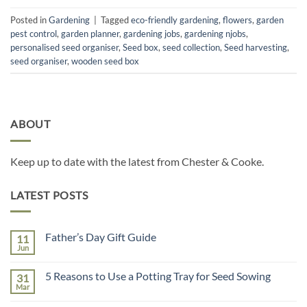
Posted in
Gardening
|
Tagged
eco-friendly gardening
,
flowers
,
garden
pest control
,
garden planner
,
gardening jobs
,
gardening njobs
,
personalised seed organiser
,
Seed box
,
seed collection
,
Seed harvesting
,
seed organiser
,
wooden seed box
ABOUT
Keep up to date with the latest from Chester & Cooke.
LATEST POSTS
Father’s Day Gift Guide
11
Jun
No
Comments
on
5 Reasons to Use a Potting Tray for Seed Sowing
31
Father’s
Day
Mar
No
Gift
Comments
Guide