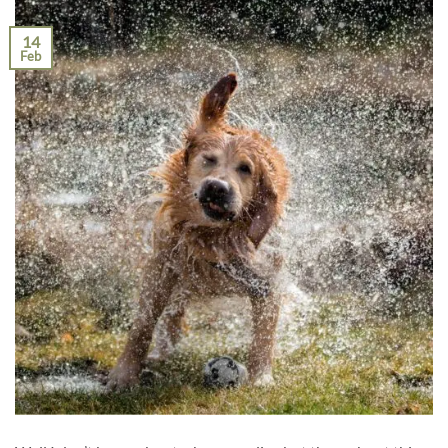
14
Feb