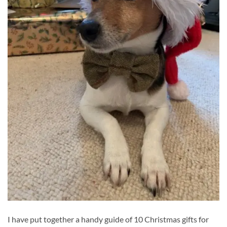
I have put together a handy guide of 10 Christmas gifts for