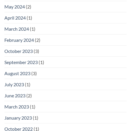
May 2024
(2)
April 2024
(1)
March 2024
(1)
February 2024
(2)
October 2023
(3)
September 2023
(1)
August 2023
(3)
July 2023
(1)
June 2023
(2)
March 2023
(1)
January 2023
(1)
October 2022
(1)