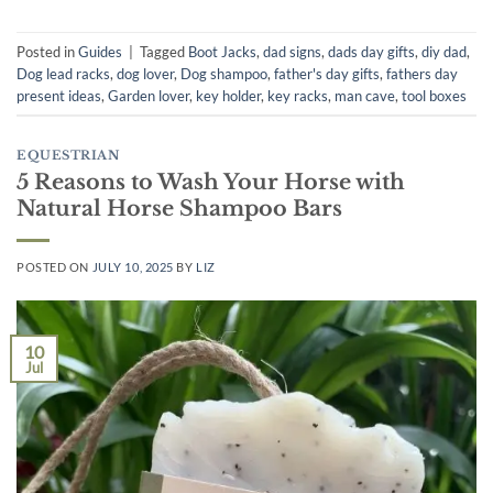
Posted in
Guides
|
Tagged
Boot Jacks
,
dad signs
,
dads day gifts
,
diy dad
,
Dog lead racks
,
dog lover
,
Dog shampoo
,
father's day gifts
,
fathers day
present ideas
,
Garden lover
,
key holder
,
key racks
,
man cave
,
tool boxes
EQUESTRIAN
5 Reasons to Wash Your Horse with
Natural Horse Shampoo Bars
POSTED ON
JULY 10, 2025
BY
LIZ
10
Jul