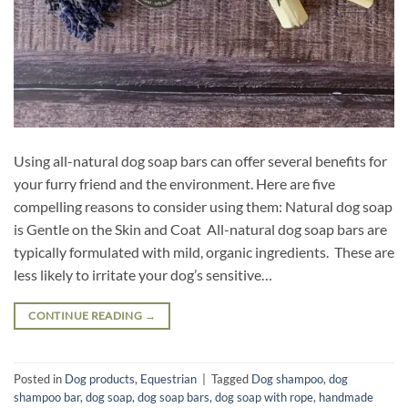
Using all-natural dog soap bars can offer several benefits for
your furry friend and the environment. Here are five
compelling reasons to consider using them: Natural dog soap
is Gentle on the Skin and Coat All-natural dog soap bars are
typically formulated with mild, organic ingredients. These are
less likely to irritate your dog’s sensitive…
CONTINUE READING
→
Posted in
Dog products
,
Equestrian
|
Tagged
Dog shampoo
,
dog
shampoo bar
,
dog soap
,
dog soap bars
,
dog soap with rope
,
handmade