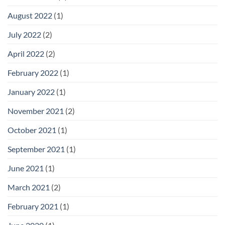
August 2022
(1)
July 2022
(2)
April 2022
(2)
February 2022
(1)
January 2022
(1)
November 2021
(2)
October 2021
(1)
September 2021
(1)
June 2021
(1)
March 2021
(2)
February 2021
(1)