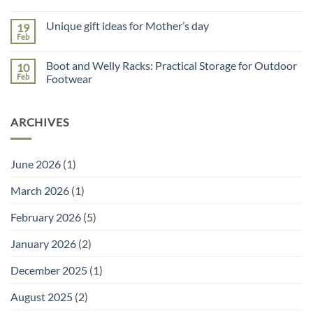
No
Use
Comments
a
Unique gift ideas for Mother’s day
19
on
Potting
Why
Tray
Feb
No
You
for
Comments
Need
Seed
on
a
Sowing
Boot and Welly Racks: Practical Storage for Outdoor
10
Unique
Garden
gift
Feb
Footwear
Planner
ideas
(and
No
for
the
Comments
Mother’s
Right
on
day
Tools
ARCHIVES
Boot
to
and
Go
Welly
With
Racks:
It)
Practical
June 2026
(1)
Storage
for
Outdoor
March 2026
(1)
Footwear
February 2026
(5)
January 2026
(2)
December 2025
(1)
August 2025
(2)