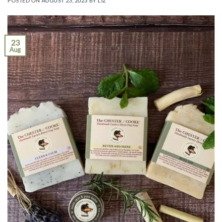
POSTED ON
AUGUST 23, 2023
BY
LIZ
23
Aug