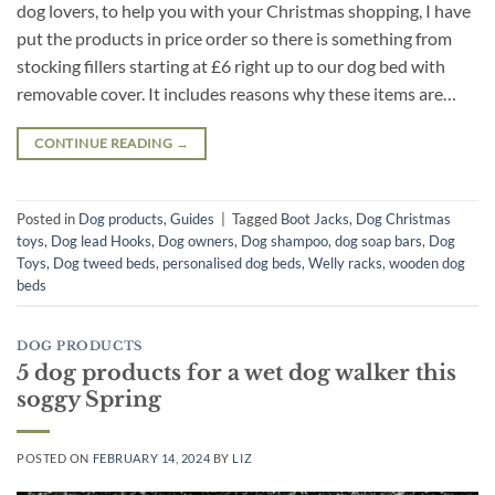
dog lovers, to help you with your Christmas shopping, I have
put the products in price order so there is something from
stocking fillers starting at £6 right up to our dog bed with
removable cover. It includes reasons why these items are…
CONTINUE READING
→
Posted in
Dog products
,
Guides
|
Tagged
Boot Jacks
,
Dog Christmas
toys
,
Dog lead Hooks
,
Dog owners
,
Dog shampoo
,
dog soap bars
,
Dog
Toys
,
Dog tweed beds
,
personalised dog beds
,
Welly racks
,
wooden dog
beds
DOG PRODUCTS
5 dog products for a wet dog walker this
soggy Spring
POSTED ON
FEBRUARY 14, 2024
BY
LIZ