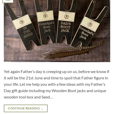
Yet again Father’s day is creeping up on us, before we know if
it will be the 21st June and time to spoil that Father figure in
your life. Let me help you with a few ideas with my Father’s
Day gift guide including my Wooden Boot jacks and unique
wooden tool box and Seed…
CONTINUE READING
→