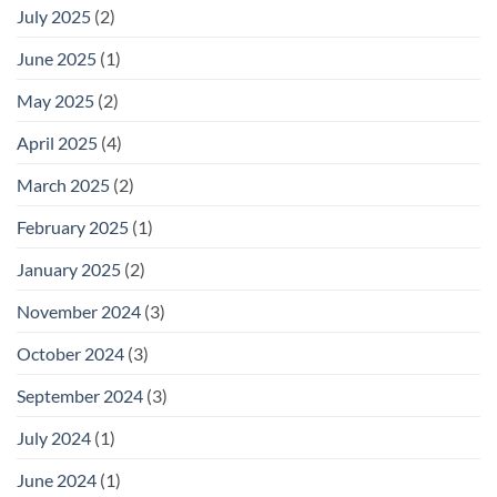
July 2025
(2)
June 2025
(1)
May 2025
(2)
April 2025
(4)
March 2025
(2)
February 2025
(1)
January 2025
(2)
November 2024
(3)
October 2024
(3)
September 2024
(3)
July 2024
(1)
June 2024
(1)