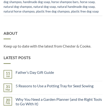
dog shampoo
,
handmade dog soap
,
horse shampoo bars
,
horse soap
,
natural dog shampoo
,
natural dog soap
,
natural handmade dog soap
,
natural horse shampoo
,
plastic free dog shampoo
,
plastic free dog soap
ABOUT
Keep up to date with the latest from Chester & Cooke.
LATEST POSTS
Father’s Day Gift Guide
11
Jun
No
Comments
on
5 Reasons to Use a Potting Tray for Seed Sowing
31
Father’s
Day
Mar
No
Gift
Comments
Guide
on
Why You Need a Garden Planner (and the Right Tools
20
5
Reasons
Feb
to Go With It)
to