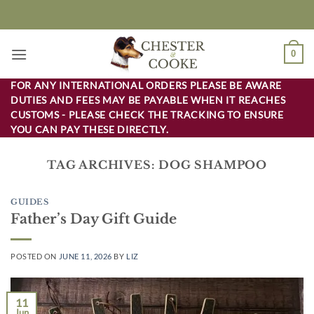
Skip
to
content
0
FOR ANY INTERNATIONAL ORDERS PLEASE BE AWARE
DUTIES AND FEES MAY BE PAYABLE WHEN IT REACHES
CUSTOMS - PLEASE CHECK THE TRACKING TO ENSURE
YOU CAN PAY THESE DIRECTLY.
TAG ARCHIVES:
DOG SHAMPOO
GUIDES
Father’s Day Gift Guide
POSTED ON
JUNE 11, 2026
BY
LIZ
11
Jun