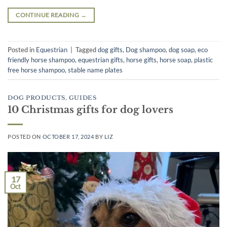
CONTINUE READING
→
Posted in
Equestrian
|
Tagged
dog gifts
,
Dog shampoo
,
dog soap
,
eco
friendly horse shampoo
,
equestrian gifts
,
horse gifts
,
horse soap
,
plastic
free horse shampoo
,
stable name plates
DOG PRODUCTS
,
GUIDES
10 Christmas gifts for dog lovers
POSTED ON
OCTOBER 17, 2024
BY
LIZ
17
Oct