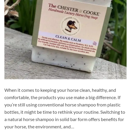
When it comes to keeping your horse clean, healthy, and
comfortable, the products you use make a big difference. If
you’re still using conventional horse shampoo from plastic
bottles, it might be time to rethink your routine. Switching to
a natural horse shampoo in solid bar form offers benefits for
your horse, the environment, and…