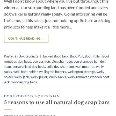
Well I don’t know about where you live but throughout this
winter all our surrounding land has been flooded and every
dog walker is getting really soggy. Going into spring will be
the same, as this rain is just not holding up. So here are 5 dog
products to help make it a little more…
CONTINUE READING
→
Posted in
Dog products
|
Tagged
Boot Jack
,
Boot Pull
,
Boot Puller
,
Boot
remover
,
dog beds
,
dog cushion
,
Dog shampoo
,
dog shampoo bar
,
dog
soap
,
personalised dog beds
,
solid dog shampoo
,
wall mounted welly
racks
,
welli boot holder
,
wellington holders
,
wellington storage
,
welly
holder
,
welly jack
,
welly puller
,
Welly racks
,
welly remover
,
wooden boot
jack
,
wooden dog beds
DOG PRODUCTS
,
EQUESTRIAN
5 reasons to use all natural dog soap bars