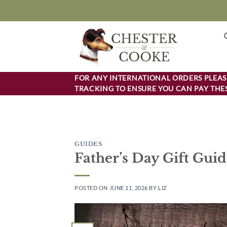
Skip
to
content
FOR ANY INTERNATIONAL ORDERS PLEASE
TRACKING TO ENSURE YOU CAN PAY THES
GUIDES
Father’s Day Gift Gui
POSTED ON
JUNE 11, 2026
BY
LIZ