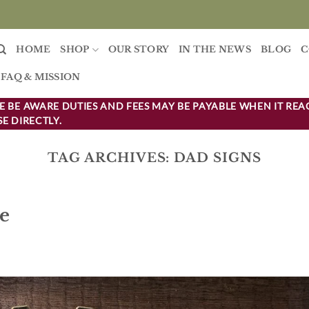
HOME
SHOP
OUR STORY
IN THE NEWS
BLOG
C
FAQ & MISSION
 BE AWARE DUTIES AND FEES MAY BE PAYABLE WHEN IT REA
E DIRECTLY.
TAG ARCHIVES:
DAD SIGNS
de