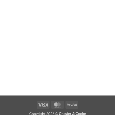
Visa
MasterCard
PayPal
Copyright 2026 ©
Chester & Cooke