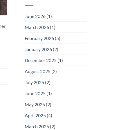
and
It)
Welly
Racks:
Practical
June 2026
(1)
Storage
for
Outdoor
her
March 2026
(1)
Footwear
February 2026
(5)
January 2026
(2)
December 2025
(1)
August 2025
(2)
July 2025
(2)
June 2025
(1)
May 2025
(2)
April 2025
(4)
March 2025
(2)