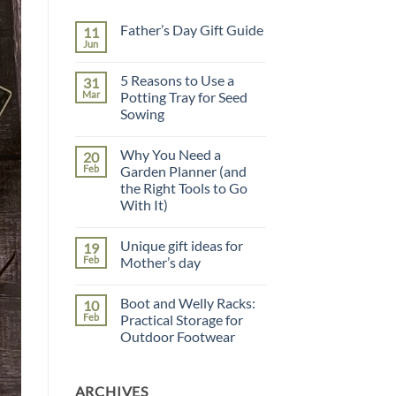
Father’s Day Gift Guide
11
Jun
No
Comments
on
5 Reasons to Use a
31
Father’s
Day
Mar
Potting Tray for Seed
Gift
Sowing
Guide
No
Comments
Why You Need a
20
on
5
Feb
Garden Planner (and
Reasons
the Right Tools to Go
to
Use
With It)
a
Potting
No
Tray
Comments
Unique gift ideas for
19
on
for
Why
Seed
Feb
Mother’s day
You
Sowing
Need
No
a
Comments
Boot and Welly Racks:
10
Garden
on
Planner
Unique
Feb
Practical Storage for
(and
gift
Outdoor Footwear
the
ideas
Right
for
No
Tools
Mother’s
Comments
to
day
on
Go
ARCHIVES
Boot
With