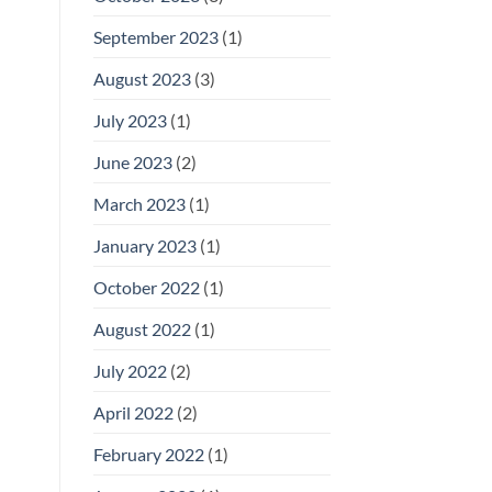
September 2023
(1)
August 2023
(3)
July 2023
(1)
June 2023
(2)
March 2023
(1)
January 2023
(1)
October 2022
(1)
August 2022
(1)
July 2022
(2)
April 2022
(2)
February 2022
(1)