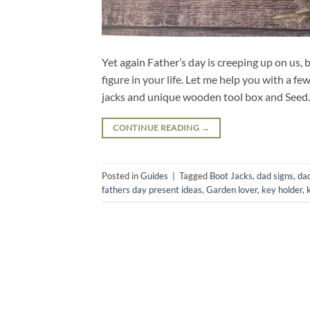
Yet again Father’s day is creeping up on us, 
figure in your life. Let me help you with a 
jacks and unique wooden tool box and See
CONTINUE READING
→
Posted in
Guides
|
Tagged
Boot Jacks
,
dad signs
,
dad
fathers day present ideas
,
Garden lover
,
key holder
,