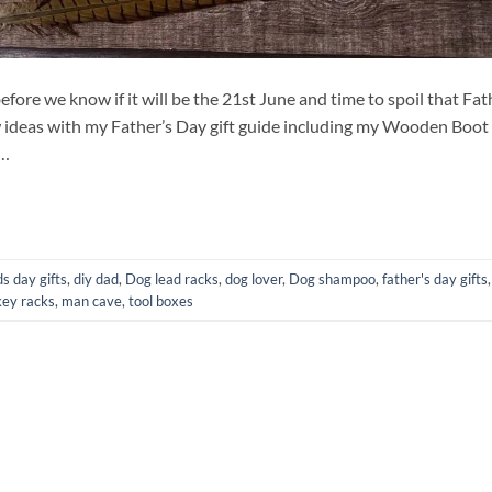
before we know if it will be the 21st June and time to spoil that Fat
few ideas with my Father’s Day gift guide including my Wooden Boot
d…
s day gifts
,
diy dad
,
Dog lead racks
,
dog lover
,
Dog shampoo
,
father's day gifts
,
key racks
,
man cave
,
tool boxes