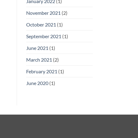
January 2022
(1)
November 2021
(2)
October 2021
(1)
September 2021
(1)
June 2021
(1)
March 2021
(2)
February 2021
(1)
June 2020
(1)