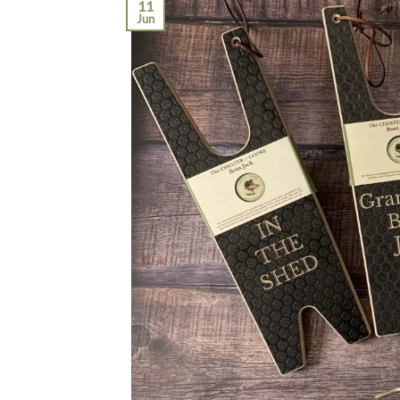
11
Jun