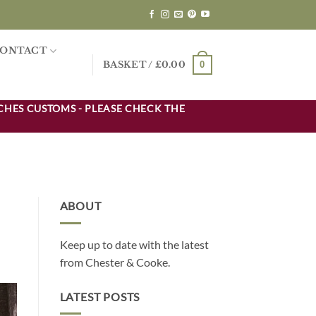
ONTACT
0
BASKET /
£
0.00
CHES CUSTOMS - PLEASE CHECK THE
ABOUT
Keep up to date with the latest
from Chester & Cooke.
LATEST POSTS