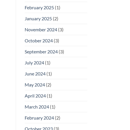
February 2025
(1)
January 2025
(2)
November 2024
(3)
October 2024
(3)
September 2024
(3)
July 2024
(1)
June 2024
(1)
May 2024
(2)
April 2024
(1)
March 2024
(1)
February 2024
(2)
October 2023
(3)