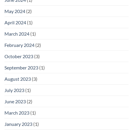
May 2024
(2)
April 2024
(1)
March 2024
(1)
February 2024
(2)
October 2023
(3)
September 2023
(1)
August 2023
(3)
July 2023
(1)
June 2023
(2)
March 2023
(1)
January 2023
(1)