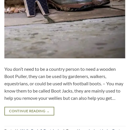
You don’t need to be a country person to need a wooden
Boot Puller, they can be used by gardeners, walkers,
equestrians, or could be used with football boots. – You may
know them to be called Boot Jacks, they are mainly used to
help you remove your wellies but can also help you get…
CONTINUE READING
→