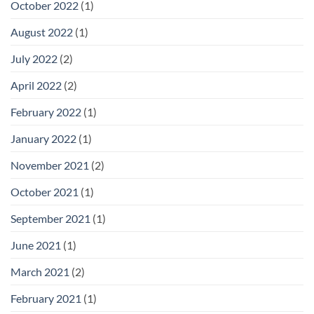
October 2022
(1)
August 2022
(1)
July 2022
(2)
April 2022
(2)
February 2022
(1)
January 2022
(1)
November 2021
(2)
October 2021
(1)
September 2021
(1)
June 2021
(1)
March 2021
(2)
February 2021
(1)