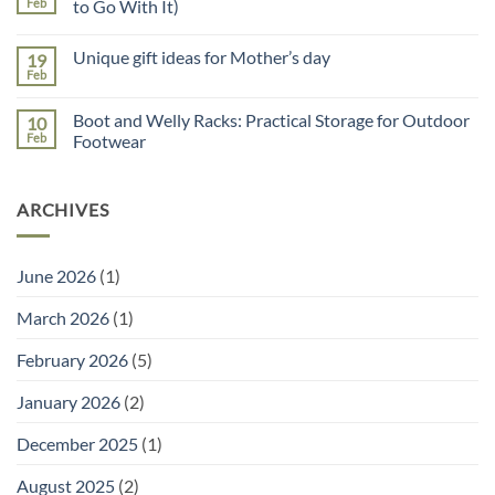
Reasons
Feb
to Go With It)
to
No
Use
Comments
a
Unique gift ideas for Mother’s day
19
on
Potting
Why
Tray
Feb
No
You
for
Comments
Need
Seed
on
a
Sowing
Boot and Welly Racks: Practical Storage for Outdoor
10
Unique
Garden
gift
Feb
Footwear
Planner
ideas
(and
No
for
the
Comments
Mother’s
Right
on
day
Tools
ARCHIVES
Boot
to
and
Go
Welly
With
Racks:
It)
Practical
June 2026
(1)
Storage
for
Outdoor
March 2026
(1)
Footwear
February 2026
(5)
January 2026
(2)
December 2025
(1)
August 2025
(2)