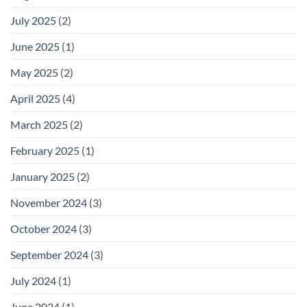
July 2025
(2)
June 2025
(1)
May 2025
(2)
April 2025
(4)
March 2025
(2)
February 2025
(1)
January 2025
(2)
November 2024
(3)
October 2024
(3)
September 2024
(3)
July 2024
(1)
June 2024
(1)