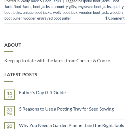
Posted in
Welly Rack & Boot Jacks
|
Tagged
bespoke boot jacks
,
Boot
Jack
,
Boot Jacks
,
boot jacks as country gifts
,
engraved boot jacks
,
quality
boot jacks
,
unique boot jacks
,
welly boot jack
,
wooden boot jack
,
wooden
boot puller
,
wooden engraved boot puller
1
Comment
ABOUT
Keep up to date with the latest from Chester & Cooke.
LATEST POSTS
Father’s Day Gift Guide
11
Jun
No
Comments
on
5 Reasons to Use a Potting Tray for Seed Sowing
31
Father’s
Day
Mar
No
Gift
Comments
Guide
on
Why You Need a Garden Planner (and the Right Tools
20
5