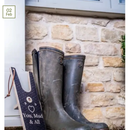
02
Feb