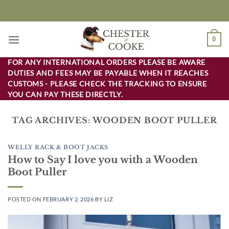
Skip
to
content
0
FOR ANY INTERNATIONAL ORDERS PLEASE BE AWARE
DUTIES AND FEES MAY BE PAYABLE WHEN IT REACHES
CUSTOMS - PLEASE CHECK THE TRACKING TO ENSURE
YOU CAN PAY THESE DIRECTLY.
TAG ARCHIVES:
WOODEN BOOT PULLER
WELLY RACK & BOOT JACKS
How to Say I love you with a Wooden
Boot Puller
POSTED ON
FEBRUARY 2, 2026
BY
LIZ