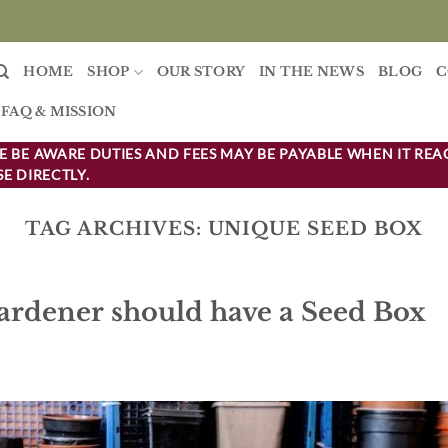
HOME
SHOP
OUR STORY
IN THE NEWS
BLOG
C
FAQ & MISSION
 BE AWARE DUTIES AND FEES MAY BE PAYABLE WHEN IT REA
E DIRECTLY.
TAG ARCHIVES:
UNIQUE SEED BOX
ardener should have a Seed Box