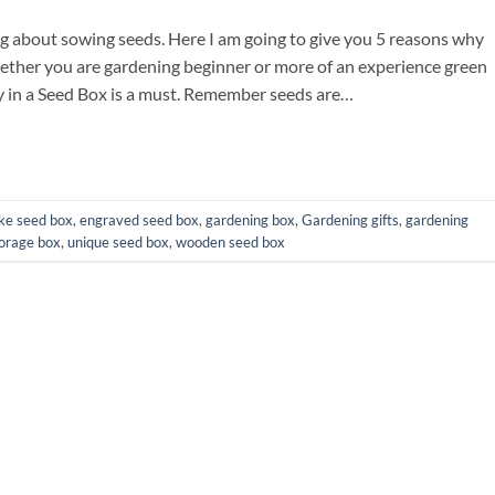
ing about sowing seeds. Here I am going to give you 5 reasons why
ther you are gardening beginner or more of an experience green
ly in a Seed Box is a must. Remember seeds are…
ke seed box
,
engraved seed box
,
gardening box
,
Gardening gifts
,
gardening
orage box
,
unique seed box
,
wooden seed box