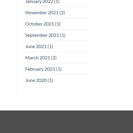
January 2022
(1)
November 2021
(2)
October 2021
(1)
September 2021
(1)
June 2021
(1)
March 2021
(2)
February 2021
(1)
June 2020
(1)