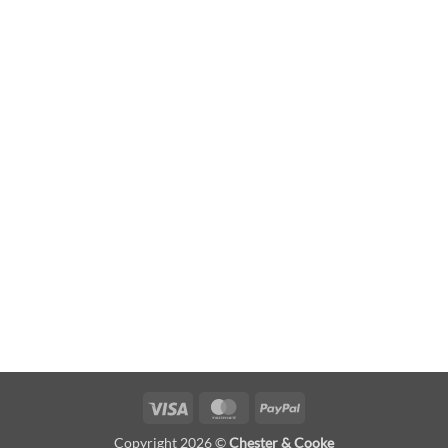
Visa
MasterCard
PayPal
Copyright 2026 ©
Chester & Cooke