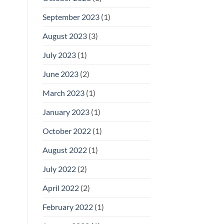
September 2023
(1)
August 2023
(3)
July 2023
(1)
June 2023
(2)
March 2023
(1)
January 2023
(1)
October 2022
(1)
August 2022
(1)
July 2022
(2)
April 2022
(2)
February 2022
(1)