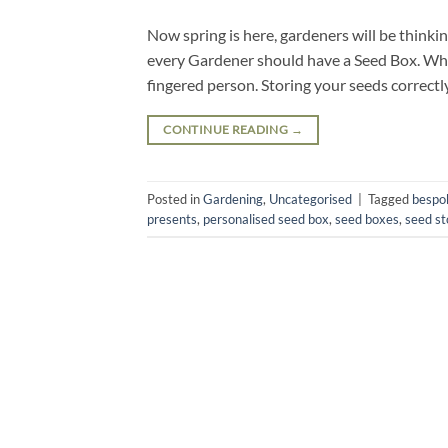
Now spring is here, gardeners will be think
every Gardener should have a Seed Box. Whe
fingered person. Storing your seeds correct
CONTINUE READING
→
Posted in
Gardening
,
Uncategorised
|
Tagged
bespo
presents
,
personalised seed box
,
seed boxes
,
seed st