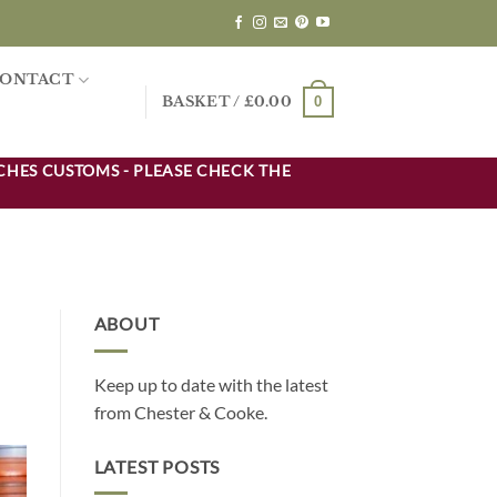
ONTACT
0
BASKET /
£
0.00
CHES CUSTOMS - PLEASE CHECK THE
ABOUT
Keep up to date with the latest
from Chester & Cooke.
LATEST POSTS