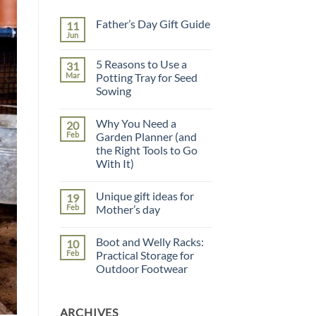
Father’s Day Gift Guide
11
Jun
No
Comments
on
5 Reasons to Use a
31
Father’s
Day
Mar
Potting Tray for Seed
Gift
Sowing
Guide
No
Comments
Why You Need a
20
on
5
Feb
Garden Planner (and
Reasons
the Right Tools to Go
to
Use
With It)
a
Potting
No
Tray
Comments
Unique gift ideas for
19
on
for
Why
Seed
Feb
Mother’s day
You
Sowing
Need
No
a
Comments
Boot and Welly Racks:
10
Garden
on
Planner
Unique
Feb
Practical Storage for
(and
gift
Outdoor Footwear
the
ideas
Right
for
No
Tools
Mother’s
Comments
to
day
on
Go
ARCHIVES
Boot
With