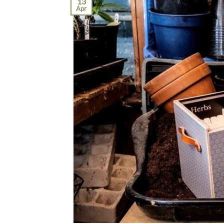
13
Apr