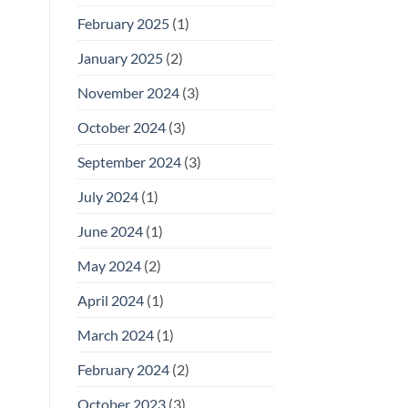
February 2025
(1)
January 2025
(2)
November 2024
(3)
October 2024
(3)
September 2024
(3)
July 2024
(1)
June 2024
(1)
May 2024
(2)
April 2024
(1)
March 2024
(1)
February 2024
(2)
October 2023
(3)