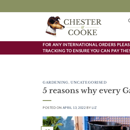
Skip
to
content
FOR ANY INTERNATIONAL ORDERS PLEASE
TRACKING TO ENSURE YOU CAN PAY THES
GARDENING
,
UNCATEGORISED
5 reasons why every G
POSTED ON
APRIL 13, 2022
BY
LIZ