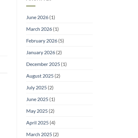
and
It)
Welly
Racks:
Practical
June 2026
(1)
Storage
for
Outdoor
March 2026
(1)
Footwear
February 2026
(5)
January 2026
(2)
December 2025
(1)
August 2025
(2)
July 2025
(2)
June 2025
(1)
May 2025
(2)
April 2025
(4)
March 2025
(2)