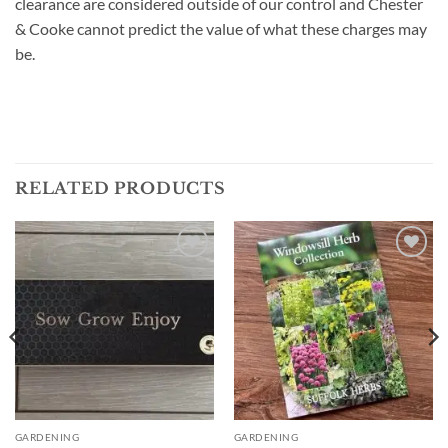
clearance are considered outside of our control and Chester
& Cooke cannot predict the value of what these charges may
be.
RELATED PRODUCTS
Add to
Add to
wishlist
wishlist
GARDENING
GARDENING