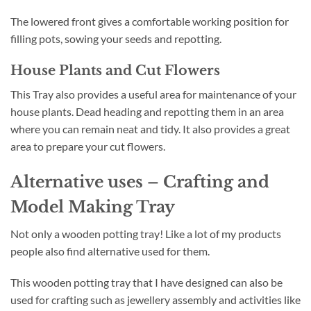
The lowered front gives a comfortable working position for
filling pots, sowing your seeds and repotting.
House Plants and Cut Flowers
This Tray also provides a useful area for maintenance of your
house plants. Dead heading and repotting them in an area
where you can remain neat and tidy. It also provides a great
area to prepare your cut flowers.
Alternative uses – Crafting and
Model Making Tray
Not only a wooden potting tray! Like a lot of my products
people also find alternative used for them.
This wooden potting tray that I have designed can also be
used for crafting such as jewellery assembly and activities like