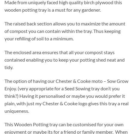
Made from uniquely faced high quality birch plywood this
wooden potting tray is a must for any gardener.
The raised back section allows you to maximize the amount
of compost you can contain within the tray. Thus keeping
your refilling of soil to a minimum.
The enclosed area ensures that all your compost stays
contained enabling you to keep your potting shed neat and
tidy.
The option of having our Chester & Cooke moto – Sow Grow
Enjoy. (very appropriate for a Seed Sowing tray don’t you
think?) Having it personalised or maybe you would prefer it
plain, with just my Chester & Cooke logo gives this tray a real
uniqueness.
This Wooden Potting tray can be customised for your own
enjoyment or maybe its for a friend or family member. When