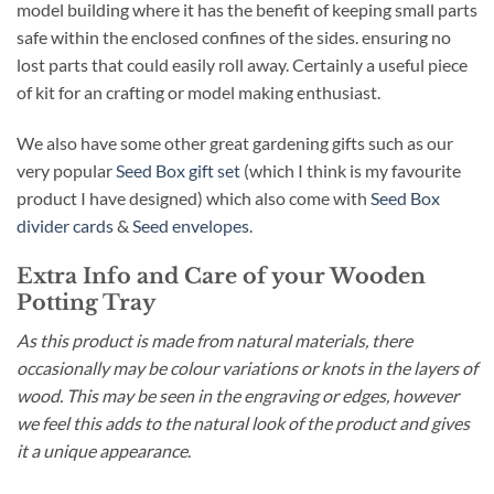
model building where it has the benefit of keeping small parts
safe within the enclosed confines of the sides. ensuring no
lost parts that could easily roll away. Certainly a useful piece
of kit for an crafting or model making enthusiast.
We also have some other great gardening gifts such as our
very popular
Seed Box gift set
(which I think is my favourite
product I have designed) which also come with
Seed Box
divider cards
&
Seed envelopes
.
Extra Info and Care of your Wooden
Potting Tray
As this product is made from natural materials, there
occasionally may be colour variations or knots in the layers of
wood. This may be seen in the engraving or edges, however
we feel this adds to the natural look of the product and gives
it a unique appearance
.