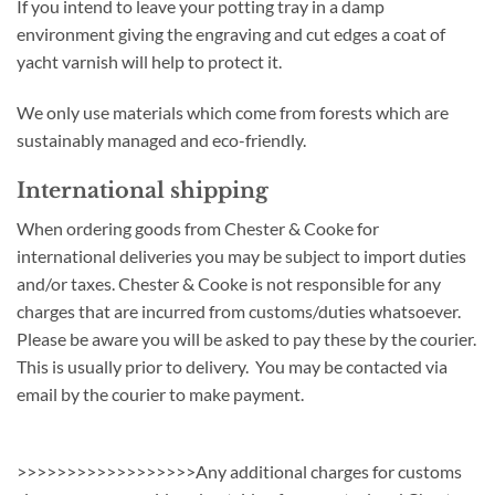
If you intend to leave your potting tray in a damp
environment giving the engraving and cut edges a coat of
yacht varnish will help to protect it.
We only use materials which come from forests which are
sustainably managed and eco-friendly.
International shipping
When ordering goods from Chester & Cooke for
international deliveries you may be subject to import duties
and/or taxes. Chester & Cooke is not responsible for any
charges that are incurred from customs/duties whatsoever.
Please be aware you will be asked to pay these by the courier.
This is usually prior to delivery. You may be contacted via
email by the courier to make payment.
>>>>>>>>>>>>>>>>>>Any additional charges for customs