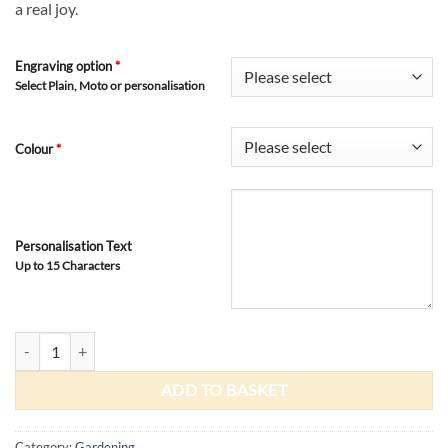
a real joy.
Engraving option
*
Select Plain, Moto or personalisation
Colour
*
Personalisation Text
Up to 15 Characters
Wooden Potting Tray quantity
ADD TO BASKET
Category:
Gardening