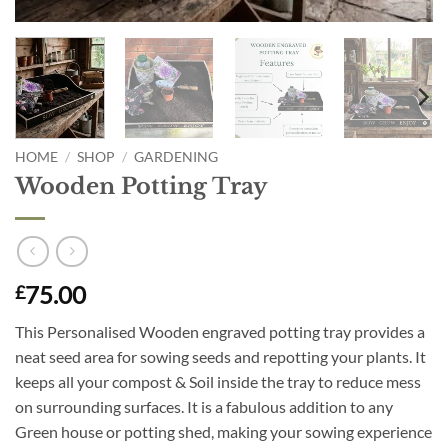
HOME
/
SHOP
/
GARDENING
Wooden Potting Tray
75.00
£
This Personalised Wooden engraved potting tray provides a
neat seed area for sowing seeds and repotting your plants. It
keeps all your compost & Soil inside the tray to reduce mess
on surrounding surfaces. It is a fabulous addition to any
Green house or potting shed, making your sowing experience