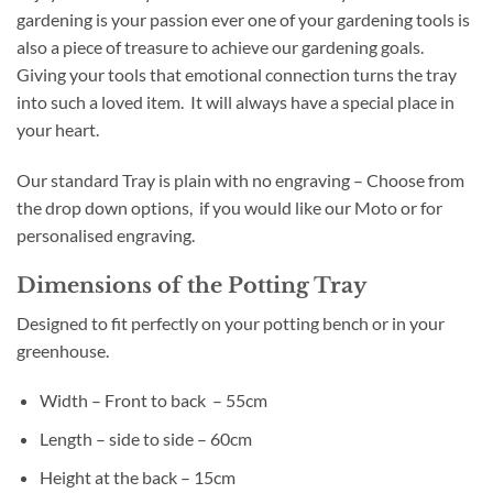
gardening is your passion ever one of your gardening tools is
also a piece of treasure to achieve our gardening goals.
Giving your tools that emotional connection turns the tray
into such a loved item. It will always have a special place in
your heart.
Our standard Tray is plain with no engraving – Choose from
the drop down options, if you would like our Moto or for
personalised engraving.
Dimensions of the Potting Tray
Designed to fit perfectly on your potting bench or in your
greenhouse.
Width – Front to back – 55cm
Length – side to side – 60cm
Height at the back – 15cm