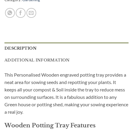
DESCRIPTION
ADDITIONAL INFORMATION
This Personalised Wooden engraved potting tray provides a
neat area for sowing seeds and repotting your plants. It
keeps all your compost & Soil inside the tray to reduce mess
on surrounding surfaces. It is a fabulous addition to any
Green house or potting shed, making your sowing experience
a real joy.
Wooden Potting Tray Features