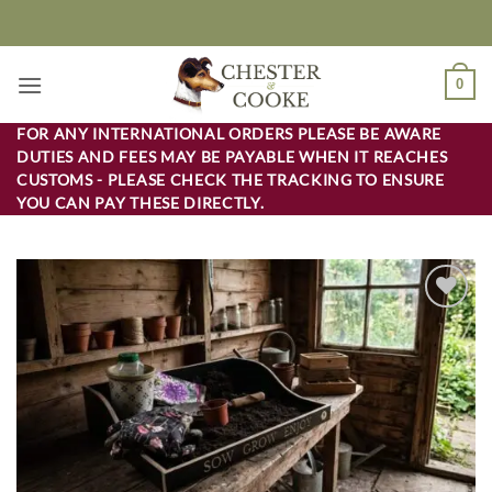
Skip
to
content
0
FOR ANY INTERNATIONAL ORDERS PLEASE BE AWARE
DUTIES AND FEES MAY BE PAYABLE WHEN IT REACHES
CUSTOMS - PLEASE CHECK THE TRACKING TO ENSURE
YOU CAN PAY THESE DIRECTLY.
Add to
wishlist