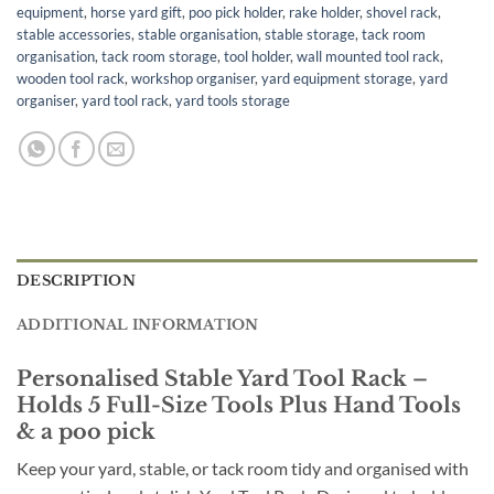
equipment
,
horse yard gift
,
poo pick holder
,
rake holder
,
shovel rack
,
stable accessories
,
stable organisation
,
stable storage
,
tack room
organisation
,
tack room storage
,
tool holder
,
wall mounted tool rack
,
wooden tool rack
,
workshop organiser
,
yard equipment storage
,
yard
organiser
,
yard tool rack
,
yard tools storage
DESCRIPTION
ADDITIONAL INFORMATION
Personalised Stable Yard Tool Rack –
Holds 5 Full-Size Tools Plus Hand Tools
& a poo pick
Keep your yard, stable, or tack room tidy and organised with