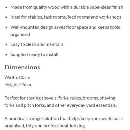
Made from quality wood with a durable wipe-clean finish
Ideal for stables, tack rooms, feed rooms and workshops
Wall-mounted design saves floor space and keeps tools
organised
Easy to clean and maintain
Supplied ready to install
Dimensions
Width: 80cm
Height: 25cm
Perfect for storing shovels, forks, rakes, brooms, shaving
forks and pitch forks, and other everyday yard essentials.
A practical storage solution that helps keep your workspace
organised, tidy, and professional-looking.