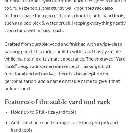
our practical and stylish Yard Tool Rack. Designed to hold up
to 5 full-size tools, this sturdy wall-mounted rack also
features space for a poo pick, and a hook to hold hand tools,
such as a poo pick & water brush. Keeping everything neatly
stored and within easy reach.
Crafted from durable wood and finished with a wipe-clean
backing panel, this rack is built to withstand busy yard life
while maintaining its smart appearance. The engraved “Yard
Tools” design adds a decorative touch, making it both
functional and attractive. There is also an option for
personalisation, add a name or stable name to give it that
unique touch.
Features of the stable yard tool rack
Holds up to 5 full-size yard tools
Additional hook and storage space for a poo pick and
hand tools