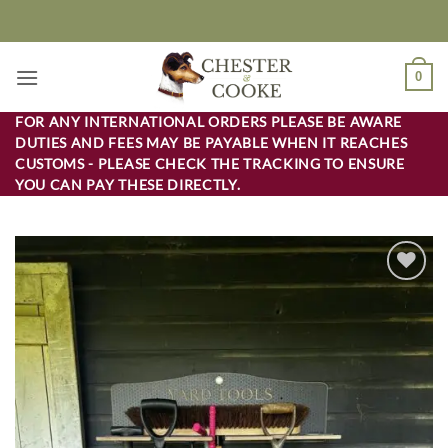
Skip
to
content
0
FOR ANY INTERNATIONAL ORDERS PLEASE BE AWARE
DUTIES AND FEES MAY BE PAYABLE WHEN IT REACHES
CUSTOMS - PLEASE CHECK THE TRACKING TO ENSURE
YOU CAN PAY THESE DIRECTLY.
Add to
wishlist