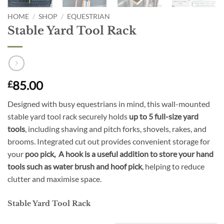
HOME
/
SHOP
/
EQUESTRIAN
Stable Yard Tool Rack
85.00
£
Designed with busy equestrians in mind, this wall-mounted
stable yard tool rack securely holds
up to 5 full-size yard
tools
, including shaving and pitch forks, shovels, rakes, and
brooms. Integrated cut out provides convenient storage for
your
poo pick, A hook is a useful addition to store your hand
tools such as water brush and hoof pick
, helping to reduce
clutter and maximise space.
Stable Yard Tool Rack