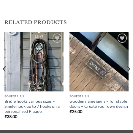
RELATED PRODUCTS
Add to
Add to
wishlist
wishlist
EQUESTRIAN
EQUESTRIAN
Bridle hooks various sizes –
wooden name signs – for stable
Single hook up to 7 hooks on a
doors – Create your own design
personalised Plaque.
£
25.00
£
38.00