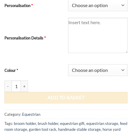
Personalisation
*
Personalisation Details
*
Colour
*
Stable Yard Tool Rack quantity
ADD TO BASKET
Category:
Equestrian
Tags:
broom holder
,
brush holder
,
equestrian gift
,
equestrian storage
,
feed
room storage
,
garden tool rack
,
handmade stable storage
,
horse yard