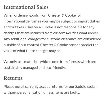
International Sales
When ordering goods from Chester & Cooke for
international deliveries you may be subject to import duties
and/or taxes. Chester & Cooke is not responsible for any
charges that are incurred from customs/duties whatsoever.
Any additional charges for customs clearance are considered
outside of our control. Chester & Cooke cannot predict the
value of what these charges may be.
We only use materials which come from forests which are
sustainably managed and eco-friendly.
Returns
Please note I can only accept returns for our Saddle racks
without personalisation unless items are faulty.