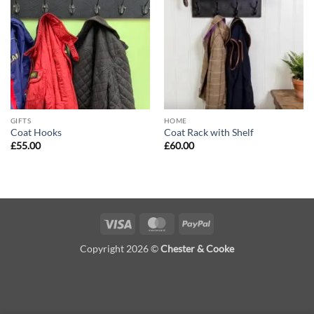
Add to
Add to
wishlist
wishlist
GIFTS
HOME
Coat Hooks
Coat Rack with Shelf
£
55.00
£
60.00
Visa
MasterCard
PayPal
Copyright 2026 ©
Chester & Cooke