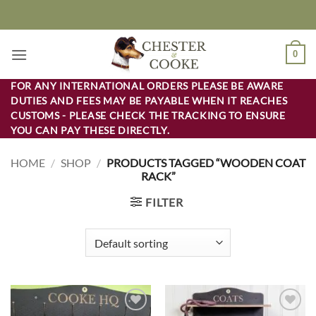
Skip
to
content
0
FOR ANY INTERNATIONAL ORDERS PLEASE BE AWARE
DUTIES AND FEES MAY BE PAYABLE WHEN IT REACHES
CUSTOMS - PLEASE CHECK THE TRACKING TO ENSURE
YOU CAN PAY THESE DIRECTLY.
HOME
/
SHOP
/
PRODUCTS TAGGED “WOODEN COAT
RACK”
FILTER