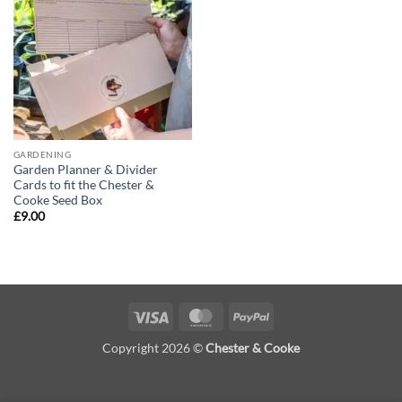
Add to
wishlist
GARDENING
Garden Planner & Divider
Cards to fit the Chester &
Cooke Seed Box
£
9.00
Visa
MasterCard
PayPal
Copyright 2026 ©
Chester & Cooke