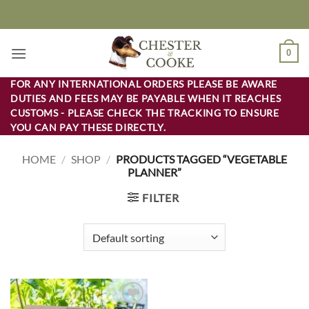
Skip
to
content
0
FOR ANY INTERNATIONAL ORDERS PLEASE BE AWARE
DUTIES AND FEES MAY BE PAYABLE WHEN IT REACHES
CUSTOMS - PLEASE CHECK THE TRACKING TO ENSURE
YOU CAN PAY THESE DIRECTLY.
HOME
/
SHOP
/
PRODUCTS TAGGED “VEGETABLE
PLANNER”
FILTER