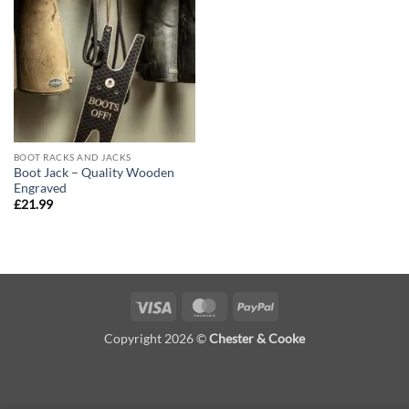
Add to
wishlist
BOOT RACKS AND JACKS
Boot Jack – Quality Wooden
Engraved
£
21.99
Visa
MasterCard
PayPal
Copyright 2026 ©
Chester & Cooke