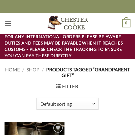
Skip
to
content
0
FOR ANY INTERNATIONAL ORDERS PLEASE BE AWARE
DUTIES AND FEES MAY BE PAYABLE WHEN IT REACHES
CUSTOMS - PLEASE CHECK THE TRACKING TO ENSURE
YOU CAN PAY THESE DIRECTLY.
HOME
/
SHOP
/
PRODUCTS TAGGED “GRANDPARENT
GIFT”
FILTER