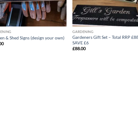
ENING
GARDENING
Gardeners Gift Set – Total RRP £8
en & Shed Signs (design your own)
SAVE £6
00
£
88.00