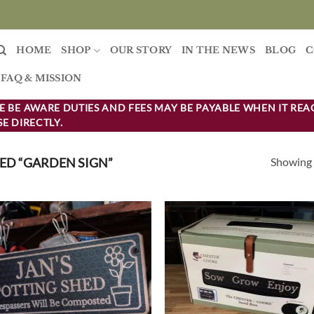
HOME
SHOP
OUR STORY
IN THE NEWS
BLOG
C
FAQ & MISSION
 BE AWARE DUTIES AND FEES MAY BE PAYABLE WHEN IT REA
E DIRECTLY.
Showing a
D “GARDEN SIGN”
Add to
Ad
wishlist
wis