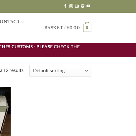
ONTACT
0
BASKET /
£
0.00
CHES CUSTOMS - PLEASE CHECK THE
ll 2 results
d to
hlist