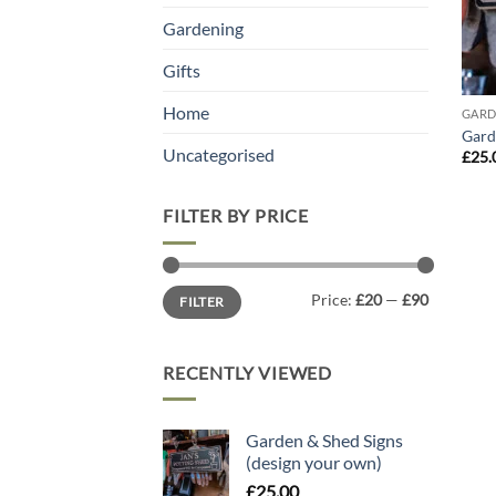
Gardening
Gifts
Home
GARD
Gard
Uncategorised
£
25.
FILTER BY PRICE
Min
Max
Price:
£20
—
£90
FILTER
price
price
RECENTLY VIEWED
Garden & Shed Signs
(design your own)
£
25.00