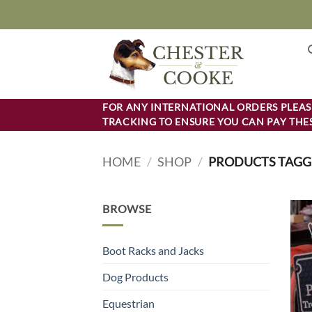
Skip
to
content
FOR ANY INTERNATIONAL ORDERS PLEASE
TRACKING TO ENSURE YOU CAN PAY THES
HOME
/
SHOP
/
PRODUCTS TAGGE
BROWSE
Boot Racks and Jacks
Dog Products
Equestrian